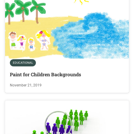
EDUCATIONAL
Paint for Children Backgrounds
November 21, 2019