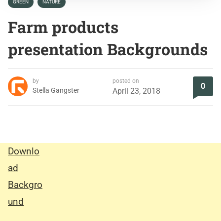
GREEN
NATURE
Farm products
presentation Backgrounds
by
posted on
0
Stella Gangster
April 23, 2018
Downlo
ad
Backgro
und