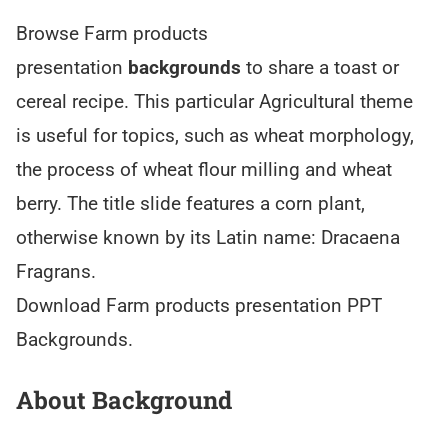
Browse Farm products
presentation
backgrounds
to share a toast or
cereal recipe. This particular Agricultural theme
is useful for topics, such as wheat morphology,
the process of wheat flour milling and wheat
berry. The title slide features a corn plant,
otherwise known by its Latin name: Dracaena
Fragrans.
Download Farm products presentation PPT
Backgrounds.
About Background