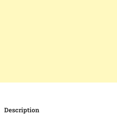
Description