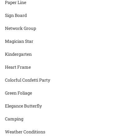
Paper Line
Sign Board
Network Group
Magician Star
Kindergarten
Heart Frame
Colorful Confetti Party
Green Foliage
Elegance Butterfly
Camping
Weather Conditions