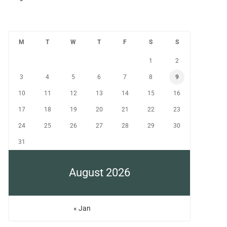
M
T
W
T
F
S
S
1
2
3
4
5
6
7
8
9
10
11
12
13
14
15
16
17
18
19
20
21
22
23
24
25
26
27
28
29
30
31
August 2026
« Jan