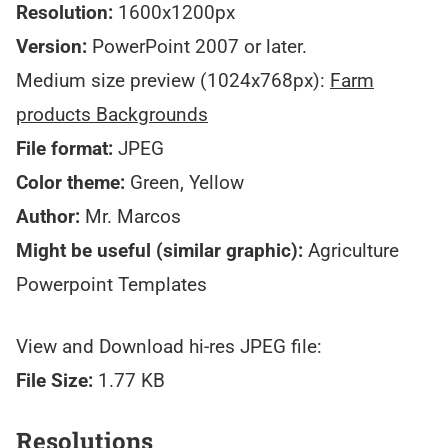
Resolution:
1600x1200px
Version:
PowerPoint 2007 or later.
Medium size preview (1024x768px):
Farm
products Backgrounds
File format:
JPEG
Color theme:
Green, Yellow
Author:
Mr. Marcos
Might be useful (similar graphic):
Agriculture
Powerpoint Templates
View and Download hi-res JPEG file:
File Size:
1.77 KB
Resolutions