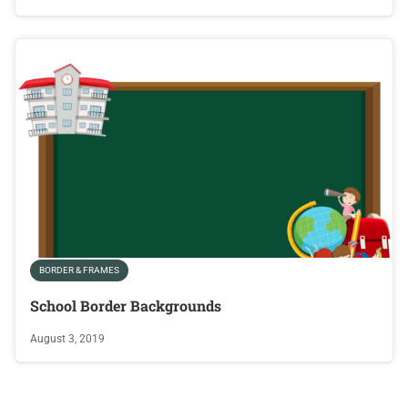
BORDER & FRAMES
School Border Backgrounds
August 3, 2019