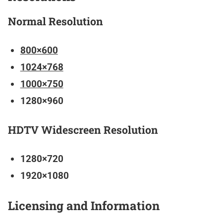
Normal Resolution
800×600
1024×768
1000×750
1280×960
HDTV Widescreen Resolution
1280×720
1920×1080
Licensing and Information