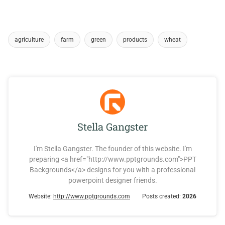
agriculture
farm
green
products
wheat
Stella Gangster
I'm Stella Gangster. The founder of this website. I'm
preparing <a href="http://www.pptgrounds.com">PPT
Backgrounds</a> designs for you with a professional
powerpoint designer friends.
Website:
http://www.pptgrounds.com
Posts created:
2026