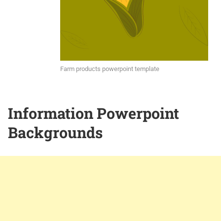
Farm products powerpoint template
Information Powerpoint
Backgrounds