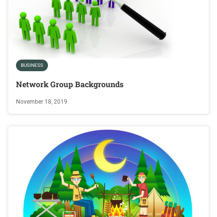
BUSINESS
Network Group Backgrounds
November 18, 2019