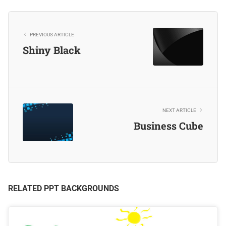
PREVIOUS ARTICLE
Shiny Black
NEXT ARTICLE
Business Cube
RELATED PPT BACKGROUNDS