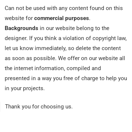
Can not be used with any content found on this
website for
commercial purposes
.
Backgrounds
in our website belong to the
designer. If you think a violation of copyright law,
let us know immediately, so delete the content
as soon as possible. We offer on our website all
the internet information, compiled and
presented in a way you free of charge to help you
in your projects.
Thank you for choosing us.