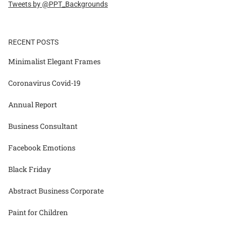
Tweets by @PPT_Backgrounds
RECENT POSTS
Minimalist Elegant Frames
Coronavirus Covid-19
Annual Report
Business Consultant
Facebook Emotions
Black Friday
Abstract Business Corporate
Paint for Children