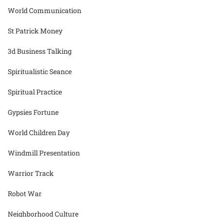
World Communication
St Patrick Money
3d Business Talking
Spiritualistic Seance
Spiritual Practice
Gypsies Fortune
World Children Day
Windmill Presentation
Warrior Track
Robot War
Neighborhood Culture