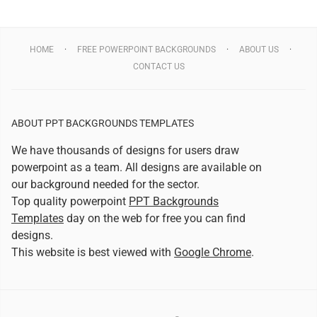
HOME
FREE POWERPOINT BACKGROUNDS
ABOUT US
CONTACT US
ABOUT PPT BACKGROUNDS TEMPLATES
We have thousands of designs for users draw
powerpoint as a team. All designs are available on
our background needed for the sector.
Top quality powerpoint
PPT Backgrounds
Templates
day on the web for free you can find
designs.
This website is best viewed with
Google Chrome
.