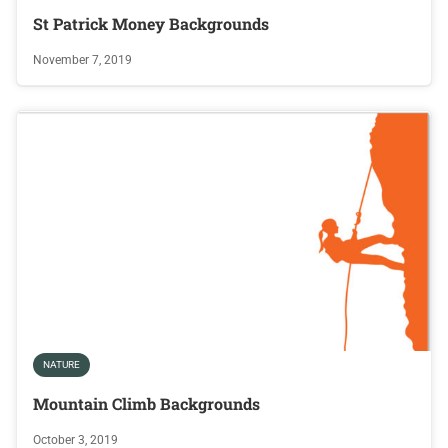
St Patrick Money Backgrounds
November 7, 2019
NATURE
Mountain Climb Backgrounds
October 3, 2019