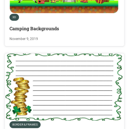
3D
Camping Backgrounds
November 9, 2019
BORDER & FRAMES