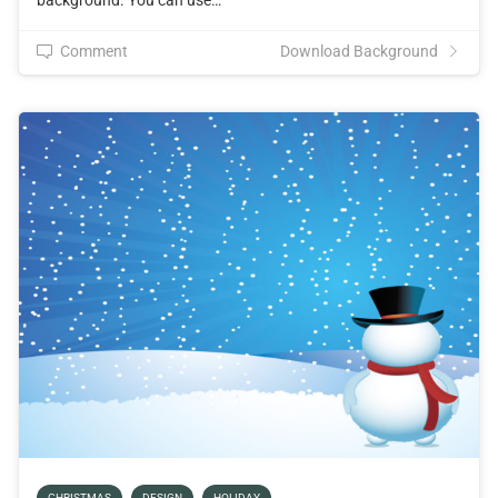
Comment
Download Background
CHRISTMAS
DESIGN
HOLIDAY