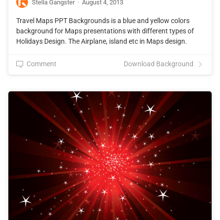
Stella Gangster
·
August 4, 2013
Travel Maps PPT Backgrounds is a blue and yellow colors
background for Maps presentations with different types of
Holidays Design. The Airplane, island etc in Maps design.
Comment
Download Background