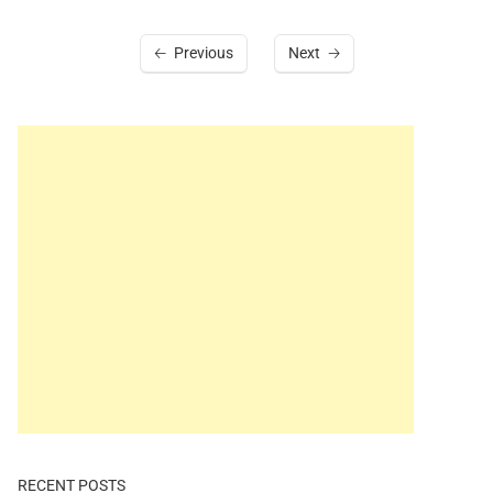
Previous
Next
RECENT POSTS