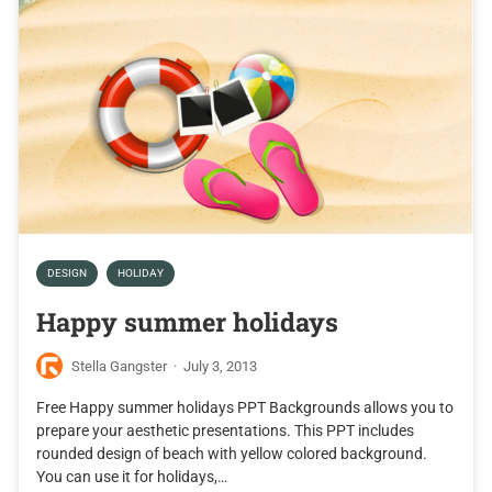
DESIGN
HOLIDAY
Happy summer holidays
Stella Gangster
·
July 3, 2013
Free Happy summer holidays PPT Backgrounds allows you to
prepare your aesthetic presentations. This PPT includes
rounded design of beach with yellow colored background.
You can use it for holidays,…