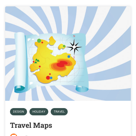
DESIGN
HOLIDAY
TRAVEL
Travel Maps