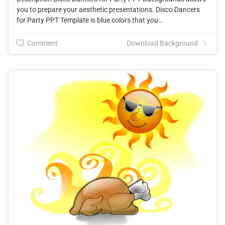
you to prepare your aesthetic presentations. Disco Dancers
for Party PPT Template is blue colors that you…
Comment
Download Background