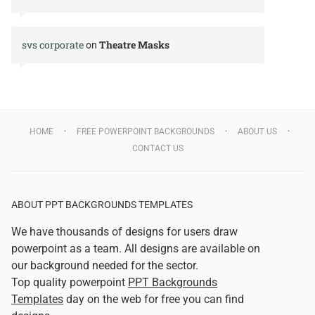
svs corporate
Theatre Masks
on
HOME
FREE POWERPOINT BACKGROUNDS
ABOUT US
CONTACT US
ABOUT PPT BACKGROUNDS TEMPLATES
We have thousands of designs for users draw
powerpoint as a team. All designs are available on
our background needed for the sector.
Top quality powerpoint
PPT Backgrounds
Templates
day on the web for free you can find