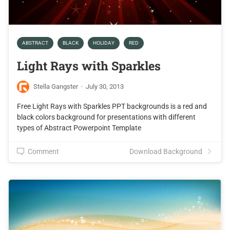
ABSTRACT
BLACK
HOLIDAY
RED
Light Rays with Sparkles
Stella Gangster
·
July 30, 2013
Free Light Rays with Sparkles PPT backgrounds is a red and
black colors background for presentations with different
types of Abstract Powerpoint Template
Comment
Download Background