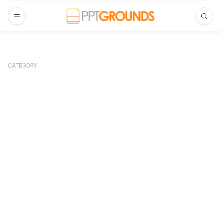
CATEGORY