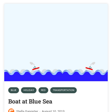
BLUE
HOLIDAY
RED
TRANSPORTATION
Boat at Blue Sea
Stella Gangster
·
August 10, 2013