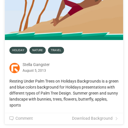
HOLIDAY
NATURE
TRAVEL
Stella Gangster
August 5, 2013
Resting Under Palm Trees on Holidays Backgrounds is a green
and blue colors background for Holidays presentations with
different types of Palm Tree Design. Summer green and sunny
landscape with bunnies, trees, flowers, butterfly, apples,
sports
Comment
Download Background