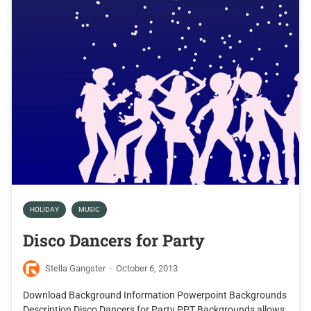
HOLIDAY
MUSIC
Disco Dancers for Party
Stella Gangster
·
October 6, 2013
Download Background Information Powerpoint Backgrounds
Description Disco Dancers for Party PPT Backgrounds allows