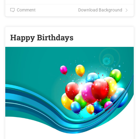
Comment
Download Background
Happy Birthdays