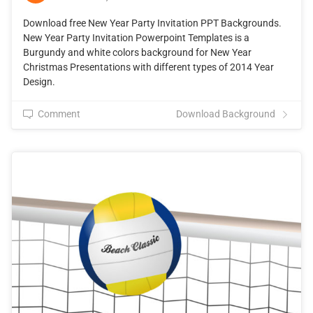
Download free New Year Party Invitation PPT Backgrounds.
New Year Party Invitation Powerpoint Templates is a
Burgundy and white colors background for New Year
Christmas Presentations with different types of 2014 Year
Design.
Comment
Download Background