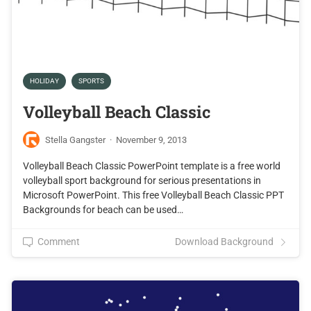
HOLIDAY
SPORTS
Volleyball Beach Classic
Stella Gangster
·
November 9, 2013
Volleyball Beach Classic PowerPoint template is a free world
volleyball sport background for serious presentations in
Microsoft PowerPoint. This free Volleyball Beach Classic PPT
Backgrounds for beach can be used…
Comment
Download Background