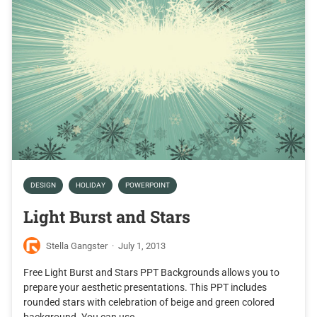
DESIGN
HOLIDAY
POWERPOINT
Light Burst and Stars
Stella Gangster
·
July 1, 2013
Free Light Burst and Stars PPT Backgrounds allows you to
prepare your aesthetic presentations. This PPT includes
rounded stars with celebration of beige and green colored
background. You can use…