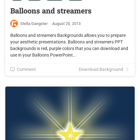
Balloons and streamers
Stella Gangster
·
August 20, 2013
Balloons and streamers Backgrounds allows you to prepare
your aesthetic presentations. Balloons and streamers PPT
backgrounds is red, purple colors that you can download and
use in your Balloons PowerPoint…
Comment
Download Background