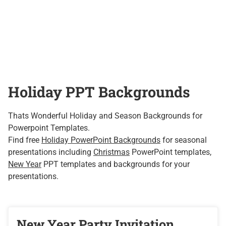
Holiday PPT Backgrounds
Thats Wonderful Holiday and Season Backgrounds for
Powerpoint Templates.
Find free
Holiday PowerPoint Backgrounds
for seasonal
presentations including
Christmas
PowerPoint templates,
New Year
PPT templates and backgrounds for your
presentations.
New Year Party Invitation