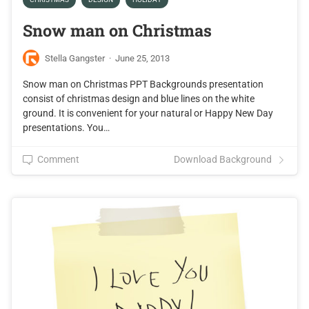
Snow man on Christmas
Stella Gangster
·
June 25, 2013
Snow man on Christmas PPT Backgrounds presentation
consist of christmas design and blue lines on the white
ground. It is convenient for your natural or Happy New Day
presentations. You…
Comment
Download Background