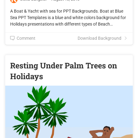
A Boat & Yacht with sea for PPT Backgrounds. Boat at Blue
Sea PPT Templates is a blue and white colors background for
Holidays presentations with different types of Beach…
Comment
Download Background
Resting Under Palm Trees on
Holidays