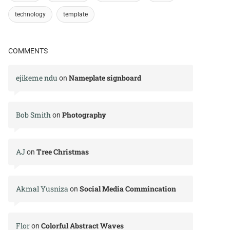
technology
template
COMMENTS
ejikeme ndu
Nameplate signboard
on
Bob Smith
Photography
on
AJ
Tree Christmas
on
Akmal Yusniza
Social Media Commincation
on
Flor
Colorful Abstract Waves
on