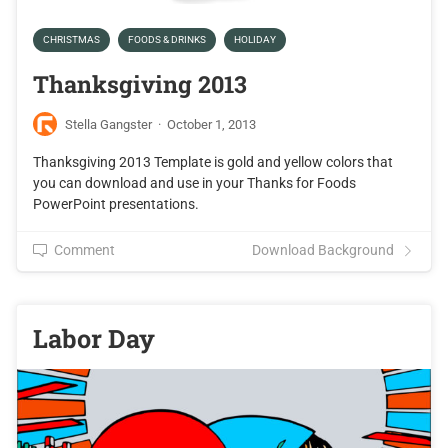
CHRISTMAS
FOODS & DRINKS
HOLIDAY
Thanksgiving 2013
Stella Gangster
·
October 1, 2013
Thanksgiving 2013 Template is gold and yellow colors that
you can download and use in your Thanks for Foods
PowerPoint presentations.
Comment
Download Background
Labor Day