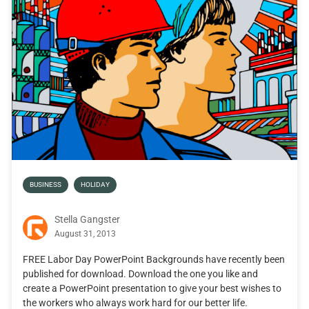
BUSINESS
HOLIDAY
Stella Gangster
August 31, 2013
FREE Labor Day PowerPoint Backgrounds have recently been
published for download. Download the one you like and
create a PowerPoint presentation to give your best wishes to
the workers who always work hard for our better life.