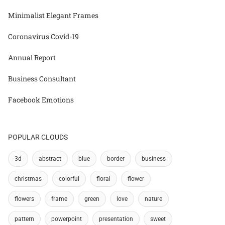
Minimalist Elegant Frames
Coronavirus Covid-19
Annual Report
Business Consultant
Facebook Emotions
POPULAR CLOUDS
3d
abstract
blue
border
business
christmas
colorful
floral
flower
flowers
frame
green
love
nature
pattern
powerpoint
presentation
sweet