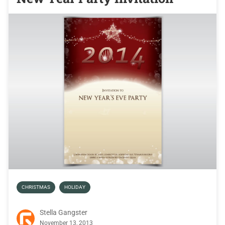
CHRISTMAS
HOLIDAY
Stella Gangster
November 13, 2013