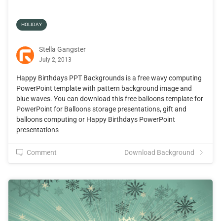
HOLIDAY
Stella Gangster
July 2, 2013
Happy Birthdays PPT Backgrounds is a free wavy computing
PowerPoint template with pattern background image and
blue waves. You can download this free balloons template for
PowerPoint for Balloons storage presentations, gift and
balloons computing or Happy Birthdays PowerPoint
presentations
Comment
Download Background