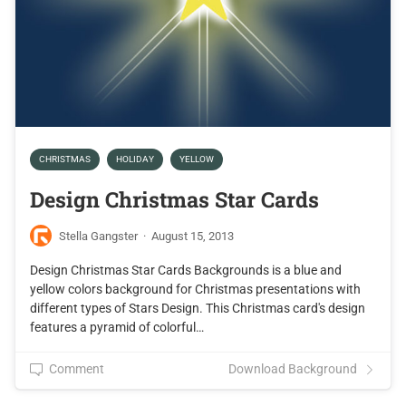
CHRISTMAS
HOLIDAY
YELLOW
Design Christmas Star Cards
Stella Gangster
·
August 15, 2013
Design Christmas Star Cards Backgrounds is a blue and
yellow colors background for Christmas presentations with
different types of Stars Design. This Christmas card's design
features a pyramid of colorful…
Comment
Download Background