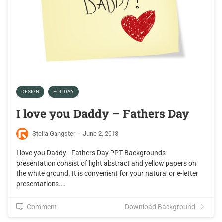
DESIGN
HOLIDAY
I love you Daddy – Fathers Day
Stella Gangster
·
June 2, 2013
I love you Daddy - Fathers Day PPT Backgrounds
presentation consist of light abstract and yellow papers on
the white ground. It is convenient for your natural or e-letter
presentations.…
Comment
Download Background