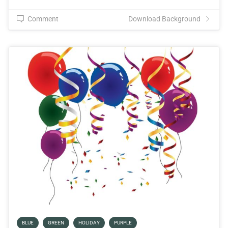
Comment
Download Background
BLUE
GREEN
HOLIDAY
PURPLE