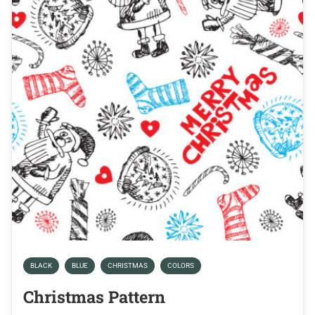
BLACK
BLUE
CHRISTMAS
COLORS
Christmas Pattern