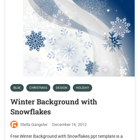
BLUE
CHRISTMAS
DESIGN
HOLIDAY
Winter Background with
Snowflakes
Stella Gangster
·
December 16, 2012
Free Winter Background with Snowflakes ppt template is a