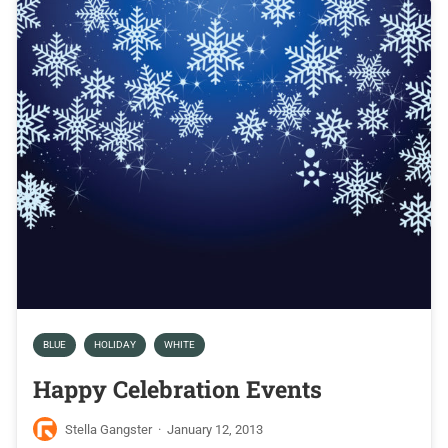
BLUE
HOLIDAY
WHITE
Happy Celebration Events
Stella Gangster
·
January 12, 2013