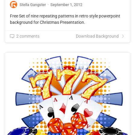
Stella Gangster
·
September 1, 2012
Free Set of nine repeating patterns in retro style powerpoint
background for Christmas Presentation.
2 comments
Download Background