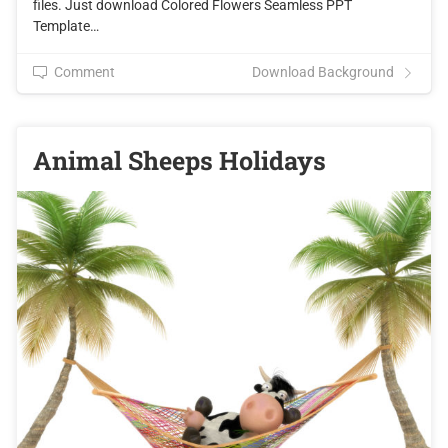
files. Just download Colored Flowers Seamless PPT
Template…
Comment
Download Background
Animal Sheeps Holidays