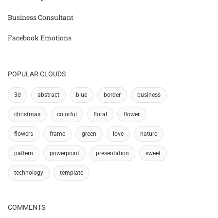
Business Consultant
Facebook Emotions
POPULAR CLOUDS
3d
abstract
blue
border
business
christmas
colorful
floral
flower
flowers
frame
green
love
nature
pattern
powerpoint
presentation
sweet
technology
template
COMMENTS