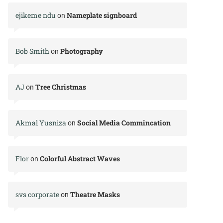
ejikeme ndu
Nameplate signboard
on
Bob Smith
Photography
on
AJ
Tree Christmas
on
Akmal Yusniza
Social Media Commincation
on
Flor
Colorful Abstract Waves
on
svs corporate
Theatre Masks
on