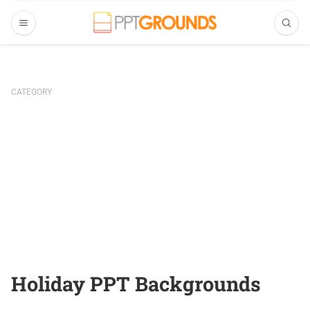
CATEGORY
Holiday PPT Backgrounds