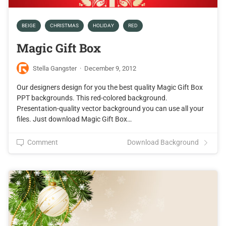
BEIGE
CHRISTMAS
HOLIDAY
RED
Magic Gift Box
Stella Gangster
·
December 9, 2012
Our designers design for you the best quality Magic Gift Box
PPT backgrounds. This red-colored background.
Presentation-quality vector background you can use all your
files. Just download Magic Gift Box…
Comment
Download Background