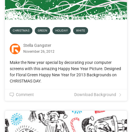
CHRISTMAS
GREEN
HOLIDAY
WHITE
Stella Gangster
November 26, 2012
Make the New year special by decorating your computer
screens with this amazing Happy New Year Picture. Designed
for Floral Green Happy New Year for 2013 Backgrounds on
CHRISTMAS DAY.
Comment
Download Background