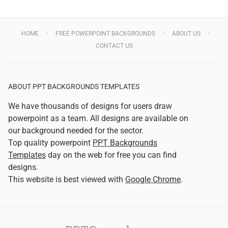
HOME
FREE POWERPOINT BACKGROUNDS
ABOUT US
CONTACT US
ABOUT PPT BACKGROUNDS TEMPLATES
We have thousands of designs for users draw
powerpoint as a team. All designs are available on
our background needed for the sector.
Top quality powerpoint
PPT Backgrounds
Templates
day on the web for free you can find
designs.
This website is best viewed with
Google Chrome
.