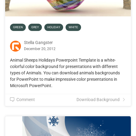
GREEN
GREY
HOLIDAY
WHITE
Stella Gangster
December 20, 2012
Animal Sheeps Holidays Powerpoint Template is a white-
colorful color background for presentations with different
types of Animals. You can download animals backgrounds
for PowerPoint to make impressive color presentations in
Microsoft PowerPoint.
Comment
Download Background