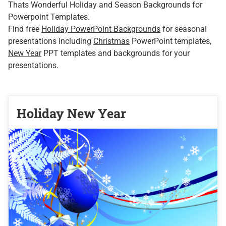
Thats Wonderful Holiday and Season Backgrounds for
Powerpoint Templates.
Find free
Holiday PowerPoint Backgrounds
for seasonal
presentations including
Christmas
PowerPoint templates,
New Year
PPT templates and backgrounds for your
presentations.
Holiday New Year