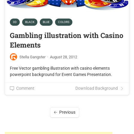
3D
BLACK
BLUE
COLORS
Gambling illustration with Casino
Elements
Stella Gangster
·
August 28, 2012
Free Vector gambling illustration with casino elements
powerpoint background for Event Games Presentation.
Comment
Download Background
Previous