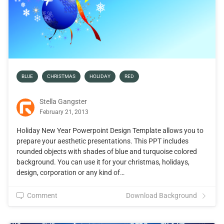
BLUE
CHRISTMAS
HOLIDAY
RED
Stella Gangster
February 21, 2013
Holiday New Year Powerpoint Design Template allows you to
prepare your aesthetic presentations. This PPT includes
rounded objects with shades of blue and turquoise colored
background. You can use it for your christmas, holidays,
design, corporation or any kind of…
Comment
Download Background