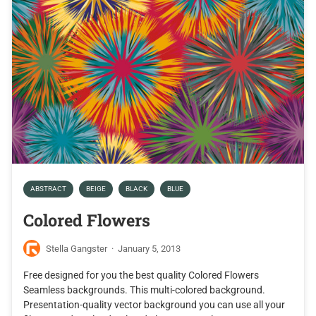
ABSTRACT
BEIGE
BLACK
BLUE
Colored Flowers
Stella Gangster
·
January 5, 2013
Free designed for you the best quality Colored Flowers
Seamless backgrounds. This multi-colored background.
Presentation-quality vector background you can use all your