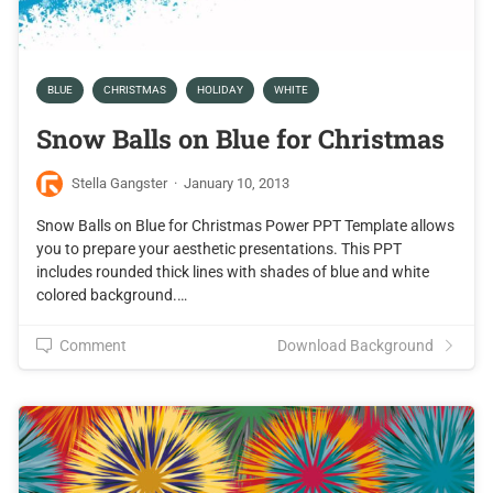
BLUE
CHRISTMAS
HOLIDAY
WHITE
Snow Balls on Blue for Christmas
Stella Gangster
·
January 10, 2013
Snow Balls on Blue for Christmas Power PPT Template allows
you to prepare your aesthetic presentations. This PPT
includes rounded thick lines with shades of blue and white
colored background.…
Comment
Download Background