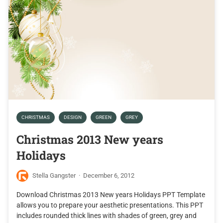
CHRISTMAS
DESIGN
GREEN
GREY
Christmas 2013 New years
Holidays
Stella Gangster
·
December 6, 2012
Download Christmas 2013 New years Holidays PPT Template
allows you to prepare your aesthetic presentations. This PPT
includes rounded thick lines with shades of green, grey and