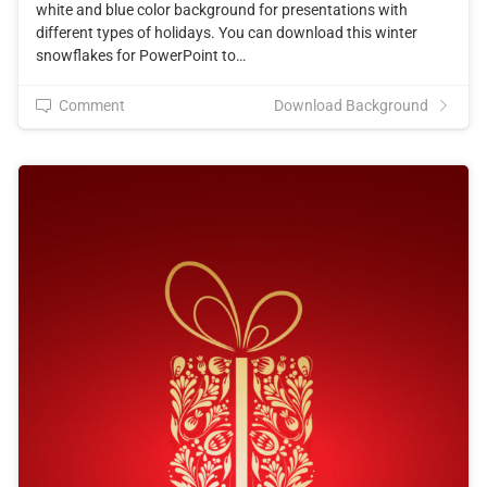
white and blue color background for presentations with
different types of holidays. You can download this winter
snowflakes for PowerPoint to…
Comment
Download Background