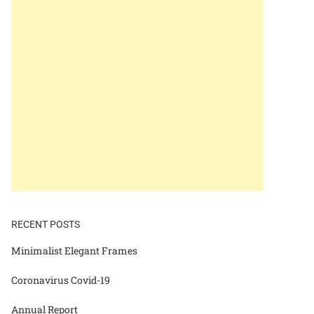
RECENT POSTS
Minimalist Elegant Frames
Coronavirus Covid-19
Annual Report