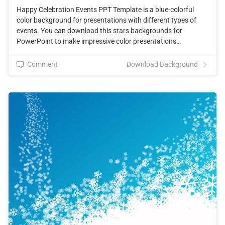
Happy Celebration Events PPT Template is a blue-colorful
color background for presentations with different types of
events. You can download this stars backgrounds for
PowerPoint to make impressive color presentations…
Comment
Download Background