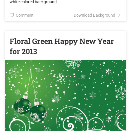
white colored background.…
Comment
Download Background
Floral Green Happy New Year
for 2013