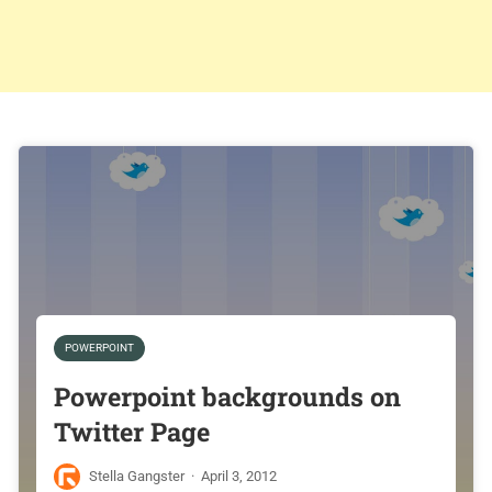
POWERPOINT
Powerpoint backgrounds on
Twitter Page
Stella Gangster
·
April 3, 2012