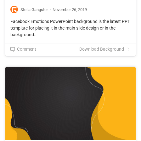
Stella Gangster
·
November 26, 2019
Facebook Emotions PowerPoint background is the latest PPT
template for placing it in the main slide design or in the
background..
Comment
Download Background