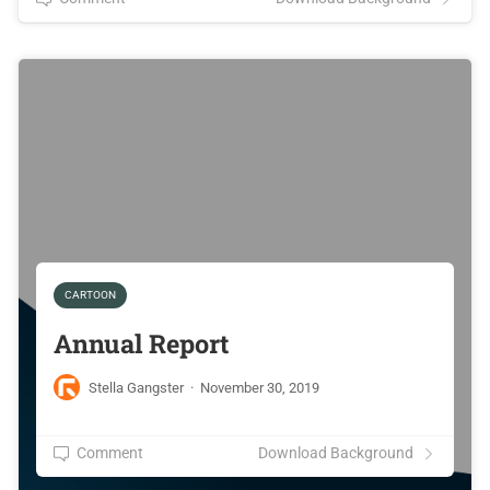
CARTOON
Annual Report
Stella Gangster
·
November 30, 2019
Comment
Download Background