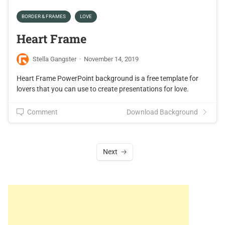
BORDER & FRAMES
LOVE
Heart Frame
Stella Gangster
·
November 14, 2019
Heart Frame PowerPoint background is a free template for
lovers that you can use to create presentations for love.
Comment
Download Background
Next