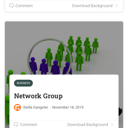
Comment
Download Background
BUSINESS
Network Group
Stella Gangster
·
November 18, 2019
Comment
Download Background