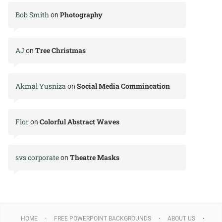
Bob Smith
Photography
on
AJ
Tree Christmas
on
Akmal Yusniza
Social Media Commincation
on
Flor
Colorful Abstract Waves
on
svs corporate
Theatre Masks
on
HOME
FREE POWERPOINT BACKGROUNDS
ABOUT US