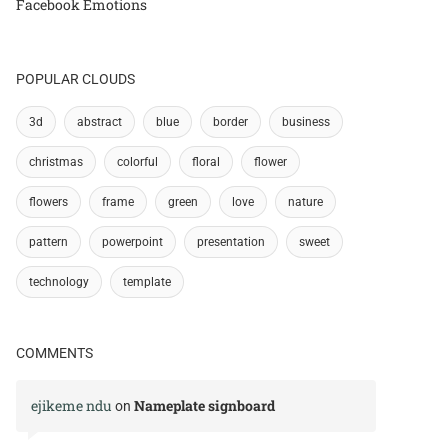
Facebook Emotions
POPULAR CLOUDS
3d
abstract
blue
border
business
christmas
colorful
floral
flower
flowers
frame
green
love
nature
pattern
powerpoint
presentation
sweet
technology
template
COMMENTS
ejikeme ndu
Nameplate signboard
on