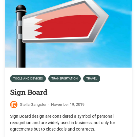
TOOLS AND DEVICES
TRANSPORTATION
TRAVEL
Sign Board
Stella Gangster
·
November 19, 2019
Sign Board design are considered a symbol of personal
recognition and are widely used in business, not only for
agreements but to close deals and contracts.