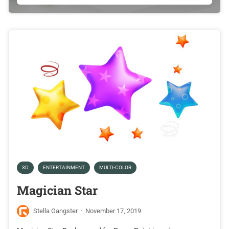
3D
ENTERTAINMENT
MULTI-COLOR
Magician Star
Stella Gangster
·
November 17, 2019