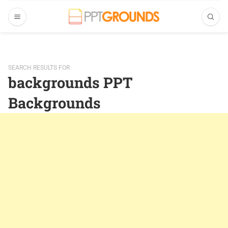
SEARCH RESULTS FOR
backgrounds PPT
Backgrounds