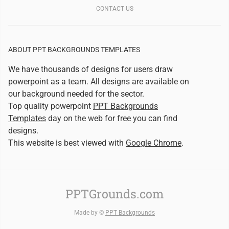
CONTACT US
ABOUT PPT BACKGROUNDS TEMPLATES
We have thousands of designs for users draw
powerpoint as a team. All designs are available on
our background needed for the sector.
Top quality powerpoint
PPT Backgrounds
Templates
day on the web for free you can find
designs.
This website is best viewed with
Google Chrome
.
PPTGrounds.com
Made by ©
PPT Backgrounds