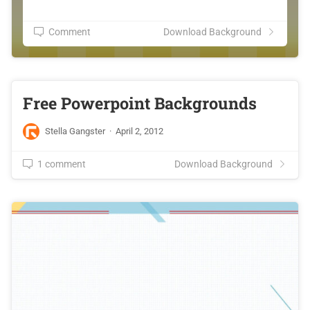
Comment
Download Background
Free Powerpoint Backgrounds
Stella Gangster
·
April 2, 2012
1 comment
Download Background