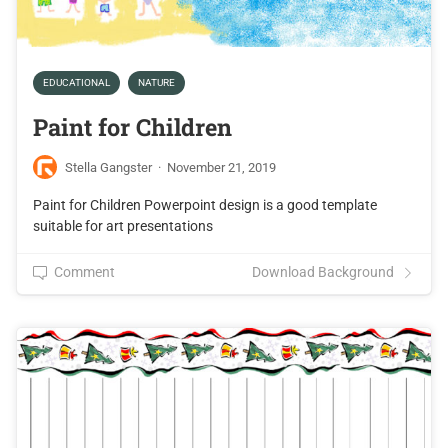
EDUCATIONAL
NATURE
Paint for Children
Stella Gangster
·
November 21, 2019
Paint for Children Powerpoint design is a good template
suitable for art presentations
Comment
Download Background