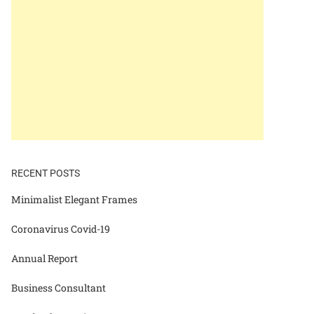
RECENT POSTS
Minimalist Elegant Frames
Coronavirus Covid-19
Annual Report
Business Consultant