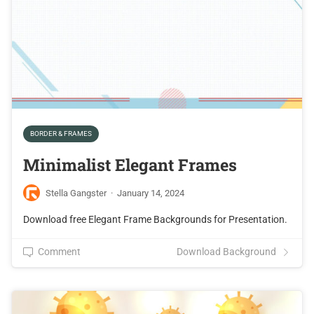
BORDER & FRAMES
Minimalist Elegant Frames
Stella Gangster
·
January 14, 2024
Download free Elegant Frame Backgrounds for Presentation.
Comment
Download Background