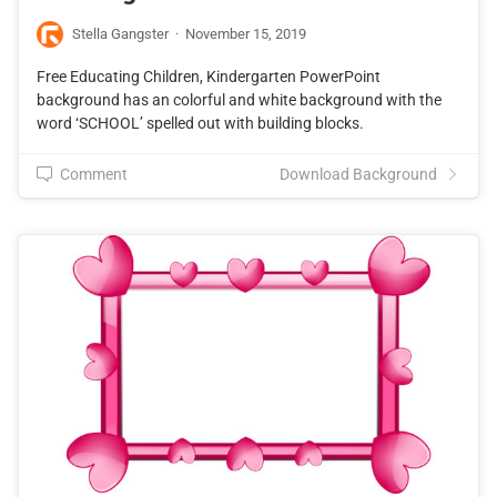
Stella Gangster
·
November 15, 2019
Free Educating Children, Kindergarten PowerPoint
background has an colorful and white background with the
word ‘SCHOOL’ spelled out with building blocks.
Comment
Download Background