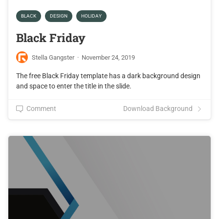
BLACK
DESIGN
HOLIDAY
Black Friday
Stella Gangster
·
November 24, 2019
The free Black Friday template has a dark background design
and space to enter the title in the slide.
Comment
Download Background