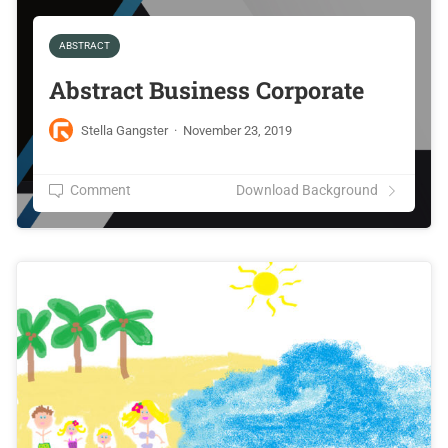
ABSTRACT
Abstract Business Corporate
Stella Gangster
·
November 23, 2019
Comment
Download Background