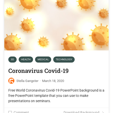
3D
HEALTH
MEDICAL
TECHNOLOGY
Coronavirus Covid-19
Stella Gangster
·
March 18, 2020
Free World Coronavirus Covid-19 PowerPoint background is a
free PowerPoint template that you can use to make
presentations on seminars.
Comment
Download Background