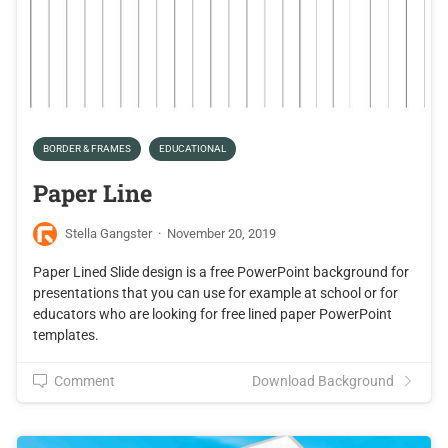
BORDER & FRAMES
EDUCATIONAL
Paper Line
Stella Gangster
·
November 20, 2019
Paper Lined Slide design is a free PowerPoint background for
presentations that you can use for example at school or for
educators who are looking for free lined paper PowerPoint
templates.
Comment
Download Background