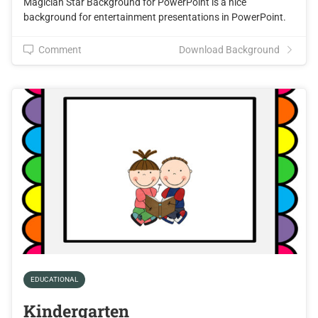
Magician Star Background for PowerPoint is a nice
background for entertainment presentations in PowerPoint.
Comment
Download Background
EDUCATIONAL
Kindergarten