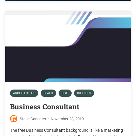
ARCHITECTURE
BLACK
BLUE
BUSINESS
Business Consultant
Stella Gangster
·
November 28, 2019
The free Business Consultant background is like a marketing