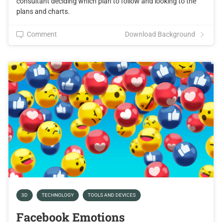
consultant deciding which plan to follow and looking to the
plans and charts.
Comment
Download Background
3D
TECHNOLOGY
TOOLS AND DEVICES
Facebook Emotions