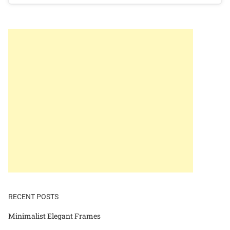
RECENT POSTS
Minimalist Elegant Frames