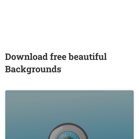
Download free beautiful
Backgrounds