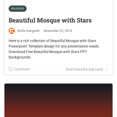
RELIGIOUS
Beautiful Mosque with Stars
Stella Gangster
·
November 22, 2013
Here is a rich collection of Beautiful Mosque with Stars
Powerpoint Template design for any presentation needs.
Download Free Beautiful Mosque with Stars PPT
Backgrounds.
Comment
Download Background