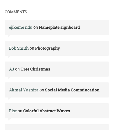
COMMENTS
ejikeme ndu
Nameplate signboard
on
Bob Smith
Photography
on
AJ
Tree Christmas
on
Akmal Yusniza
Social Media Commincation
on
Flor
Colorful Abstract Waves
on