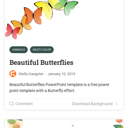
ANIMALS
MULTI-COLOR
Beautiful Butterflies
Stella Gangster
·
January 10, 2015
Beautiful Butterflies PowerPoint template is a free power
point template with a Butterfly effect.
Comment
Download Background