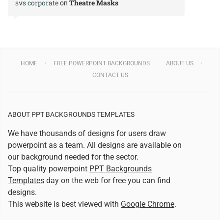
svs corporate
Theatre Masks
on
HOME
FREE POWERPOINT BACKGROUNDS
ABOUT US
CONTACT US
ABOUT PPT BACKGROUNDS TEMPLATES
We have thousands of designs for users draw
powerpoint as a team. All designs are available on
our background needed for the sector.
Top quality powerpoint
PPT Backgrounds
Templates
day on the web for free you can find
designs.
This website is best viewed with
Google Chrome
.