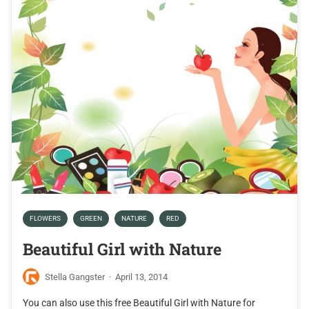
FLOWERS
GREEN
NATURE
RED
Beautiful Girl with Nature
Stella Gangster
·
April 13, 2014
You can also use this free Beautiful Girl with Nature for