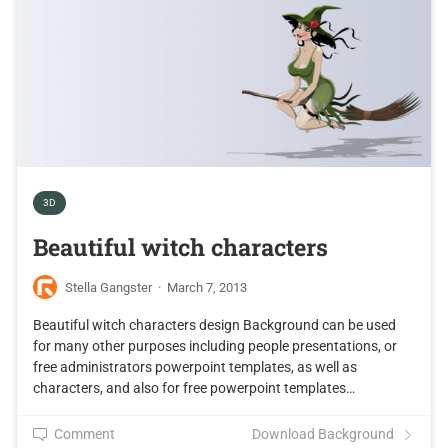
3D
Beautiful witch characters
Stella Gangster
·
March 7, 2013
Beautiful witch characters design Background can be used
for many other purposes including people presentations, or
free administrators powerpoint templates, as well as
characters, and also for free powerpoint templates…
Comment
Download Background