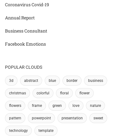
Coronavirus Covid-19
Annual Report
Business Consultant
Facebook Emotions
POPULAR CLOUDS
3d
abstract
blue
border
business
christmas
colorful
floral
flower
flowers
frame
green
love
nature
pattern
powerpoint
presentation
sweet
technology
template