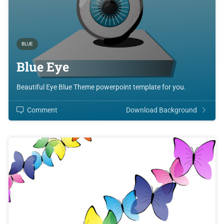
BLUE
Blue Eye
Beautiful Eye Blue Theme powerpoint template for you.
Comment
Download Background