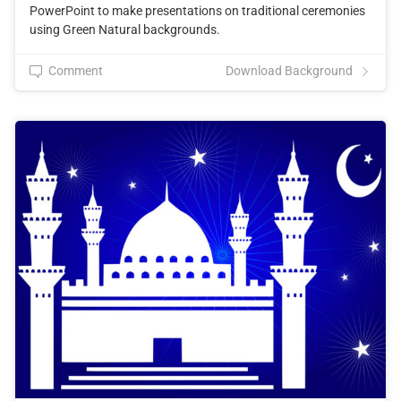
PowerPoint to make presentations on traditional ceremonies
using Green Natural backgrounds.
Comment
Download Background