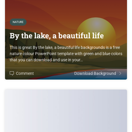
NATURE
By the lake, a beautiful life
This is great By the lake, a beautiful life backgrounds is a free
nature colour PowerPoint template with green and blue colors
that you can download and use in your…
Comment
Download Background