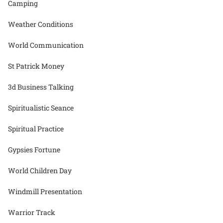
Camping
Weather Conditions
World Communication
St Patrick Money
3d Business Talking
Spiritualistic Seance
Spiritual Practice
Gypsies Fortune
World Children Day
Windmill Presentation
Warrior Track