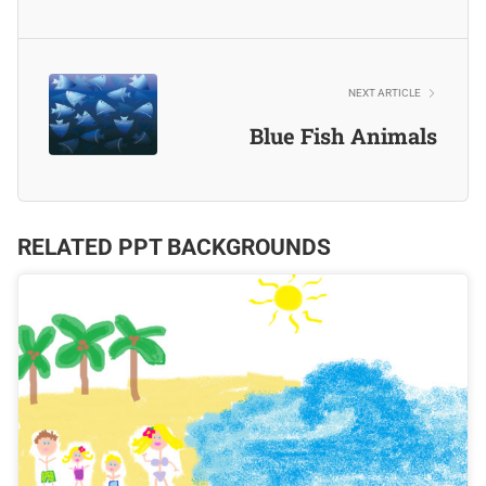
NEXT ARTICLE
Blue Fish Animals
RELATED PPT BACKGROUNDS