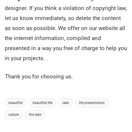
designer. If you think a violation of copyright law,
let us know immediately, so delete the content
as soon as possible. We offer on our website all
the internet information, compiled and
presented in a way you free of charge to help you
in your projects.
Thank you for choosing us.
beautiful
beautiful life
lake
life presentation
nature
the lake