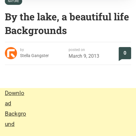
NATURE
By the lake, a beautiful life
Backgrounds
by
posted on
0
Stella Gangster
March 9, 2013
Downlo
ad
Backgro
und