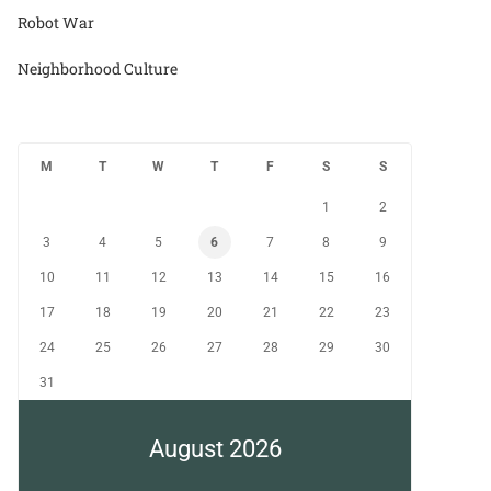
Robot War
Neighborhood Culture
M
T
W
T
F
S
S
1
2
3
4
5
6
7
8
9
10
11
12
13
14
15
16
17
18
19
20
21
22
23
24
25
26
27
28
29
30
31
August 2026