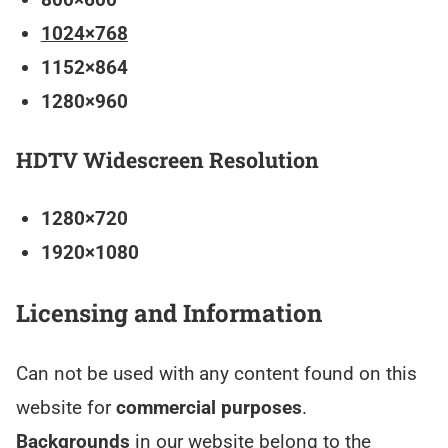
1024×768
1152×864
1280×960
HDTV Widescreen Resolution
1280×720
1920×1080
Licensing and Information
Can not be used with any content found on this
website for
commercial purposes
.
Backgrounds
in our website belong to the