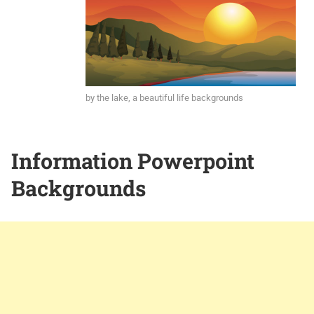
by the lake, a beautiful life backgrounds
Information Powerpoint
Backgrounds