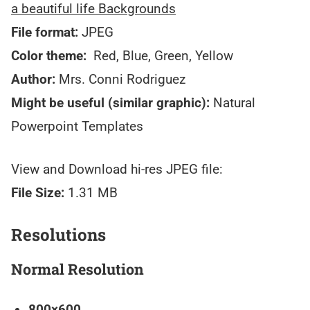
a beautiful life Backgrounds
File format:
JPEG
Color theme:
Red, Blue, Green, Yellow
Author:
Mrs. Conni Rodriguez
Might be useful (similar graphic):
Natural
Powerpoint Templates
View and Download hi-res JPEG file:
File Size:
1.31 MB
Resolutions
Normal Resolution
800×600