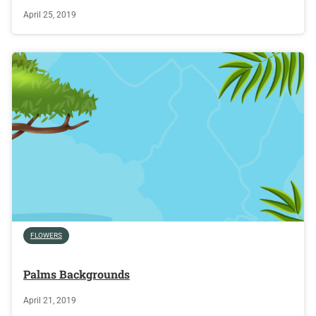
April 25, 2019
FLOWERS
Palms Backgrounds
April 21, 2019