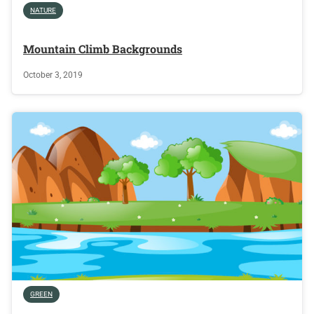
NATURE
Mountain Climb Backgrounds
October 3, 2019
GREEN