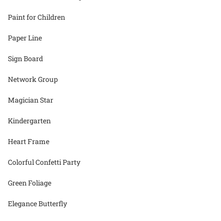
Paint for Children
Paper Line
Sign Board
Network Group
Magician Star
Kindergarten
Heart Frame
Colorful Confetti Party
Green Foliage
Elegance Butterfly