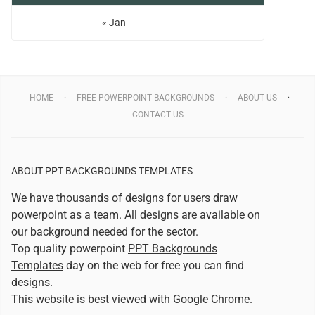
« Jan
HOME
FREE POWERPOINT BACKGROUNDS
ABOUT US
CONTACT US
ABOUT PPT BACKGROUNDS TEMPLATES
We have thousands of designs for users draw
powerpoint as a team. All designs are available on
our background needed for the sector.
Top quality powerpoint
PPT Backgrounds
Templates
day on the web for free you can find
designs.
This website is best viewed with
Google Chrome
.