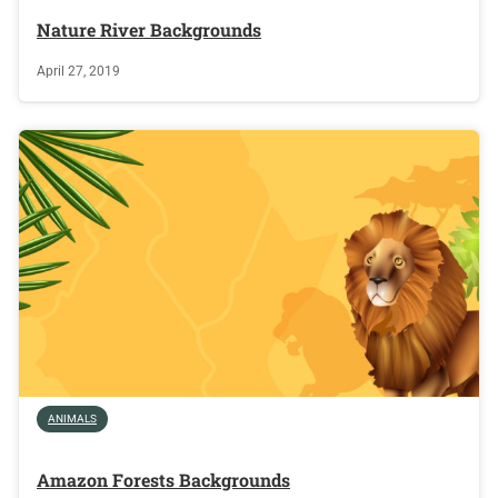
Nature River Backgrounds
April 27, 2019
ANIMALS
Amazon Forests Backgrounds