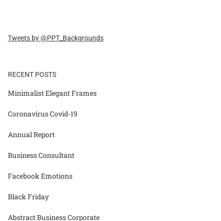
Tweets by @PPT_Backgrounds
RECENT POSTS
Minimalist Elegant Frames
Coronavirus Covid-19
Annual Report
Business Consultant
Facebook Emotions
Black Friday
Abstract Business Corporate