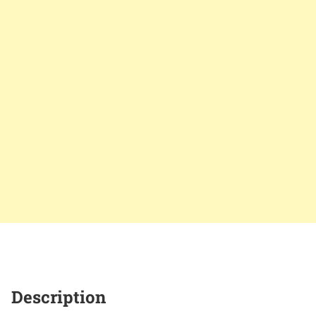
Description