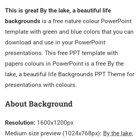
This is great By the lake, a beautiful life
backgrounds
is a free nature colour PowerPoint
template with green and blue colors that you can
download and use in your PowerPoint
presentations. This free PPT template with
papers colours in PowerPoint is a free By the
lake, a beautiful life Backgrounds PPT Theme for
presentations with colours.
About Background
Resolution:
1600x1200px
Medium size preview (1024x768px):
By the lake,