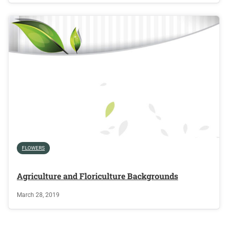
FLOWERS
Agriculture and Floriculture Backgrounds
March 28, 2019