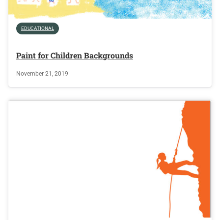
EDUCATIONAL
Paint for Children Backgrounds
November 21, 2019