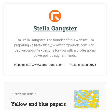
Stella Gangster
I'm Stella Gangster. The founder of this website. I'm
preparing <a href="http://www.pptgrounds.com">PPT
Backgrounds</a> designs for you with a professional
powerpoint designer friends.
Website:
http://www.pptgrounds.com
Posts created:
2026
PREVIOUS ARTICLE
Yellow and blue papers