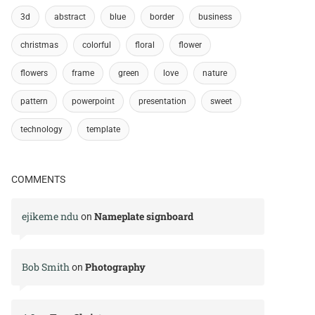
3d
abstract
blue
border
business
christmas
colorful
floral
flower
flowers
frame
green
love
nature
pattern
powerpoint
presentation
sweet
technology
template
COMMENTS
ejikeme ndu
Nameplate signboard
on
Bob Smith
Photography
on