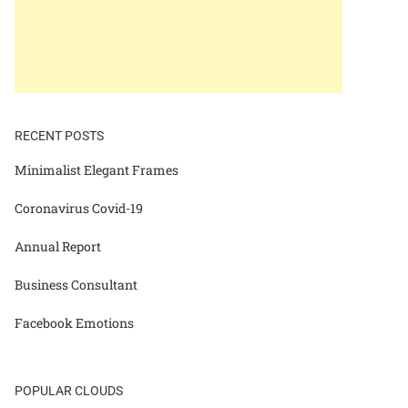
RECENT POSTS
Minimalist Elegant Frames
Coronavirus Covid-19
Annual Report
Business Consultant
Facebook Emotions
POPULAR CLOUDS