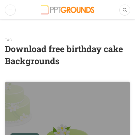
TAG
Download free birthday cake
Backgrounds