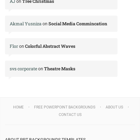
AJ
Tree Christmas
on
Akmal Yusniza
Social Media Commincation
on
Flor
Colorful Abstract Waves
on
svs corporate
Theatre Masks
on
HOME
FREE POWERPOINT BACKGROUNDS
ABOUT US
CONTACT US
ABOUT PPT BACKGROUNDS TEMPLATES