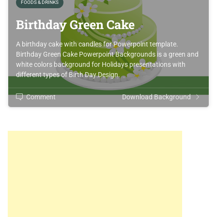
FOODS & DRINKS
Birthday Green Cake
A birthday cake with candles for Powerpoint template.
Birthday Green Cake Powerpoint Backgrounds is a green and
white colors background for Holidays presentations with
different types of Birth Day Design.
Comment
Download Background