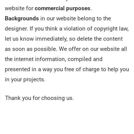
website for
commercial purposes
.
Backgrounds
in our website belong to the
designer. If you think a violation of copyright law,
let us know immediately, so delete the content
as soon as possible. We offer on our website all
the internet information, compiled and
presented in a way you free of charge to help you
in your projects.
Thank you for choosing us.