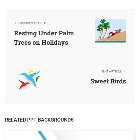
PREVIOUS ARTICLE
Resting Under Palm
Trees on Holidays
NEXT ARTICLE
Sweet Birds
RELATED PPT BACKGROUNDS