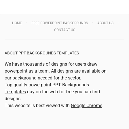
HOME
FREE POWERPOINT BACKGROUNDS
ABOUT US
CONTACT US
ABOUT PPT BACKGROUNDS TEMPLATES
We have thousands of designs for users draw
powerpoint as a team. All designs are available on
our background needed for the sector.
Top quality powerpoint
PPT Backgrounds
Templates
day on the web for free you can find
designs.
This website is best viewed with
Google Chrome
.