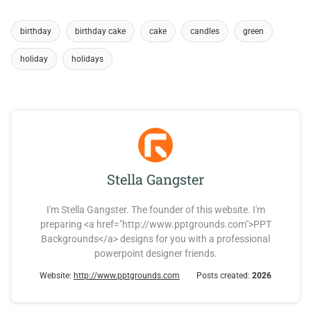
birthday
birthday cake
cake
candles
green
holiday
holidays
Stella Gangster
I'm Stella Gangster. The founder of this website. I'm
preparing <a href="http://www.pptgrounds.com">PPT
Backgrounds</a> designs for you with a professional
powerpoint designer friends.
Website:
http://www.pptgrounds.com
Posts created:
2026