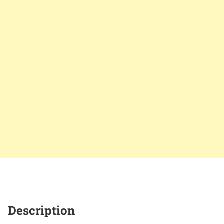
Description