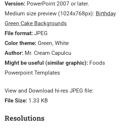
Version:
PowerPoint 2007 or later.
Medium size preview (1024x768px):
Birthday
Green Cake Backgrounds
File format:
JPEG
Color theme:
Green, White
Author:
Mr. Cream Capulcu
Might be useful (similar graphic):
Foods
Powerpoint Templates
View and Download hi-res JPEG file:
File Size:
1.33 KB
Resolutions