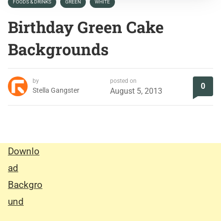
FOODS & DRINKS
GREEN
WHITE
Birthday Green Cake
Backgrounds
by
posted on
0
Stella Gangster
August 5, 2013
Downlo
ad
Backgro
und