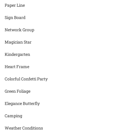
Paper Line
Sign Board
Network Group
Magician Star
Kindergarten
Heart Frame
Colorful Confetti Party
Green Foliage
Elegance Butterfly
Camping
Weather Conditions