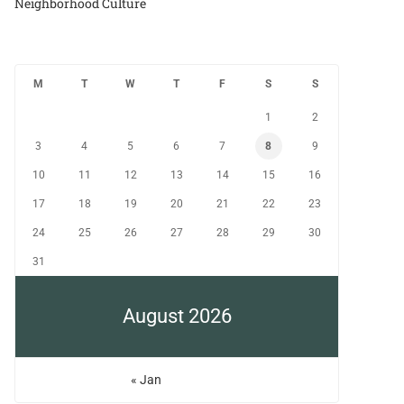
Neighborhood Culture
M
T
W
T
F
S
S
1
2
3
4
5
6
7
8
9
10
11
12
13
14
15
16
17
18
19
20
21
22
23
24
25
26
27
28
29
30
31
August 2026
« Jan