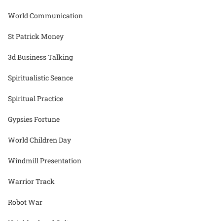
World Communication
St Patrick Money
3d Business Talking
Spiritualistic Seance
Spiritual Practice
Gypsies Fortune
World Children Day
Windmill Presentation
Warrior Track
Robot War