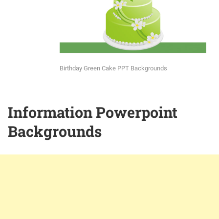
Birthday Green Cake PPT Backgrounds
Information Powerpoint
Backgrounds