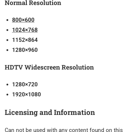
Normal Resolution
800×600
1024×768
1152×864
1280×960
HDTV Widescreen Resolution
1280×720
1920×1080
Licensing and Information
Can not be used with any content found on this