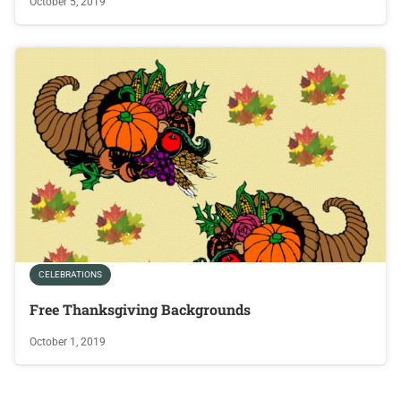
October 5, 2019
CELEBRATIONS
Free Thanksgiving Backgrounds
October 1, 2019