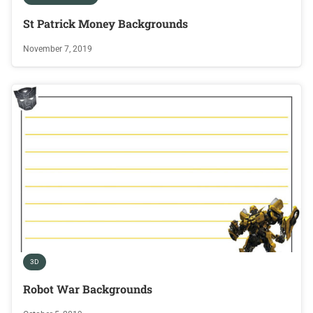
St Patrick Money Backgrounds
November 7, 2019
3D
Robot War Backgrounds