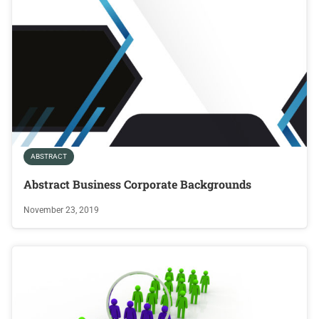
ABSTRACT
Abstract Business Corporate Backgrounds
November 23, 2019