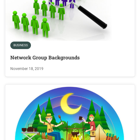
BUSINESS
Network Group Backgrounds
November 18, 2019