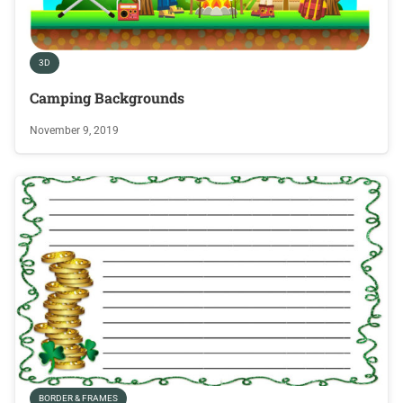
3D
Camping Backgrounds
November 9, 2019
BORDER & FRAMES