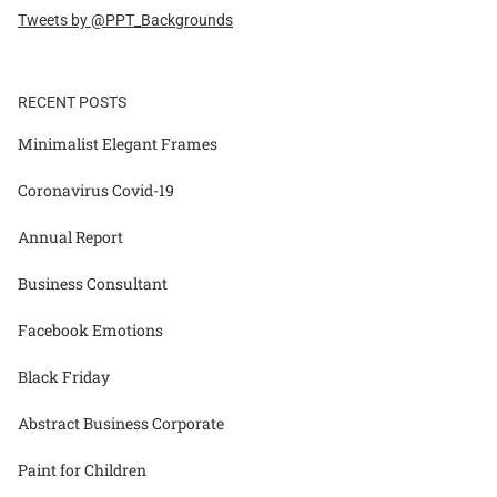
Tweets by @PPT_Backgrounds
RECENT POSTS
Minimalist Elegant Frames
Coronavirus Covid-19
Annual Report
Business Consultant
Facebook Emotions
Black Friday
Abstract Business Corporate
Paint for Children