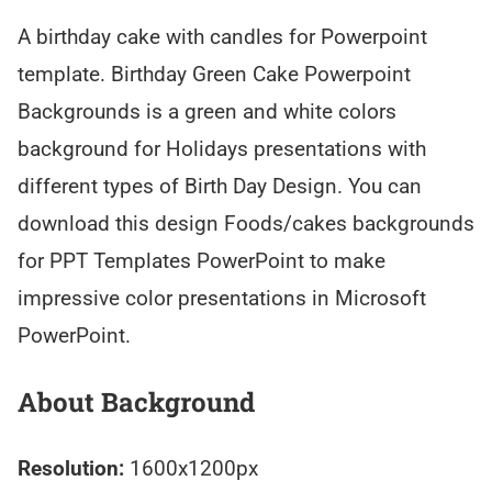
A birthday cake with candles for Powerpoint
template. Birthday Green Cake Powerpoint
Backgrounds is a green and white colors
background for Holidays presentations with
different types of Birth Day Design. You can
download this design Foods/cakes backgrounds
for PPT Templates PowerPoint to make
impressive color presentations in Microsoft
PowerPoint.
About Background
Resolution:
1600x1200px