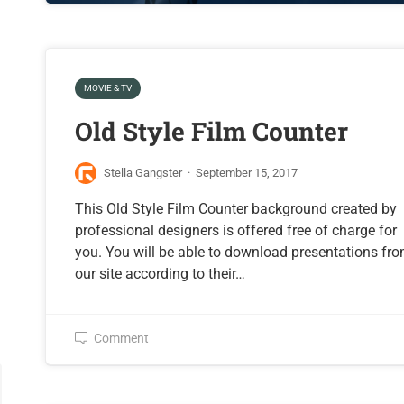
MOVIE & TV
Old Style Film Counter
Stella Gangster
·
September 15, 2017
This Old Style Film Counter background created by
professional designers is offered free of charge for
you. You will be able to download presentations fr
our site according to their…
Comment