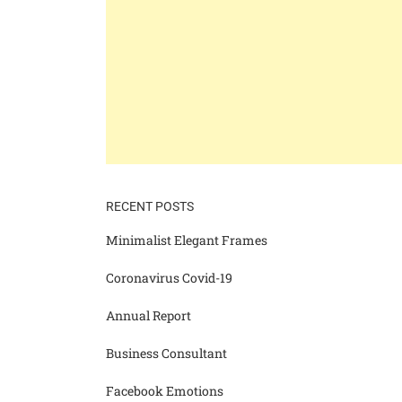
RECENT POSTS
Minimalist Elegant Frames
Coronavirus Covid-19
Annual Report
Business Consultant
Facebook Emotions