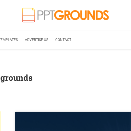
TEMPLATES
ADVERTISE US
CONTACT
kgrounds