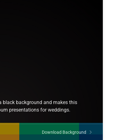
 a black background and makes this
lbum presentations for weddings.
Download Background