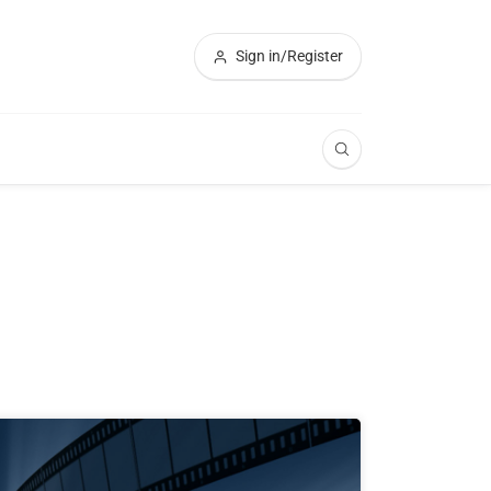
Sign in/Register