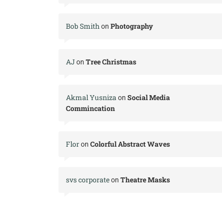
Bob Smith
Photography
on
AJ
Tree Christmas
on
Akmal Yusniza
Social Media
on
Commincation
Flor
Colorful Abstract Waves
on
svs corporate
Theatre Masks
on