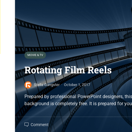
MOVIE & TV
Rotating Film Reels
Stella Gangster
·
October 1, 2017
Prepared by professional PowerPoint designers, this
background is completely free. It is prepared for you
Comment