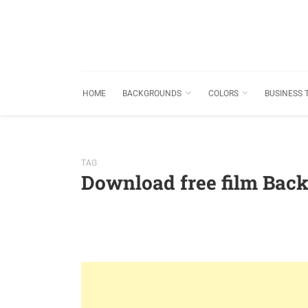
HOME
BACKGROUNDS
COLORS
BUSINESS 
TAG
Download free film Bac