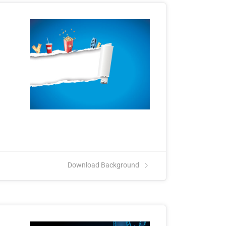
Download Background