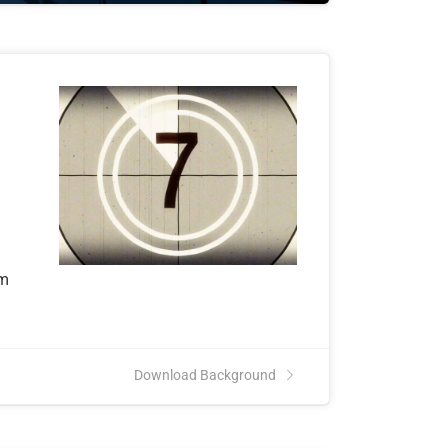
om
Download Background