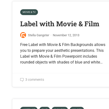
MOVIE & TV
Label with Movie & Film
Stella Gangster
·
November 12, 2013
Free Label with Movie & Film Backgrounds allows
you to prepare your aesthetic presentations. This
Label with Movie & Film Powerpoint includes
rounded objects with shades of blue and white…
3 comments