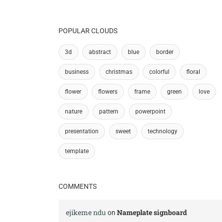
POPULAR CLOUDS
3d
abstract
blue
border
business
christmas
colorful
floral
flower
flowers
frame
green
love
nature
pattern
powerpoint
presentation
sweet
technology
template
COMMENTS
ejikeme ndu
Nameplate signboard
on