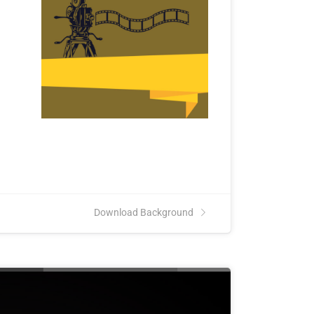
Download Background