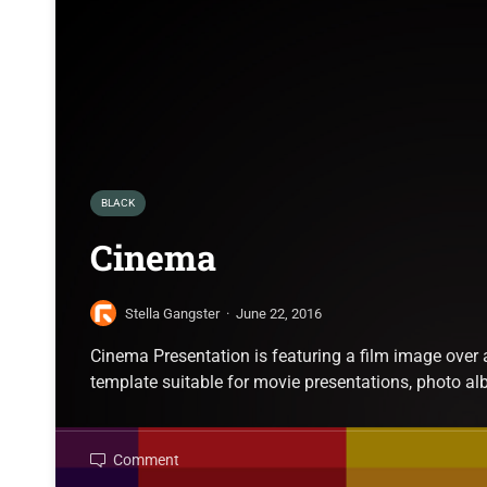
BLACK
Cinema
Stella Gangster
·
June 22, 2016
Cinema Presentation is featuring a film image over
template suitable for movie presentations, photo a
Comment