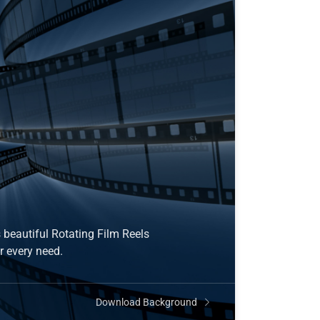
 beautiful Rotating Film Reels
r every need.
Download Background