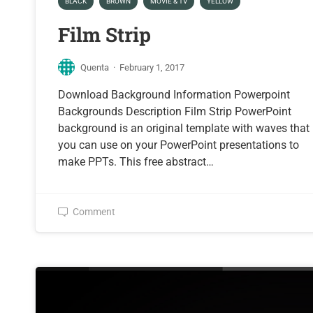
BLACK
BROWN
MOVIE & TV
YELLOW
Film Strip
Quenta
·
February 1, 2017
Download Background Information Powerpoint
Backgrounds Description Film Strip PowerPoint
background is an original template with waves that
you can use on your PowerPoint presentations to
make PPTs. This free abstract…
Comment