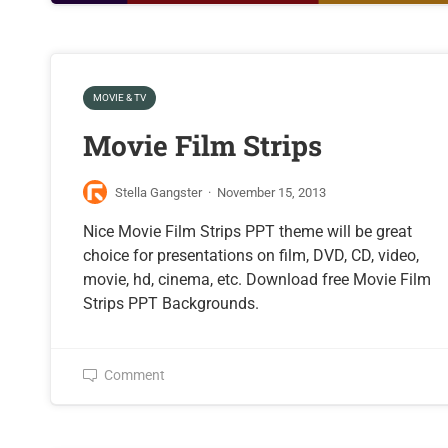
MOVIE & TV
Movie Film Strips
Stella Gangster
·
November 15, 2013
Nice Movie Film Strips PPT theme will be great
choice for presentations on film, DVD, CD, video,
movie, hd, cinema, etc. Download free Movie Film
Strips PPT Backgrounds.
Comment