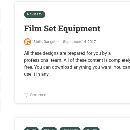
MOVIE & TV
Film Set Equipment
Stella Gangster
·
September 14, 2017
All these designs are prepared for you by a
professional team. All of these content is completel
free. You can download anything you want. You ca
use it in any…
Comment