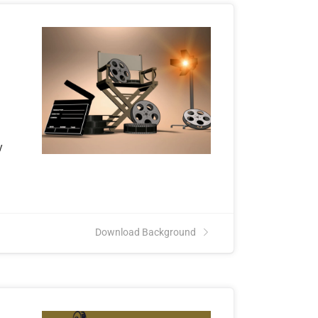
y
n
Download Background