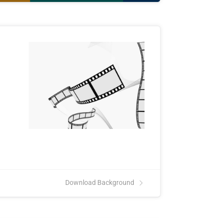
Download Background