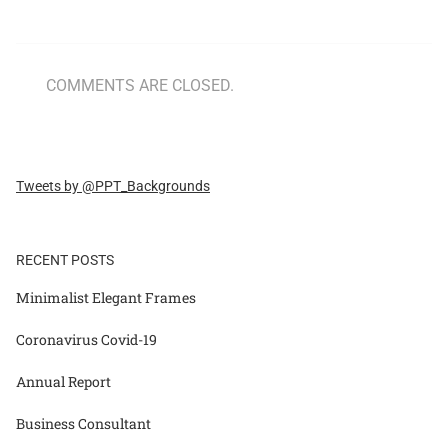
COMMENTS ARE CLOSED.
Tweets by @PPT_Backgrounds
RECENT POSTS
Minimalist Elegant Frames
Coronavirus Covid-19
Annual Report
Business Consultant