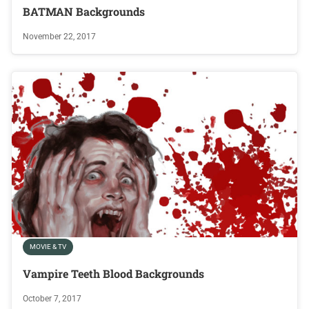
BATMAN Backgrounds
November 22, 2017
MOVIE & TV
Vampire Teeth Blood Backgrounds
October 7, 2017