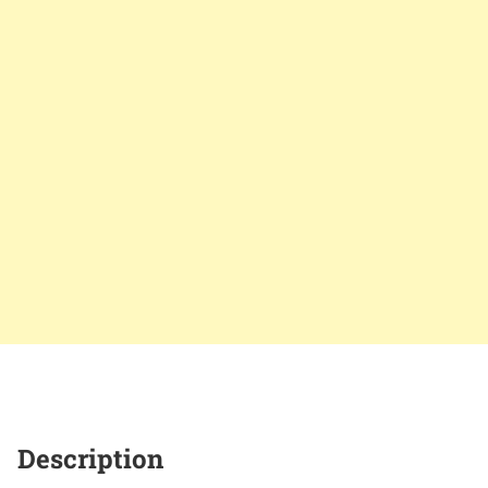
Description