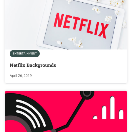
ENTERTAINMENT
Netflix Backgrounds
April 26, 2019