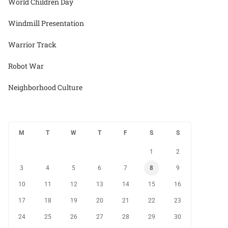
World Children Day
Windmill Presentation
Warrior Track
Robot War
Neighborhood Culture
M
T
W
T
F
S
S
1
2
3
4
5
6
7
8
9
10
11
12
13
14
15
16
17
18
19
20
21
22
23
24
25
26
27
28
29
30