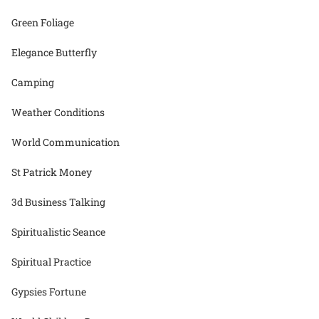
Green Foliage
Elegance Butterfly
Camping
Weather Conditions
World Communication
St Patrick Money
3d Business Talking
Spiritualistic Seance
Spiritual Practice
Gypsies Fortune