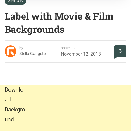
MOVIE & TV
Label with Movie & Film
Backgrounds
by
posted on
3
Stella Gangster
November 12, 2013
Downlo
ad
Backgro
und