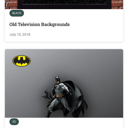
BLACK
Old Television Backgrounds
July 10, 2018
3D