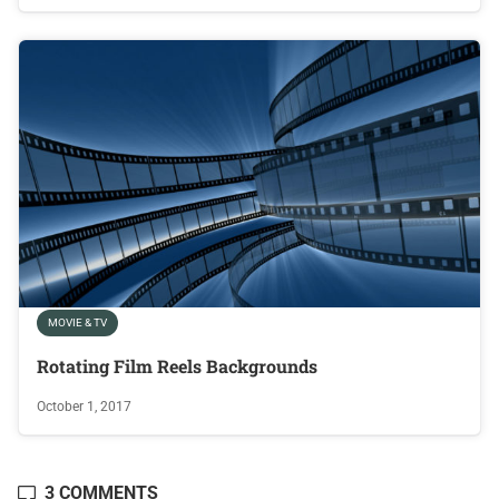
MOVIE & TV
Rotating Film Reels Backgrounds
October 1, 2017
3 COMMENTS