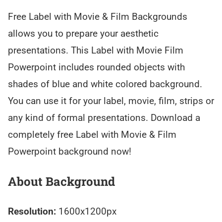
Free Label with Movie & Film Backgrounds
allows you to prepare your aesthetic
presentations. This Label with Movie Film
Powerpoint includes rounded objects with
shades of blue and white colored background.
You can use it for your label, movie, film, strips or
any kind of formal presentations. Download a
completely free Label with Movie & Film
Powerpoint background now!
About Background
Resolution:
1600x1200px