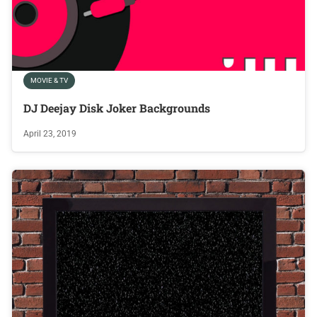
MOVIE & TV
DJ Deejay Disk Joker Backgrounds
April 23, 2019