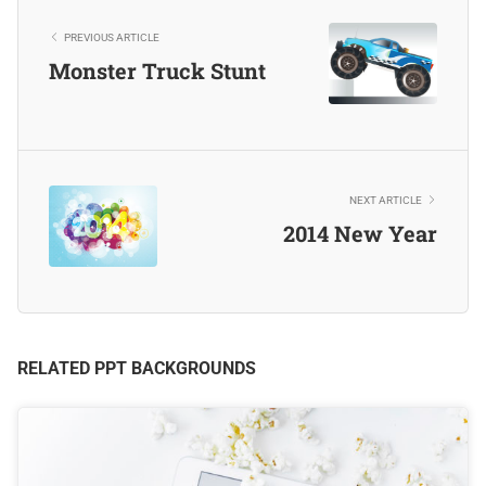
PREVIOUS ARTICLE
Monster Truck Stunt
NEXT ARTICLE
2014 New Year
RELATED PPT BACKGROUNDS