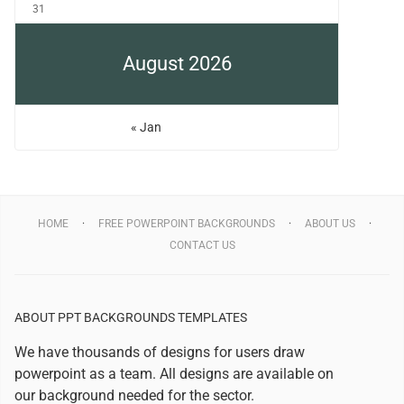
31
August 2026
« Jan
HOME
FREE POWERPOINT BACKGROUNDS
ABOUT US
CONTACT US
ABOUT PPT BACKGROUNDS TEMPLATES
We have thousands of designs for users draw
powerpoint as a team. All designs are available on
our background needed for the sector.