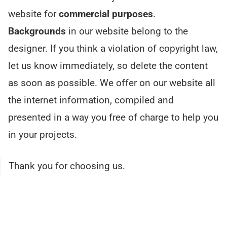
website for
commercial purposes
.
Backgrounds
in our website belong to the
designer. If you think a violation of copyright law,
let us know immediately, so delete the content
as soon as possible. We offer on our website all
the internet information, compiled and
presented in a way you free of charge to help you
in your projects.
Thank you for choosing us.