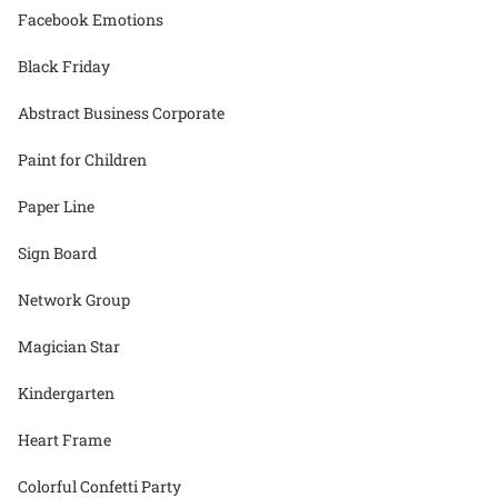
Facebook Emotions
Black Friday
Abstract Business Corporate
Paint for Children
Paper Line
Sign Board
Network Group
Magician Star
Kindergarten
Heart Frame
Colorful Confetti Party