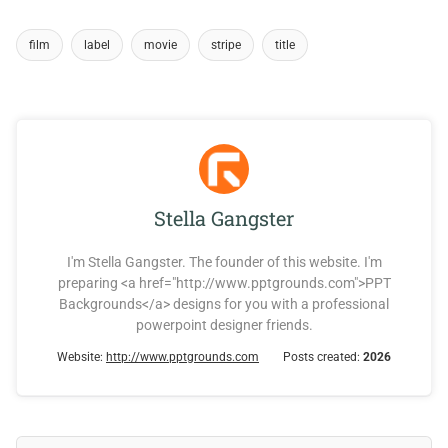
film
label
movie
stripe
title
Stella Gangster
I'm Stella Gangster. The founder of this website. I'm
preparing <a href="http://www.pptgrounds.com">PPT
Backgrounds</a> designs for you with a professional
powerpoint designer friends.
Website:
http://www.pptgrounds.com
Posts created:
2026