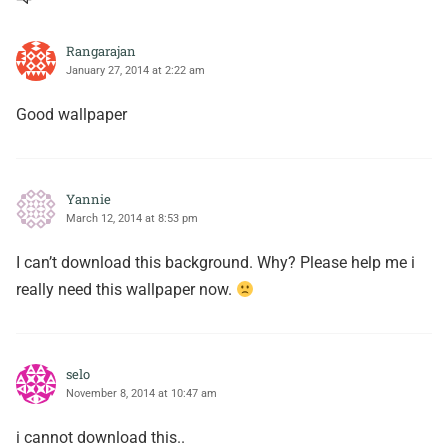
Rangarajan
January 27, 2014 at 2:22 am
Good wallpaper
Yannie
March 12, 2014 at 8:53 pm
I can’t download this background. Why? Please help me i
really need this wallpaper now.
selo
November 8, 2014 at 10:47 am
i cannot download this..