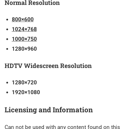
Normal Resolution
800×600
1024×768
1000×750
1280×960
HDTV Widescreen Resolution
1280×720
1920×1080
Licensing and Information
Can not be used with any content found on this