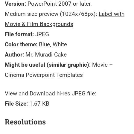
Version:
PowerPoint 2007 or later.
Medium size preview (1024x768px):
Label with
Movie & Film Backgrounds
File format:
JPEG
Color theme:
Blue, White
Author:
Mr. Muradi Cake
Might be useful (similar graphic):
Movie –
Cinema Powerpoint Templates
View and Download hi-res JPEG file:
File Size:
1.67 KB
Resolutions