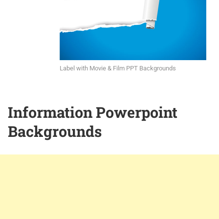
Label with Movie & Film PPT Backgrounds
Information Powerpoint
Backgrounds