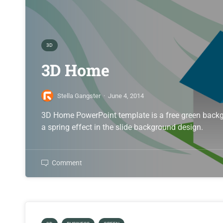
3D
3D Home
Stella Gangster
·
June 4, 2014
3D Home PowerPoint template is a free green backg
a spring effect in the slide background design.
Comment