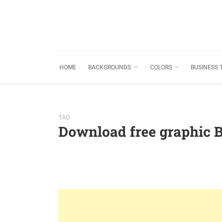
HOME
BACKGROUNDS
COLORS
BUSINESS 
TAG
Download free graphic 