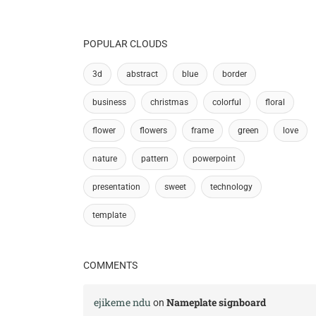
POPULAR CLOUDS
3d
abstract
blue
border
business
christmas
colorful
floral
flower
flowers
frame
green
love
nature
pattern
powerpoint
presentation
sweet
technology
template
COMMENTS
ejikeme ndu
Nameplate signboard
on