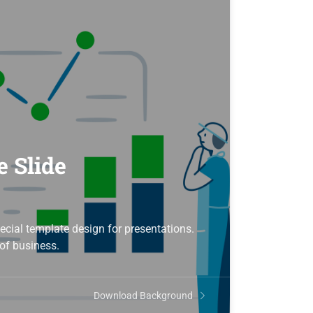
e Slide
ecial template design for presentations.
of business.
Download Background