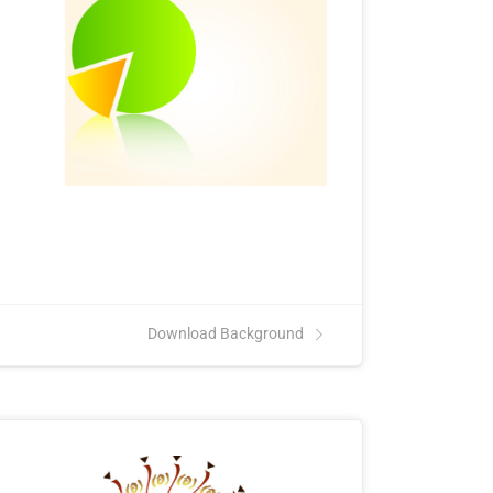
Download Background