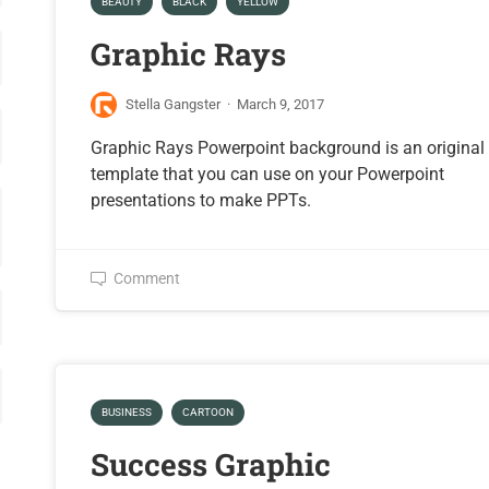
BEAUTY
BLACK
YELLOW
Graphic Rays
Stella Gangster
·
March 9, 2017
Graphic Rays Powerpoint background is an original
template that you can use on your Powerpoint
presentations to make PPTs.
Comment
BUSINESS
CARTOON
Success Graphic