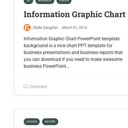
3D
BUSINESS
GREEN
Information Graphic Chart
Stella Gangster
·
March 21, 2014
Information Graphic Chart PowerPoint template
background is a nice chart PPT template for
business presentations and business reports that
you can download if you need to make awesome
business PowerPoint…
Comment
DESIGN
NATURE