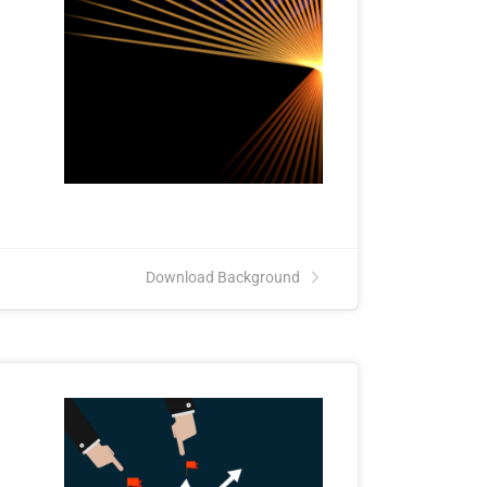
Download Background