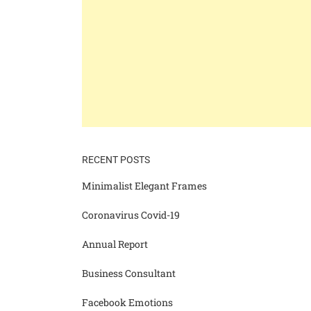
RECENT POSTS
Minimalist Elegant Frames
Coronavirus Covid-19
Annual Report
Business Consultant
Facebook Emotions