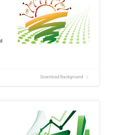
nd
Download Background