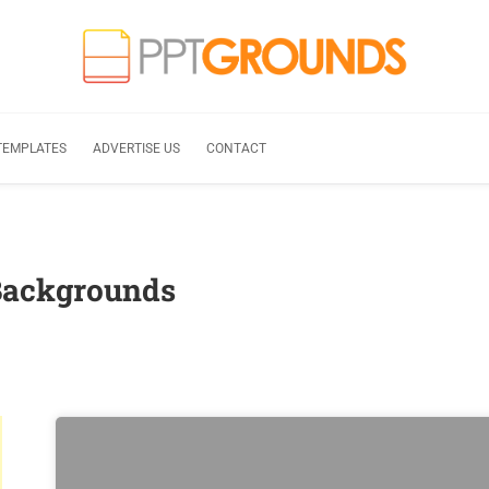
TEMPLATES
ADVERTISE US
CONTACT
Backgrounds