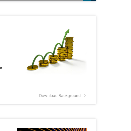
or
Download Background