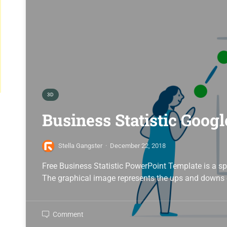
3D
Business Statistic Googl
Stella Gangster
·
December 22, 2018
Free Business Statistic PowerPoint Template is a sp
The graphical image represents the ups and downs 
Comment