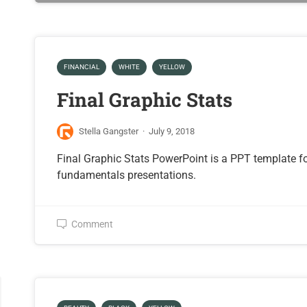
FINANCIAL
WHITE
YELLOW
Final Graphic Stats
Stella Gangster
·
July 9, 2018
Final Graphic Stats PowerPoint is a PPT template f
fundamentals presentations.
Comment