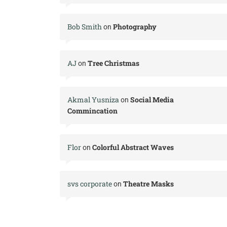
Bob Smith
Photography
on
AJ
Tree Christmas
on
Akmal Yusniza
Social Media
on
Commincation
Flor
Colorful Abstract Waves
on
svs corporate
Theatre Masks
on