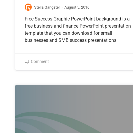
Stella Gangster
·
August 5, 2016
Free Success Graphic PowerPoint background is a
free business and finance PowerPoint presentation
template that you can download for small
businesses and SMB success presentations.
Comment