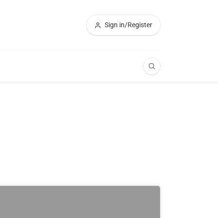
Sign in/Register