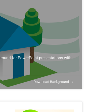
round for PowerPoint presentations with
Download Background