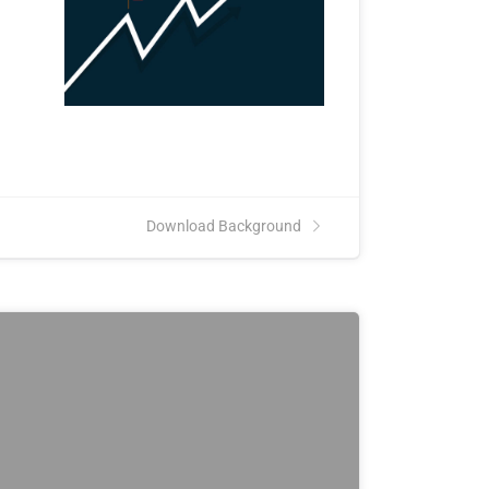
Download Background