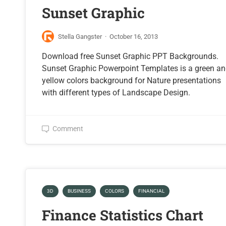
Sunset Graphic
Stella Gangster
·
October 16, 2013
Download free Sunset Graphic PPT Backgrounds.
Sunset Graphic Powerpoint Templates is a green a
yellow colors background for Nature presentations
with different types of Landscape Design.
Comment
3D
BUSINESS
COLORS
FINANCIAL
Finance Statistics Chart