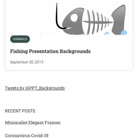
ANIMALS
Fishing Presentation Backgrounds
September 30, 2019
Tweets by @PPT_Backgrounds
RECENT POSTS
Minimalist Elegant Frames
Coronavirus Covid-19