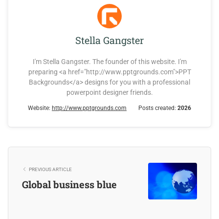
Stella Gangster
I'm Stella Gangster. The founder of this website. I'm
preparing <a href="http://www.pptgrounds.com">PPT
Backgrounds</a> designs for you with a professional
powerpoint designer friends.
Website:
http://www.pptgrounds.com
Posts created:
2026
PREVIOUS ARTICLE
Global business blue