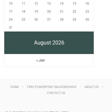
10
11
12
13
14
15
16
17
18
19
20
21
22
23
24
25
26
27
28
29
30
31
August 2026
« Jan
HOME
FREE POWERPOINT BACKGROUNDS
ABOUT US
CONTACT US