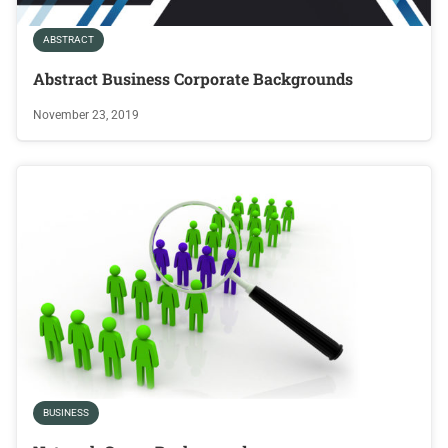
ABSTRACT
Abstract Business Corporate Backgrounds
November 23, 2019
BUSINESS