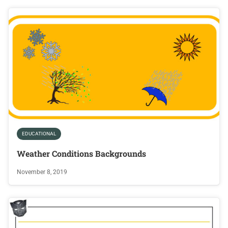
EDUCATIONAL
Weather Conditions Backgrounds
November 8, 2019