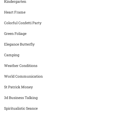
Kindergarten
Heart Frame
Colorful Confetti Party
Green Foliage
Elegance Butterfly
Camping
Weather Conditions
World Communication
St Patrick Money
3d Business Talking
Spiritualistic Seance