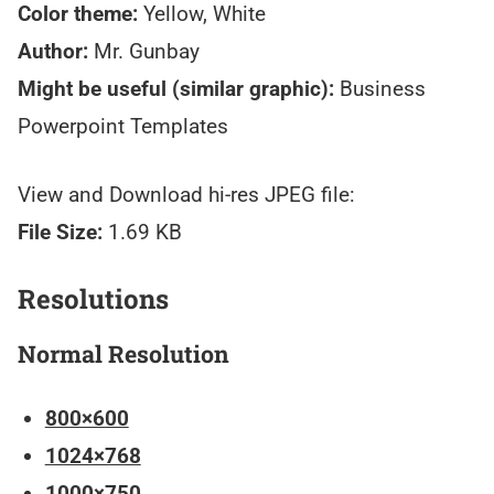
Color theme:
Yellow, White
Author:
Mr. Gunbay
Might be useful (similar graphic):
Business
Powerpoint Templates
View and Download hi-res JPEG file:
File Size:
1.69 KB
Resolutions
Normal Resolution
800×600
1024×768
1000×750