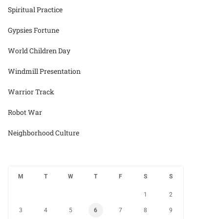
Spiritual Practice
Gypsies Fortune
World Children Day
Windmill Presentation
Warrior Track
Robot War
Neighborhood Culture
M
T
W
T
F
S
S
1
2
3
4
5
6
7
8
9