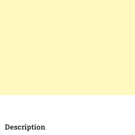
Description