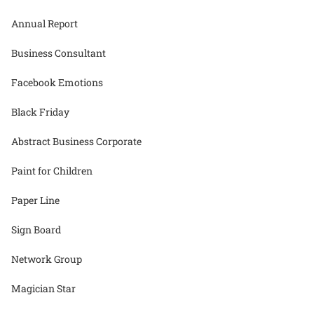
Annual Report
Business Consultant
Facebook Emotions
Black Friday
Abstract Business Corporate
Paint for Children
Paper Line
Sign Board
Network Group
Magician Star