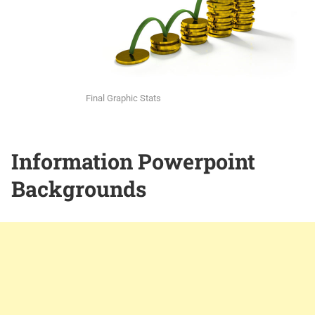
Final Graphic Stats
Information Powerpoint
Backgrounds