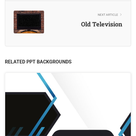
NEXT ARTICLE
Old Television
RELATED PPT BACKGROUNDS