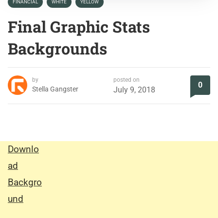
FINANCIAL
WHITE
YELLOW
Final Graphic Stats
Backgrounds
by
posted on
0
Stella Gangster
July 9, 2018
Downlo
ad
Backgro
und