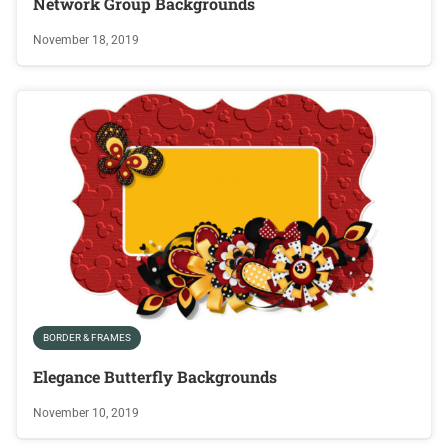
Network Group Backgrounds
November 18, 2019
BORDER & FRAMES
Elegance Butterfly Backgrounds
November 10, 2019