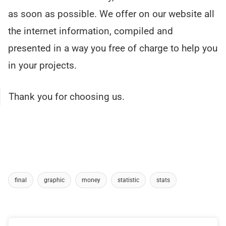
as soon as possible. We offer on our website all
the internet information, compiled and
presented in a way you free of charge to help you
in your projects.
Thank you for choosing us.
final
graphic
money
statistic
stats