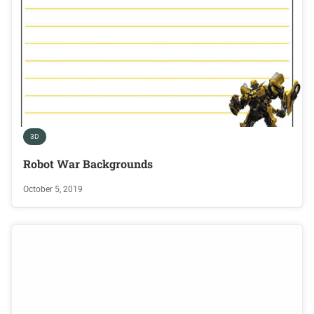
3D
Robot War Backgrounds
October 5, 2019