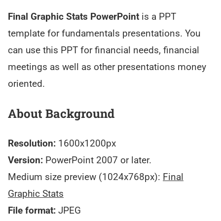
Final Graphic Stats PowerPoint
is a PPT
template for fundamentals presentations. You
can use this PPT for financial needs, financial
meetings as well as other presentations money
oriented.
About Background
Resolution:
1600x1200px
Version:
PowerPoint 2007 or later.
Medium size preview (1024x768px):
Final
Graphic Stats
File format:
JPEG