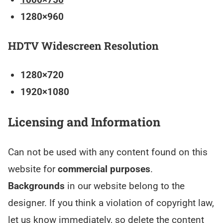
1280×960
HDTV Widescreen Resolution
1280×720
1920×1080
Licensing and Information
Can not be used with any content found on this
website for
commercial purposes
.
Backgrounds
in our website belong to the
designer. If you think a violation of copyright law,
let us know immediately, so delete the content