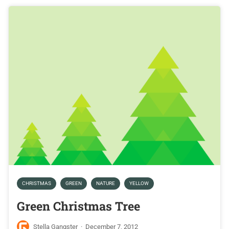
CHRISTMAS
GREEN
NATURE
YELLOW
Green Christmas Tree
Stella Gangster
·
December 7, 2012