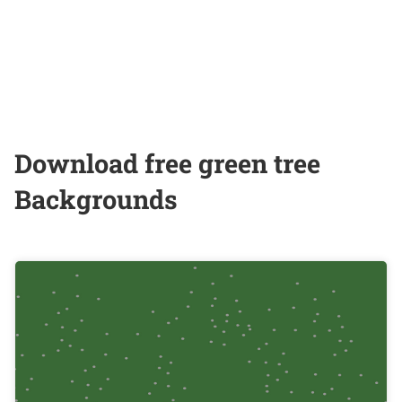
Download free green tree
Backgrounds