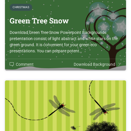
CHRISTMAS
Green Tree Snow
Download Green Tree Snow Powerpoint Backgrounds
presentation consist of light abstract and white stars on the
green ground. It is convenient for your green eco
presentations. You can prepare potent…
Comment
Download Background