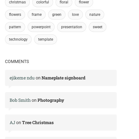
christmas
colorful
floral
flower
flowers
frame
green
love
nature
pattern
powerpoint
presentation
sweet
technology
template
COMMENTS
ejikeme ndu
Nameplate signboard
on
Bob Smith
Photography
on
AJ
Tree Christmas
on