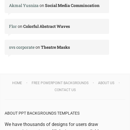
Akmal Yusniza
Social Media Commincation
on
Flor
Colorful Abstract Waves
on
svs corporate
Theatre Masks
on
HOME
FREE POWERPOINT BACKGROUNDS
ABOUT US
CONTACT US
ABOUT PPT BACKGROUNDS TEMPLATES
We have thousands of designs for users draw