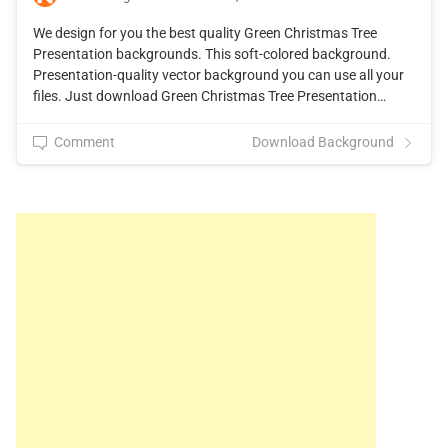
We design for you the best quality Green Christmas Tree
Presentation backgrounds. This soft-colored background.
Presentation-quality vector background you can use all your
files. Just download Green Christmas Tree Presentation…
Comment
Download Background