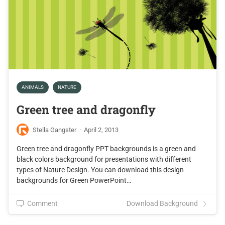
ANIMALS
NATURE
Green tree and dragonfly
Stella Gangster
·
April 2, 2013
Green tree and dragonfly PPT backgrounds is a green and
black colors background for presentations with different
types of Nature Design. You can download this design
backgrounds for Green PowerPoint…
Comment
Download Background