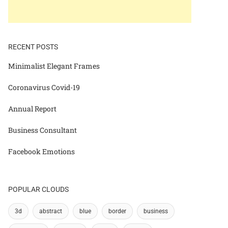
RECENT POSTS
Minimalist Elegant Frames
Coronavirus Covid-19
Annual Report
Business Consultant
Facebook Emotions
POPULAR CLOUDS
3d
abstract
blue
border
business