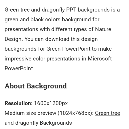
Green tree and dragonfly PPT backgrounds is a
green and black colors background for
presentations with different types of Nature
Design. You can download this design
backgrounds for Green PowerPoint to make
impressive color presentations in Microsoft
PowerPoint.
About Background
Resolution:
1600x1200px
Medium size preview (1024x768px):
Green tree
and dragonfly Backgrounds