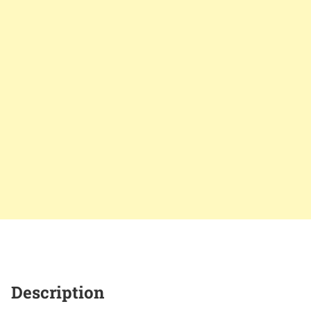
Description