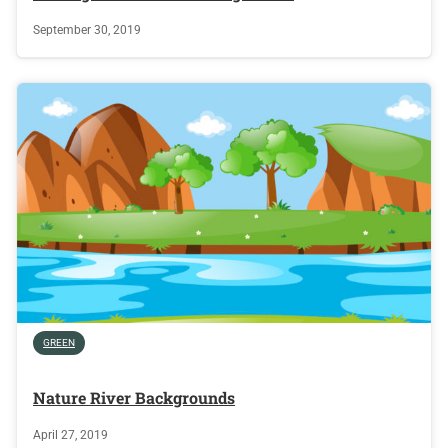
September 30, 2019
GREEN
Nature River Backgrounds
April 27, 2019