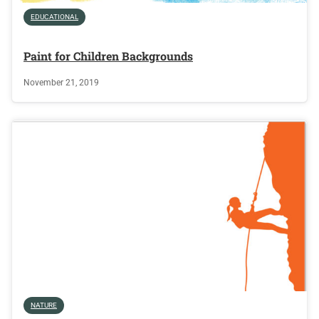
EDUCATIONAL
Paint for Children Backgrounds
November 21, 2019
NATURE