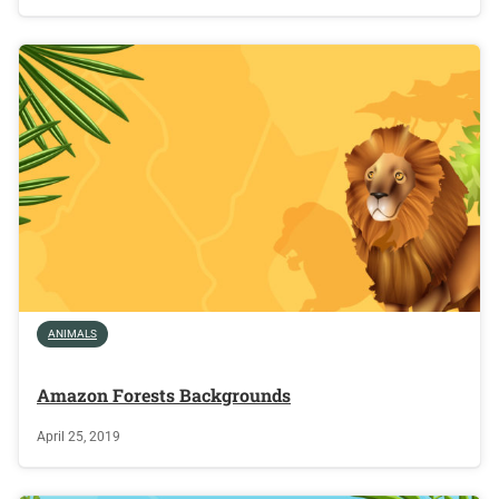
ANIMALS
Amazon Forests Backgrounds
April 25, 2019