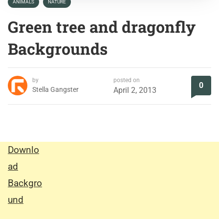
ANIMALS
NATURE
Green tree and dragonfly
Backgrounds
by
posted on
0
Stella Gangster
April 2, 2013
Downlo
ad
Backgro
und