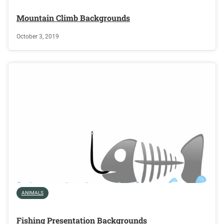
Mountain Climb Backgrounds
October 3, 2019
ANIMALS
Fishing Presentation Backgrounds