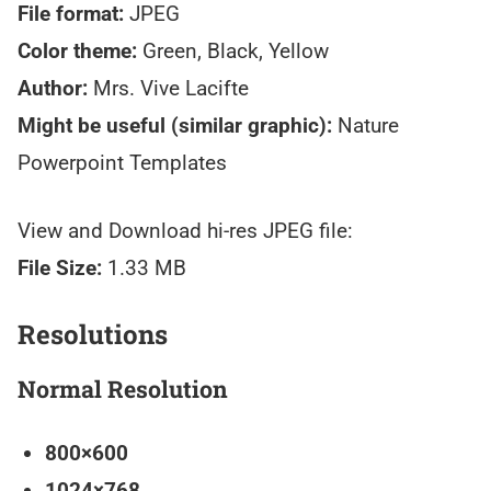
File format:
JPEG
Color theme:
Green, Black, Yellow
Author:
Mrs. Vive Lacifte
Might be useful (similar graphic):
Nature
Powerpoint Templates
View and Download hi-res JPEG file:
File Size:
1.33 MB
Resolutions
Normal Resolution
800×600
1024×768