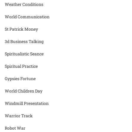
Weather Conditions
World Communication
St Patrick Money
3d Business Talking
Spiritualistic Seance
Spiritual Practice
Gypsies Fortune
World Children Day
Windmill Presentation
Warrior Track
Robot War