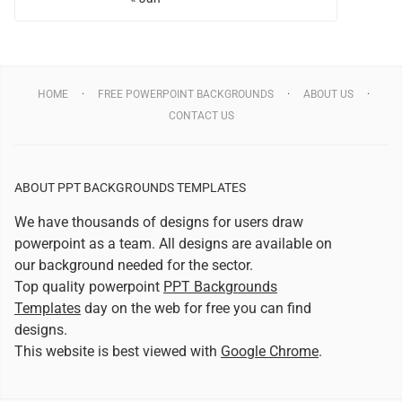
HOME
FREE POWERPOINT BACKGROUNDS
ABOUT US
CONTACT US
ABOUT PPT BACKGROUNDS TEMPLATES
We have thousands of designs for users draw
powerpoint as a team. All designs are available on
our background needed for the sector.
Top quality powerpoint
PPT Backgrounds
Templates
day on the web for free you can find
designs.
This website is best viewed with
Google Chrome
.