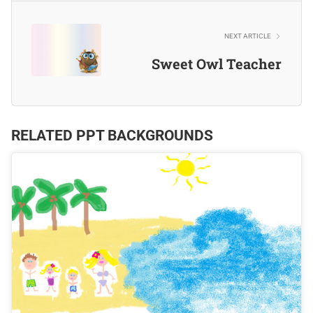
NEXT ARTICLE
Sweet Owl Teacher
RELATED PPT BACKGROUNDS