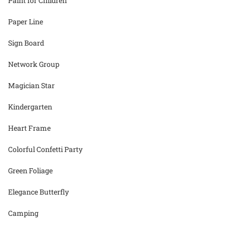
Paint for Children
Paper Line
Sign Board
Network Group
Magician Star
Kindergarten
Heart Frame
Colorful Confetti Party
Green Foliage
Elegance Butterfly
Camping