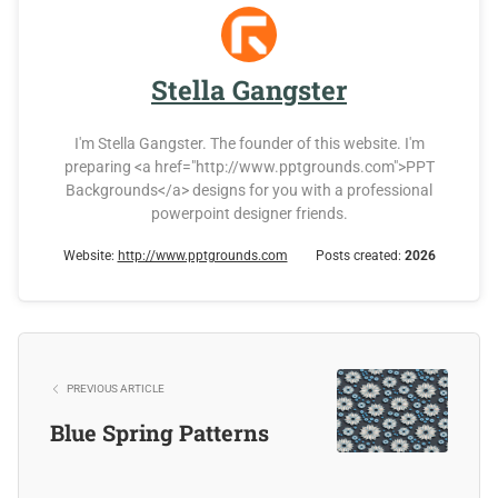
Stella Gangster
I'm Stella Gangster. The founder of this website. I'm
preparing <a href="http://www.pptgrounds.com">PPT
Backgrounds</a> designs for you with a professional
powerpoint designer friends.
Website:
http://www.pptgrounds.com
Posts created:
2026
PREVIOUS ARTICLE
Blue Spring Patterns