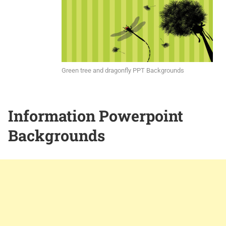
Green tree and dragonfly PPT Backgrounds
Information Powerpoint
Backgrounds