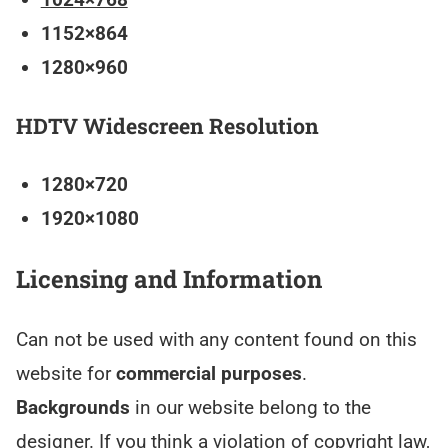
1152×864
1280×960
HDTV Widescreen Resolution
1280×720
1920×1080
Licensing and Information
Can not be used with any content found on this
website for
commercial purposes
.
Backgrounds
in our website belong to the
designer. If you think a violation of copyright law,