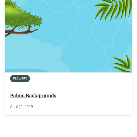
FLOWERS
Palms Backgrounds
April 21, 2019