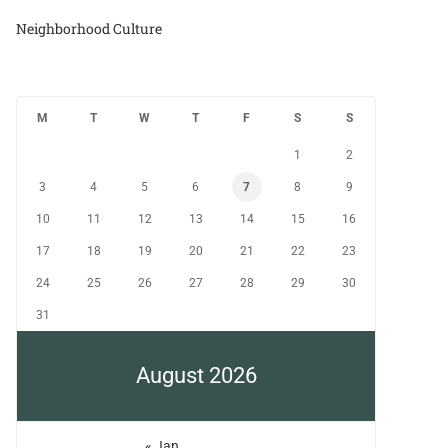
Neighborhood Culture
M
T
W
T
F
S
S
1
2
3
4
5
6
7
8
9
10
11
12
13
14
15
16
17
18
19
20
21
22
23
24
25
26
27
28
29
30
31
August 2026
« Jan