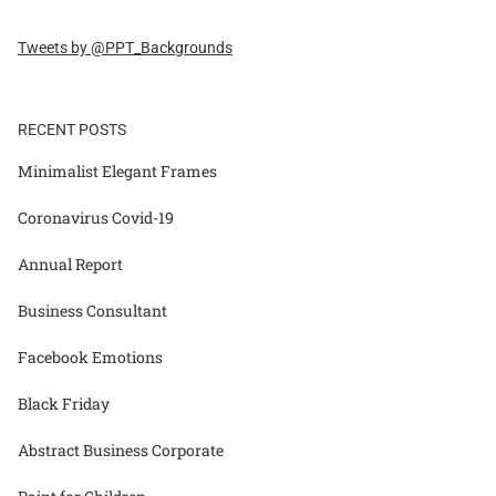
Tweets by @PPT_Backgrounds
RECENT POSTS
Minimalist Elegant Frames
Coronavirus Covid-19
Annual Report
Business Consultant
Facebook Emotions
Black Friday
Abstract Business Corporate