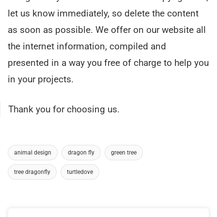
let us know immediately, so delete the content
as soon as possible. We offer on our website all
the internet information, compiled and
presented in a way you free of charge to help you
in your projects.
Thank you for choosing us.
animal design
dragon fly
green tree
tree dragonfly
turtledove