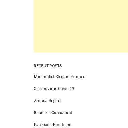
RECENT POSTS
Minimalist Elegant Frames
Coronavirus Covid-19
Annual Report
Business Consultant
Facebook Emotions