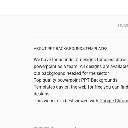
HOM
ABOUT PPT BACKGROUNDS TEMPLATES
We have thousands of designs for users draw
powerpoint as a team. All designs are availabl
our background needed for the sector.
Top quality powerpoint
PPT Backgrounds
Templates
day on the web for free you can fin
designs.
This website is best viewed with
Google Chro