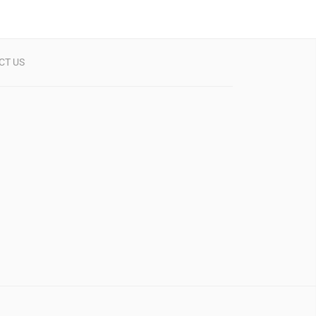
CT US