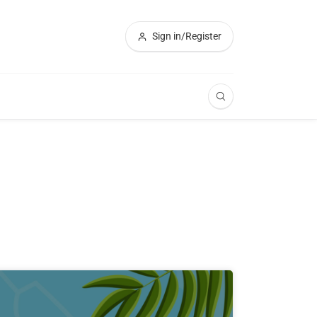
Sign in/Register