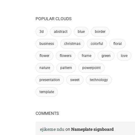
POPULAR CLOUDS
3d
abstract
blue
border
business
christmas
colorful
floral
flower
flowers
frame
green
love
nature
pattern
powerpoint
presentation
sweet
technology
template
COMMENTS
ejikeme ndu
Nameplate signboard
on