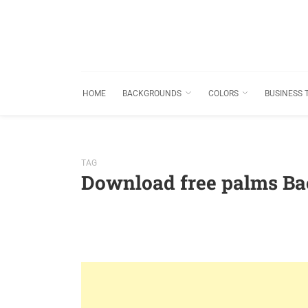
HOME
BACKGROUNDS
COLORS
BUSINESS 
TAG
Download free palms B