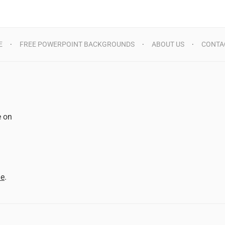
E
FREE POWERPOINT BACKGROUNDS
ABOUT US
CONTA
e on
d
me
.