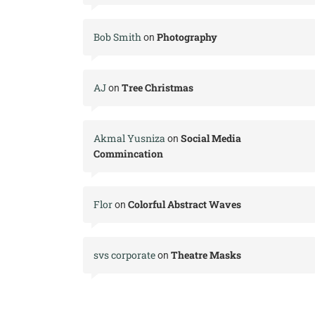
Bob Smith
Photography
on
AJ
Tree Christmas
on
Akmal Yusniza
Social Media
on
Commincation
Flor
Colorful Abstract Waves
on
svs corporate
Theatre Masks
on