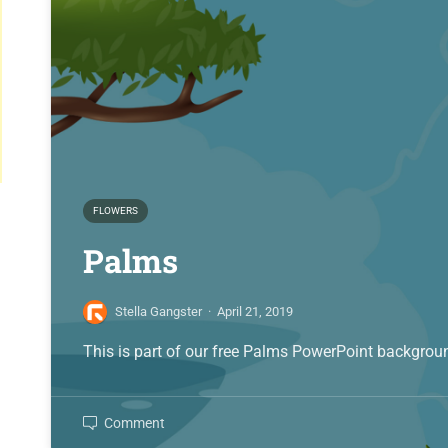
FLOWERS
Palms
Stella Gangster
·
April 21, 2019
This is part of our free Palms PowerPoint backgroun
Comment