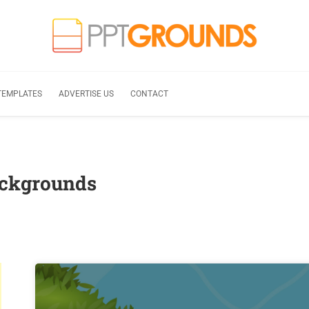
TEMPLATES
ADVERTISE US
CONTACT
ackgrounds