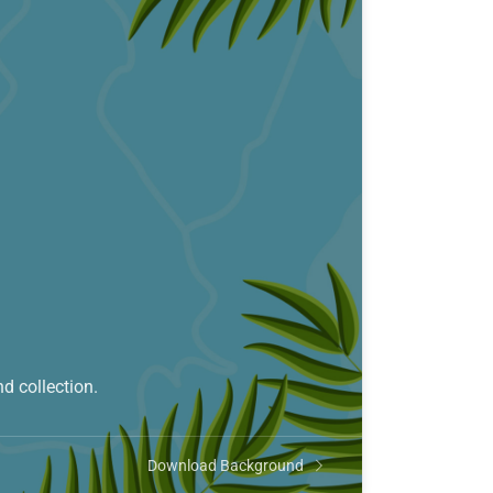
d collection.
Download Background