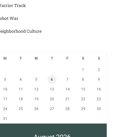
arrior Track
obot War
eighborhood Culture
M
T
W
T
F
S
S
1
2
3
4
5
6
7
8
9
10
11
12
13
14
15
16
17
18
19
20
21
22
23
24
25
26
27
28
29
30
31