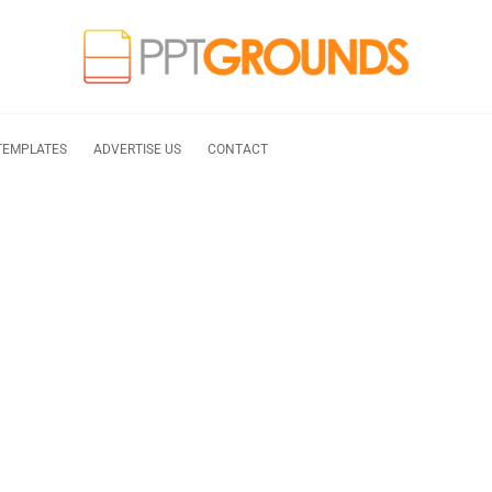
TEMPLATES
ADVERTISE US
CONTACT