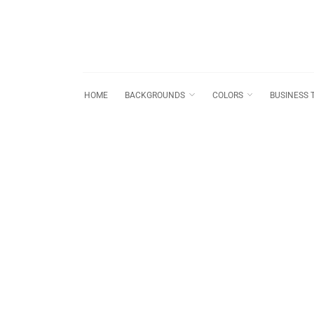
HOME
BACKGROUNDS
COLORS
BUSINESS 