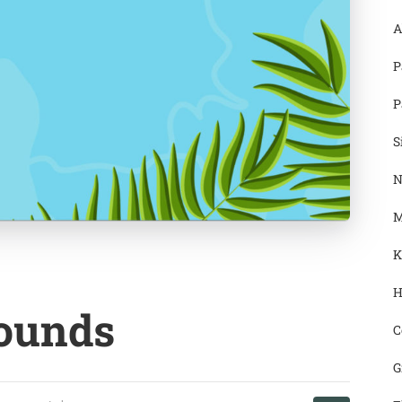
A
P
P
S
N
M
K
H
ounds
C
G