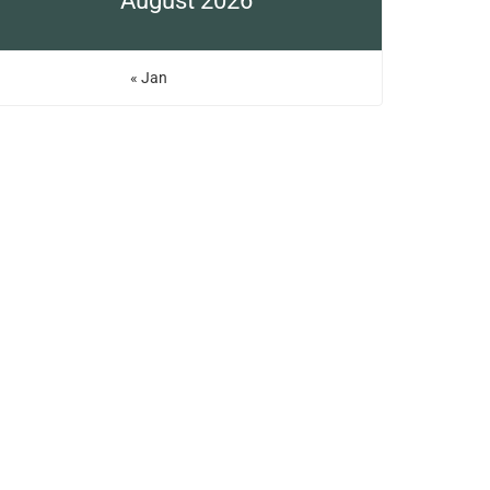
August 2026
« Jan