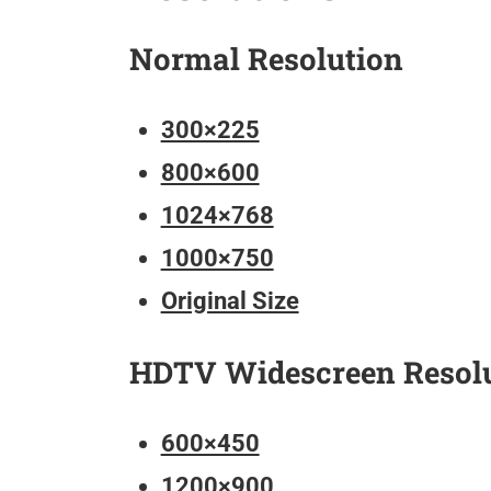
Normal Resolution
300×225
800×600
1024×768
1000×750
Original Size
HDTV Widescreen Resol
600×450
1200×900