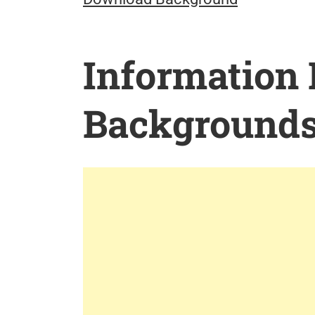
Information
Background