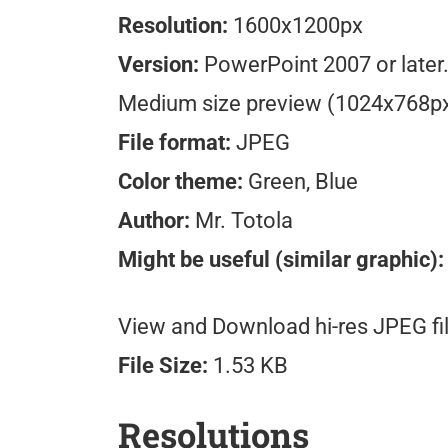
Resolution:
1600x1200px
Version:
PowerPoint 2007 or later
Medium size preview (1024x768p
File format:
JPEG
Color theme:
Green, Blue
Author:
Mr. Totola
Might be useful (similar graphic):
View and Download hi-res JPEG fil
File Size:
1.53 KB
Resolutions