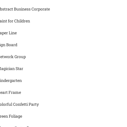
bstract Business Corporate
aint for Children
aper Line
ign Board
etwork Group
agician Star
indergarten
eart Frame
olorful Confetti Party
reen Foliage