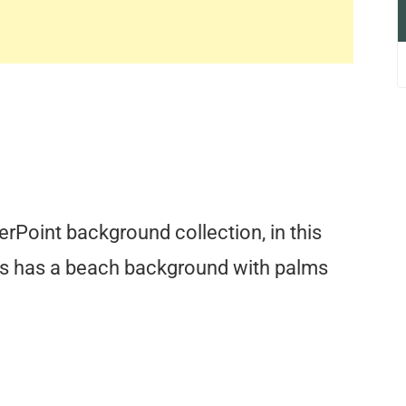
erPoint background collection, in this
s has a beach background with palms