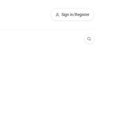
Sign in/Register