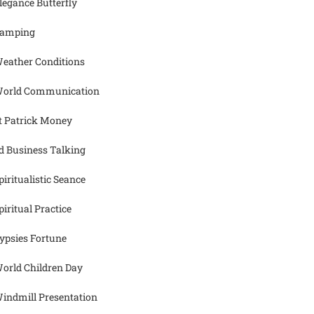
legance Butterfly
amping
eather Conditions
orld Communication
t Patrick Money
d Business Talking
piritualistic Seance
piritual Practice
ypsies Fortune
orld Children Day
indmill Presentation