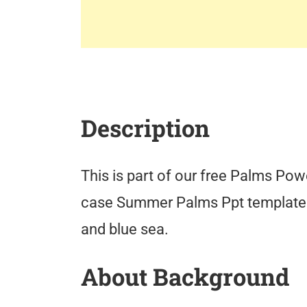
Description
This is part of our free Palms Pow
case Summer Palms Ppt template
and blue sea.
About Background