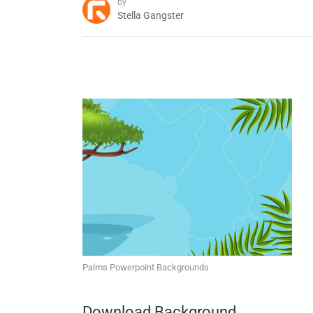
by
Stella Gangster
Palms Powerpoint Backgrounds
Download Background