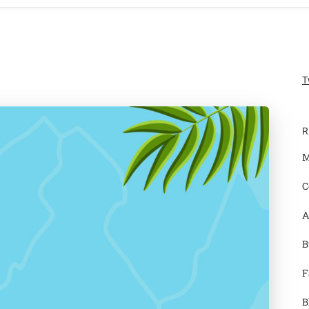
T
R
M
C
A
B
F
B