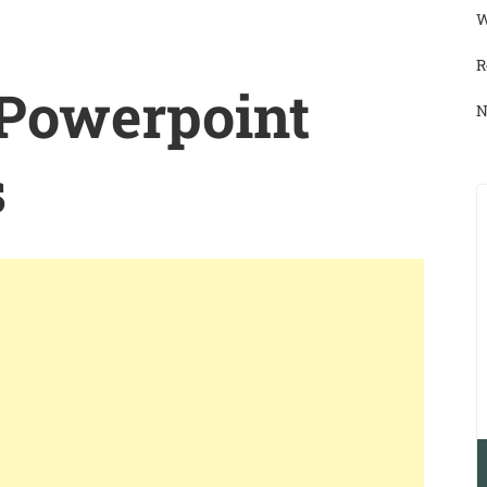
W
R
 Powerpoint
N
s