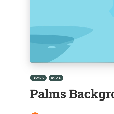
FLOWERS
NATURE
Palms Backgr