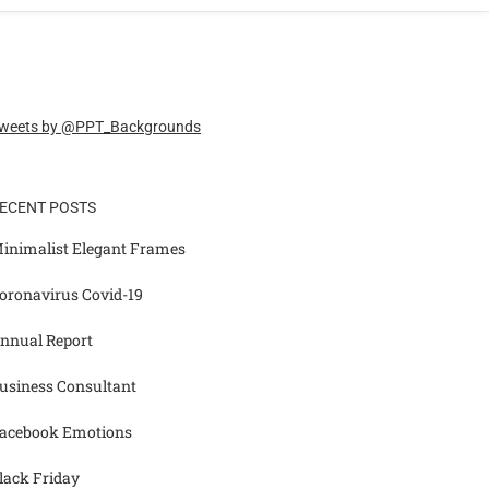
weets by @PPT_Backgrounds
ECENT POSTS
inimalist Elegant Frames
oronavirus Covid-19
nnual Report
usiness Consultant
acebook Emotions
lack Friday