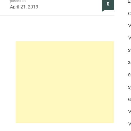
E
posted on
0
April 21, 2019
C
W
W
S
3
S
S
G
W
W