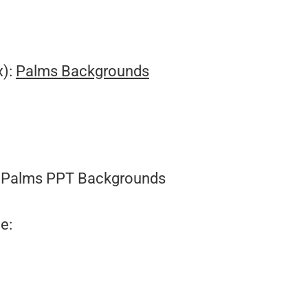
.
x):
Palms Backgrounds
Palms PPT Backgrounds
e: