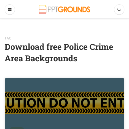
TAG
Download free Police Crime
Area Backgrounds