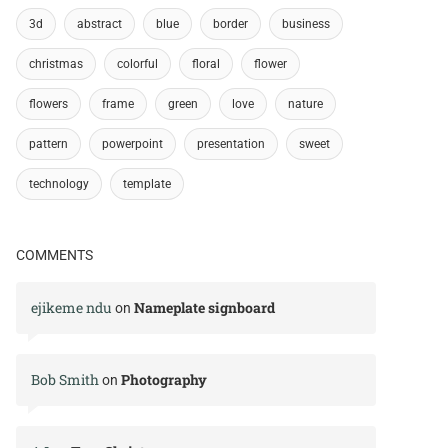
3d
abstract
blue
border
business
christmas
colorful
floral
flower
flowers
frame
green
love
nature
pattern
powerpoint
presentation
sweet
technology
template
COMMENTS
ejikeme ndu
Nameplate signboard
on
Bob Smith
Photography
on