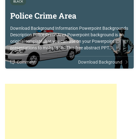
BLACK
Police Crime Area
Download Background Information Powerpoint Backgrounds
Description Police Crime Area Powerpoint background is an
original template that you can use on your Powerpoint
presentations to make PPTs. This free abstract PPT…
Comment
Download Background