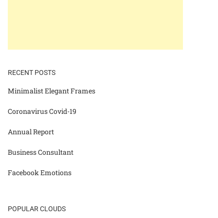
RECENT POSTS
Minimalist Elegant Frames
Coronavirus Covid-19
Annual Report
Business Consultant
Facebook Emotions
POPULAR CLOUDS