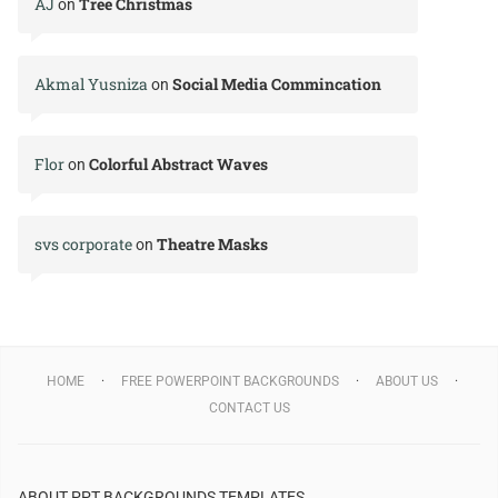
AJ
Tree Christmas
on
Akmal Yusniza
Social Media Commincation
on
Flor
Colorful Abstract Waves
on
svs corporate
Theatre Masks
on
HOME
FREE POWERPOINT BACKGROUNDS
ABOUT US
CONTACT US
ABOUT PPT BACKGROUNDS TEMPLATES