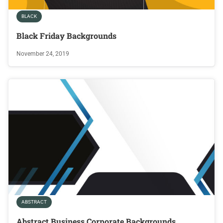
BLACK
Black Friday Backgrounds
November 24, 2019
ABSTRACT
Abstract Business Corporate Backgrounds