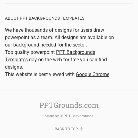
ABOUT PPT BACKGROUNDS TEMPLATES
We have thousands of designs for users draw
powerpoint as a team. All designs are available on
our background needed for the sector.
Top quality powerpoint
PPT Backgrounds
Templates
day on the web for free you can find
designs.
This website is best viewed with
Google Chrome
.
PPTGrounds.com
Made by ©
PPT Backgrounds
BACK TO TOP