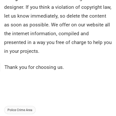
designer. If you think a violation of copyright law,
let us know immediately, so delete the content
as soon as possible. We offer on our website all
the internet information, compiled and
presented in a way you free of charge to help you
in your projects.
Thank you for choosing us.
Police Crime Area