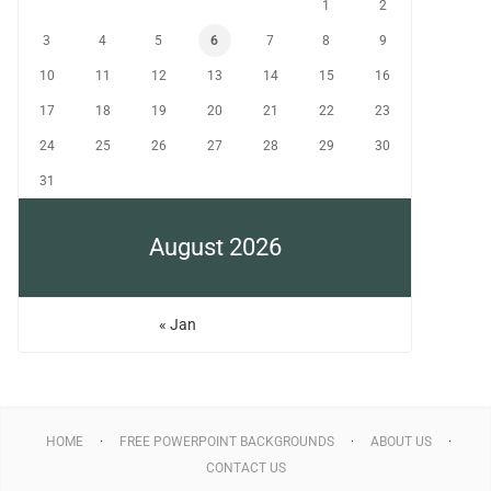
1
2
3
4
5
6
7
8
9
10
11
12
13
14
15
16
17
18
19
20
21
22
23
24
25
26
27
28
29
30
31
August 2026
« Jan
HOME
FREE POWERPOINT BACKGROUNDS
ABOUT US
CONTACT US