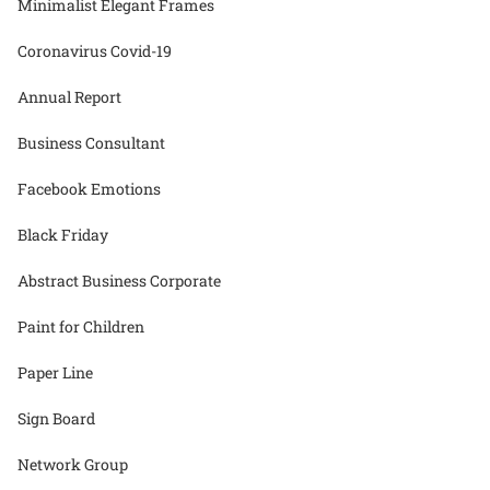
Minimalist Elegant Frames
Coronavirus Covid-19
Annual Report
Business Consultant
Facebook Emotions
Black Friday
Abstract Business Corporate
Paint for Children
Paper Line
Sign Board
Network Group