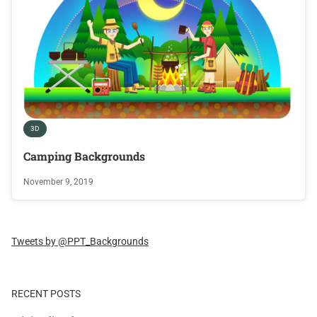
3D
Camping Backgrounds
November 9, 2019
Tweets by @PPT_Backgrounds
RECENT POSTS