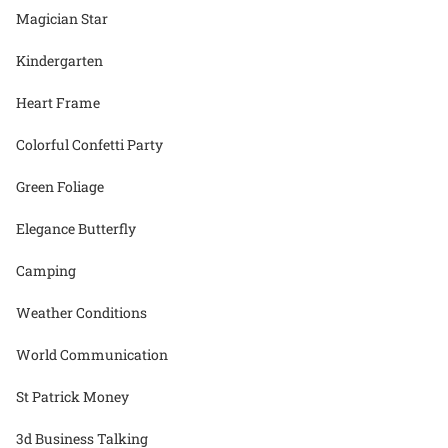
Magician Star
Kindergarten
Heart Frame
Colorful Confetti Party
Green Foliage
Elegance Butterfly
Camping
Weather Conditions
World Communication
St Patrick Money
3d Business Talking