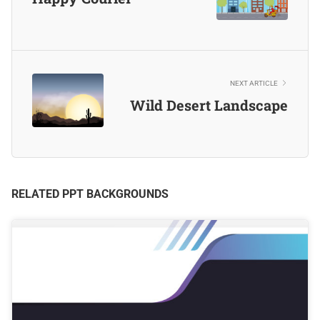
NEXT ARTICLE
Wild Desert Landscape
RELATED PPT BACKGROUNDS