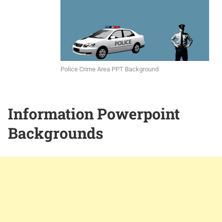
Police Crime Area PPT Background
Information Powerpoint
Backgrounds