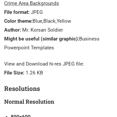
Crime Area Backgrounds
File format:
JPEG
Color theme:
Blue,Black,Yellow
Author:
Mr. Korsan Soldier
Might be useful (similar graphic):
Business
Powerpoint Templates
View and Download hi-res JPEG file:
File Size:
1.26 KB
Resolutions
Normal Resolution
800×600