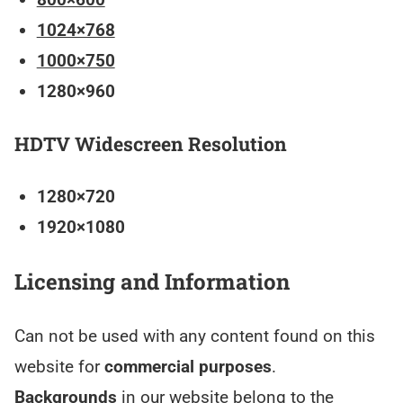
1024×768
1000×750
1280×960
HDTV Widescreen Resolution
1280×720
1920×1080
Licensing and Information
Can not be used with any content found on this
website for
commercial purposes
.
Backgrounds
in our website belong to the