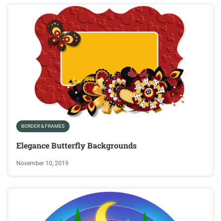
BORDER & FRAMES
Elegance Butterfly Backgrounds
November 10, 2019