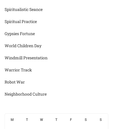
Spiritualistic Seance
Spiritual Practice
Gypsies Fortune
World Children Day
Windmill Presentation
Warrior Track
Robot War
Neighborhood Culture
M
T
W
T
F
S
S