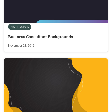
ARCHITECTURE
Business Consultant Backgrounds
November 28, 2019