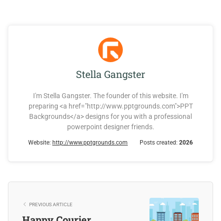
Stella Gangster
I'm Stella Gangster. The founder of this website. I'm
preparing <a href="http://www.pptgrounds.com">PPT
Backgrounds</a> designs for you with a professional
powerpoint designer friends.
Website:
http://www.pptgrounds.com
Posts created:
2026
PREVIOUS ARTICLE
Happy Courier