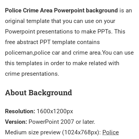
Police Crime Area Powerpoint background
is an
original template that you can use on your
Powerpoint presentations to make PPTs. This
free abstract PPT template contains
policeman,police car and crime area.You can use
this templates in order to make related with
crime presentations.
About Background
Resolution:
1600x1200px
Version:
PowerPoint 2007 or later.
Medium size preview (1024x768px):
Police