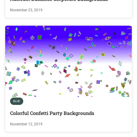
November 23, 2019
BLUE
Colorful Confetti Party Backgrounds
November 12, 2019