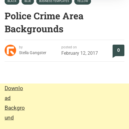
BLACK
BLUE
BUSINESS TEMPLATES
YELLOW
Police Crime Area
Backgrounds
by
posted on
0
Stella Gangster
February 12, 2017
Downlo
ad
Backgro
und