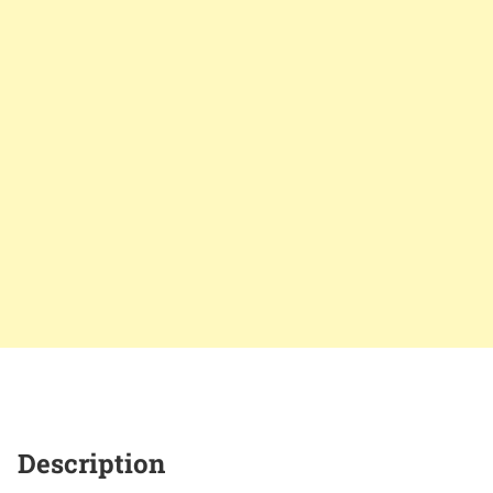
Description