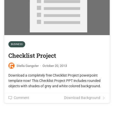
BUSINESS
Checklist Project
Stella Gangster
·
October 20, 2013
Download a completely free Checklist Project powerpoint
template now! This Checklist Project PPT includes rounded
objects with shades of grey and white colored background.
Comment
Download Background