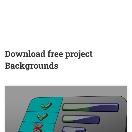
Download free project
Backgrounds