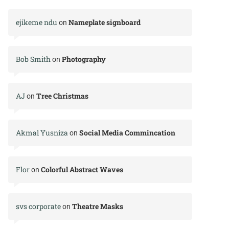
ejikeme ndu
Nameplate signboard
on
Bob Smith
Photography
on
AJ
Tree Christmas
on
Akmal Yusniza
Social Media Commincation
on
Flor
Colorful Abstract Waves
on
svs corporate
Theatre Masks
on