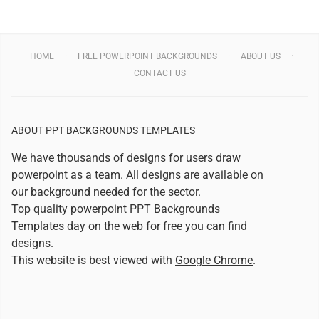
HOME
FREE POWERPOINT BACKGROUNDS
ABOUT US
CONTACT US
ABOUT PPT BACKGROUNDS TEMPLATES
We have thousands of designs for users draw
powerpoint as a team. All designs are available on
our background needed for the sector.
Top quality powerpoint
PPT Backgrounds
Templates
day on the web for free you can find
designs.
This website is best viewed with
Google Chrome
.