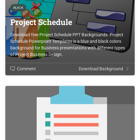
BLACK
Project Schedule
Download free Project Schedule PPT Backgrounds. Project
Schedule Powerpoint Templates is a blue and black colors
background for Business presentations with different types
of Project Business Design.
Comment
Download Background