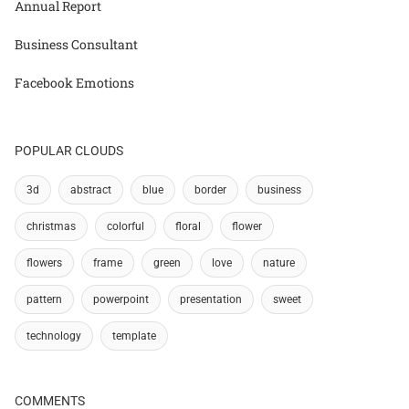
Annual Report
Business Consultant
Facebook Emotions
POPULAR CLOUDS
3d
abstract
blue
border
business
christmas
colorful
floral
flower
flowers
frame
green
love
nature
pattern
powerpoint
presentation
sweet
technology
template
COMMENTS