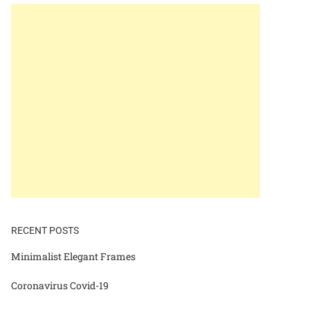
RECENT POSTS
Minimalist Elegant Frames
Coronavirus Covid-19