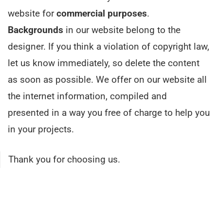
website for
commercial purposes
.
Backgrounds
in our website belong to the
designer. If you think a violation of copyright law,
let us know immediately, so delete the content
as soon as possible. We offer on our website all
the internet information, compiled and
presented in a way you free of charge to help you
in your projects.
Thank you for choosing us.