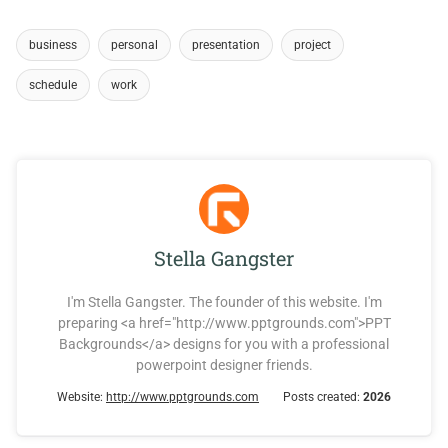
business
personal
presentation
project
schedule
work
Stella Gangster
I'm Stella Gangster. The founder of this website. I'm
preparing <a href="http://www.pptgrounds.com">PPT
Backgrounds</a> designs for you with a professional
powerpoint designer friends.
Website:
http://www.pptgrounds.com
Posts created:
2026