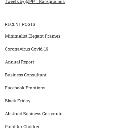
Tweets by @PPT_Backgrounds
RECENT POSTS
Minimalist Elegant Frames
Coronavirus Covid-19
Annual Report
Business Consultant
Facebook Emotions
Black Friday
Abstract Business Corporate
Paint for Children