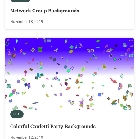
Network Group Backgrounds
November 18, 2019
BLUE
Colorful Confetti Party Backgrounds
November 12, 2019