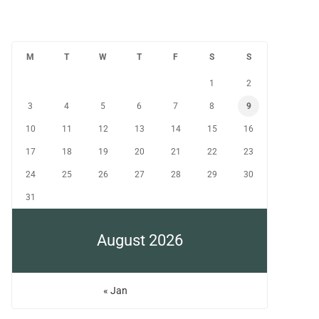
M
T
W
T
F
S
S
1
2
3
4
5
6
7
8
9
10
11
12
13
14
15
16
17
18
19
20
21
22
23
24
25
26
27
28
29
30
31
August 2026
« Jan