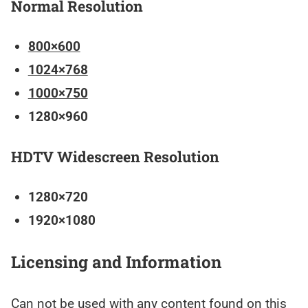
Normal Resolution
800×600
1024×768
1000×750
1280×960
HDTV Widescreen Resolution
1280×720
1920×1080
Licensing and Information
Can not be used with any content found on this