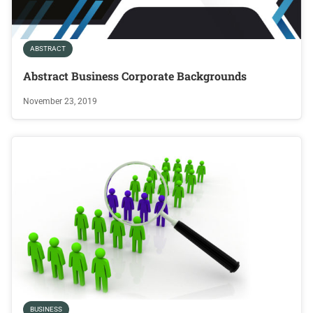
ABSTRACT
Abstract Business Corporate Backgrounds
November 23, 2019
BUSINESS