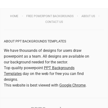
HOME
FREE POWERPOINT BACKGROUNDS
ABOUT US
CONTACT US
ABOUT PPT BACKGROUNDS TEMPLATES
We have thousands of designs for users draw
powerpoint as a team. All designs are available on
our background needed for the sector.
Top quality powerpoint
PPT Backgrounds
Templates
day on the web for free you can find
designs.
This website is best viewed with
Google Chrome
.