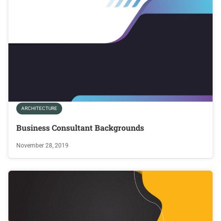
ARCHITECTURE
Business Consultant Backgrounds
November 28, 2019