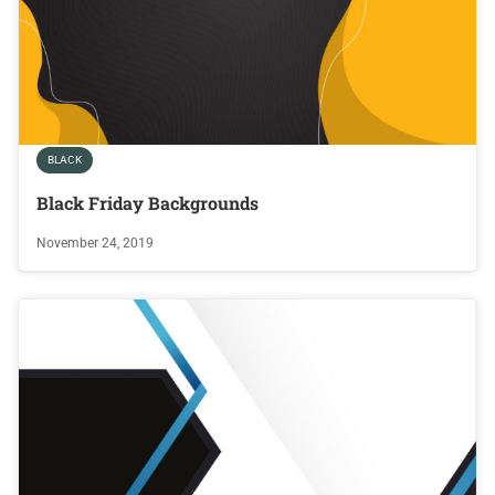
BLACK
Black Friday Backgrounds
November 24, 2019