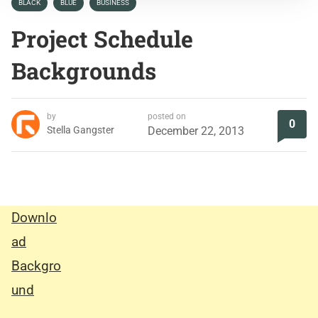
BLACK
BLUE
BUSINESS
Project Schedule
Backgrounds
by
posted on
0
Stella Gangster
December 22, 2013
Downlo
ad
Backgro
und