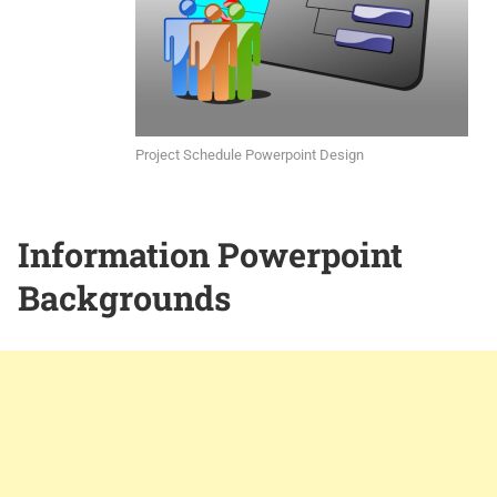
Project Schedule Powerpoint Design
Information Powerpoint
Backgrounds