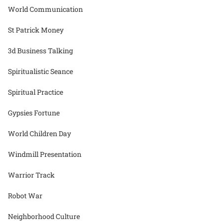
World Communication
St Patrick Money
3d Business Talking
Spiritualistic Seance
Spiritual Practice
Gypsies Fortune
World Children Day
Windmill Presentation
Warrior Track
Robot War
Neighborhood Culture