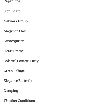
Paper Line
Sign Board
Network Group
Magician Star
Kindergarten
Heart Frame
Colorful Confetti Party
Green Foliage
Elegance Butterfly
Camping
Weather Conditions