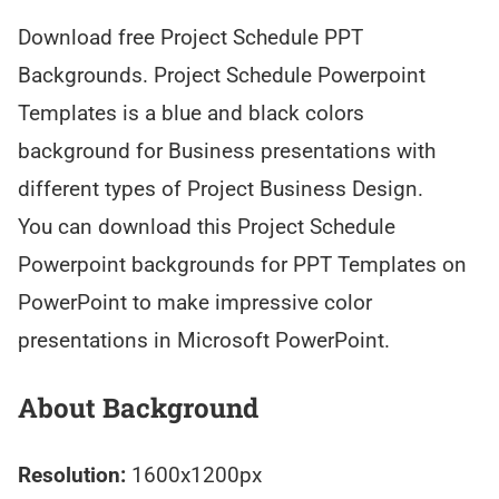
Download free Project Schedule PPT
Backgrounds. Project Schedule Powerpoint
Templates is a blue and black colors
background for Business presentations with
different types of Project Business Design.
You can download this Project Schedule
Powerpoint backgrounds for PPT Templates on
PowerPoint to make impressive color
presentations in Microsoft PowerPoint.
About Background
Resolution:
1600x1200px