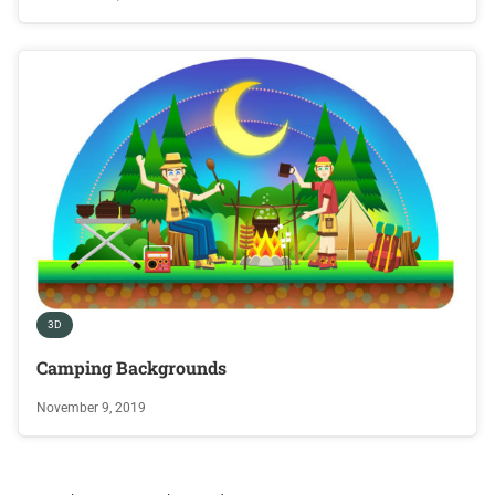
3D
Camping Backgrounds
November 9, 2019