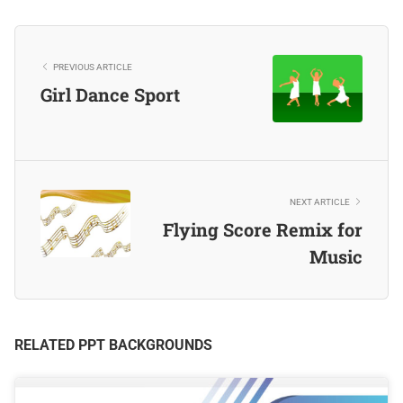
PREVIOUS ARTICLE
Girl Dance Sport
NEXT ARTICLE
Flying Score Remix for
Music
RELATED PPT BACKGROUNDS