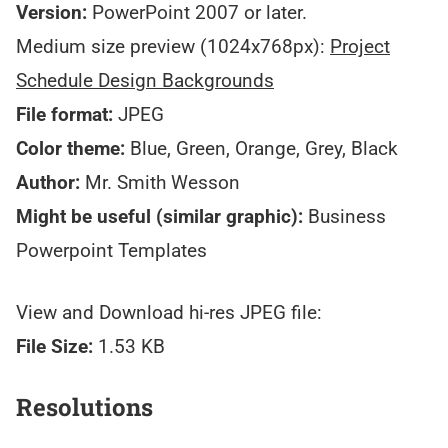
Version:
PowerPoint 2007 or later.
Medium size preview (1024x768px):
Project
Schedule Design Backgrounds
File format:
JPEG
Color theme:
Blue, Green, Orange, Grey, Black
Author:
Mr. Smith Wesson
Might be useful (similar graphic):
Business
Powerpoint Templates
View and Download hi-res JPEG file:
File Size:
1.53 KB
Resolutions