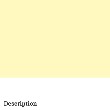
Description