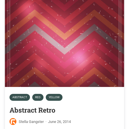
ABSTRACT
RED
YELLOW
Abstract Retro
Stella Gangster
·
June 26, 2014