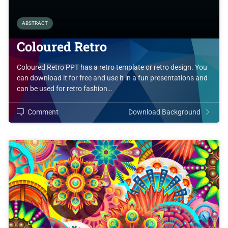
ABSTRACT
Coloured Retro
Coloured Retro PPT has a retro template or retro design. You
can download it for free and use it in a fun presentations and
can be used for retro fashion…
Comment
Download Background