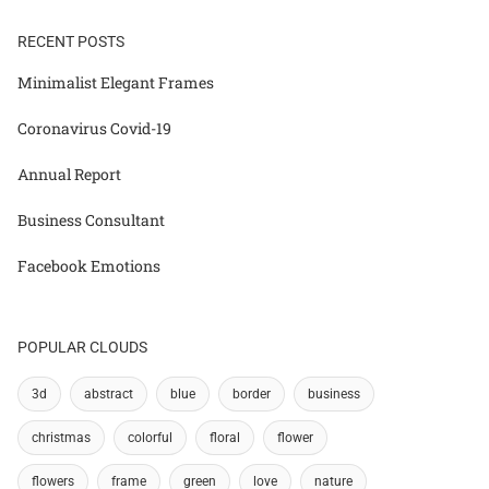
RECENT POSTS
Minimalist Elegant Frames
Coronavirus Covid-19
Annual Report
Business Consultant
Facebook Emotions
POPULAR CLOUDS
3d
abstract
blue
border
business
christmas
colorful
floral
flower
flowers
frame
green
love
nature