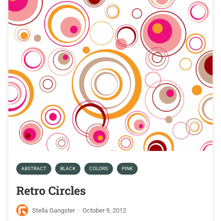
ABSTRACT
BLACK
COLORS
PINK
Retro Circles
Stella Gangster
·
October 9, 2012