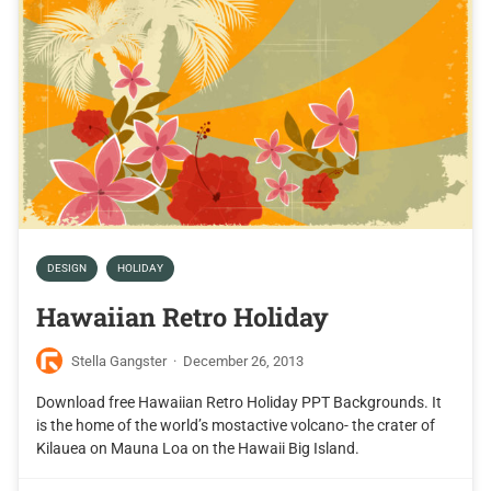
DESIGN
HOLIDAY
Hawaiian Retro Holiday
Stella Gangster
·
December 26, 2013
Download free Hawaiian Retro Holiday PPT Backgrounds. It
is the home of the world’s mostactive volcano- the crater of
Kilauea on Mauna Loa on the Hawaii Big Island.