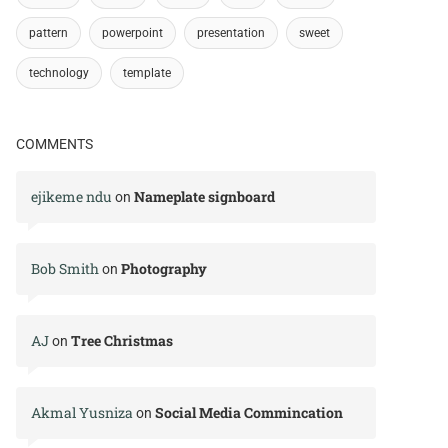
pattern
powerpoint
presentation
sweet
technology
template
COMMENTS
ejikeme ndu
Nameplate signboard
on
Bob Smith
Photography
on
AJ
Tree Christmas
on
Akmal Yusniza
Social Media Commincation
on