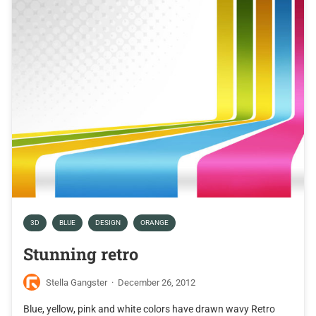
3D
BLUE
DESIGN
ORANGE
Stunning retro
Stella Gangster
·
December 26, 2012
Blue, yellow, pink and white colors have drawn wavy Retro