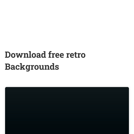
Download free retro
Backgrounds