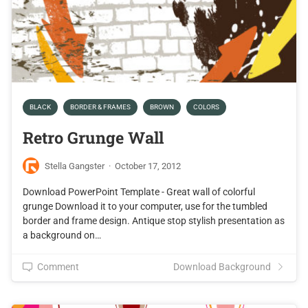
BLACK
BORDER & FRAMES
BROWN
COLORS
Retro Grunge Wall
Stella Gangster
·
October 17, 2012
Download PowerPoint Template - Great wall of colorful
grunge Download it to your computer, use for the tumbled
border and frame design. Antique stop stylish presentation as
a background on…
Comment
Download Background