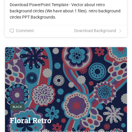
Download PowerPoint Template - Vector about retro
background circles (We have about 1 files). retro background
circles PPT Backgrounds.
Comment
Download Background
BLACK
Floral Retro