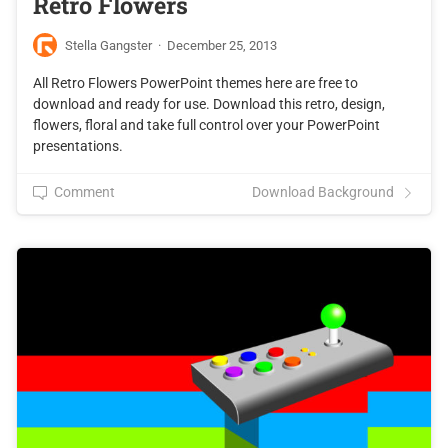
Retro Flowers
Stella Gangster
·
December 25, 2013
All Retro Flowers PowerPoint themes here are free to
download and ready for use. Download this retro, design,
flowers, floral and take full control over your PowerPoint
presentations.
Comment
Download Background