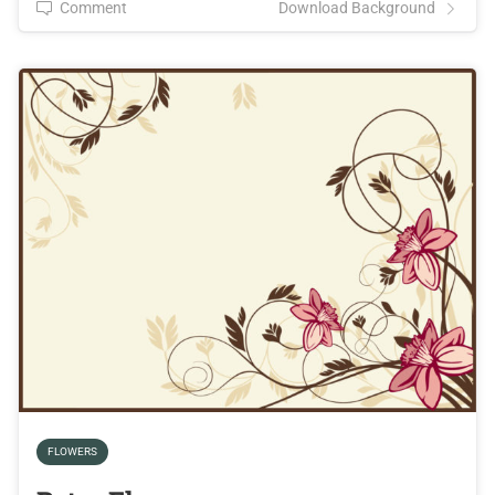
Comment
Download Background
FLOWERS