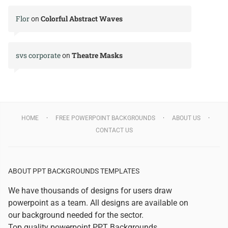
Flor
Colorful Abstract Waves
on
svs corporate
Theatre Masks
on
HOME
FREE POWERPOINT BACKGROUNDS
ABOUT US
CONTACT US
ABOUT PPT BACKGROUNDS TEMPLATES
We have thousands of designs for users draw
powerpoint as a team. All designs are available on
our background needed for the sector.
Top quality powerpoint
PPT Backgrounds