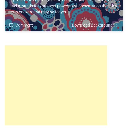
If you are looking for free retro PowerPoint template or retro
backgrounds for your next powerpoint presentation then this
retro background may be for you.
Comment
Download Background