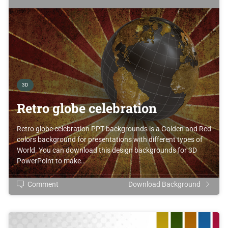
3D
Retro globe celebration
Retro globe celebration PPT backgrounds is a Golden and Red
colors background for presentations with different types of
World. You can download this design backgrounds for 3D
PowerPoint to make…
Comment
Download Background