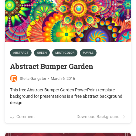
ABSTRACT
GREEN
MULTI-COLOR
PURPLE
Abstract Bumper Garden
Stella Gangster
·
March 6, 2016
This free Abstract Bumper Garden PowerPoint template
background for presentations is a free abstract background
design.
Comment
Download Background