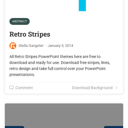
ABSTRACT
Retro Stripes
Stella Gangster
·
January 5, 2014
All Retro Stripes PowerPoint themes here are free to
download and ready for use. Download free stripes, lines,
retro design and take full control over your PowerPoint
presentations.
Comment
Download Background