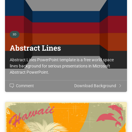
3D
Abstract Lines
Abstract Lines PowerPoint template is a free world space
lines background for serious presentations in Microsoft
Abstract PowerPoint.
Comment
Download Background