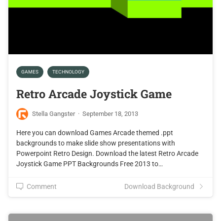
GAMES
TECHNOLOGY
Retro Arcade Joystick Game
Stella Gangster
·
September 18, 2013
Here you can download Games Arcade themed .ppt
backgrounds to make slide show presentations with
Powerpoint Retro Design. Download the latest Retro Arcade
Joystick Game PPT Backgrounds Free 2013 to…
Comment
Download Background