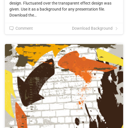
design. Fluctuated over the transparent effect design was
given. Use it as a background for any presentation file.
Download the…
Comment
Download Background