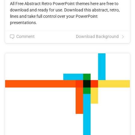
All Free Abstract Retro PowerPoint themes here are free to
download and ready for use. Download this abstract, retro,
lines and take full control over your PowerPoint
presentations.
Comment
Download Background