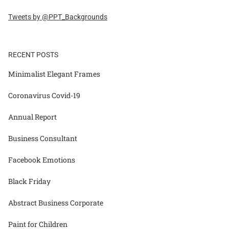
Tweets by @PPT_Backgrounds
RECENT POSTS
Minimalist Elegant Frames
Coronavirus Covid-19
Annual Report
Business Consultant
Facebook Emotions
Black Friday
Abstract Business Corporate
Paint for Children