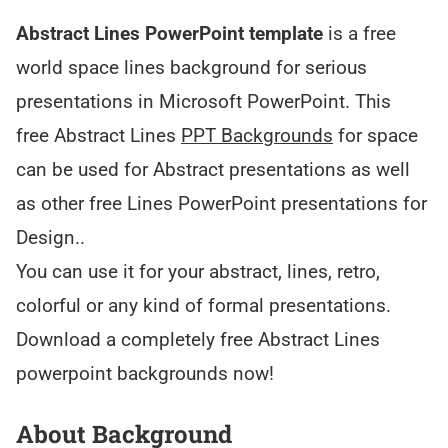
Abstract Lines PowerPoint template
is a free
world space lines background for serious
presentations in Microsoft PowerPoint. This
free Abstract Lines
PPT Backgrounds
for space
can be used for Abstract presentations as well
as other free Lines PowerPoint presentations for
Design..
You can use it for your abstract, lines, retro,
colorful or any kind of formal presentations.
Download a completely free Abstract Lines
powerpoint backgrounds now!
About Background