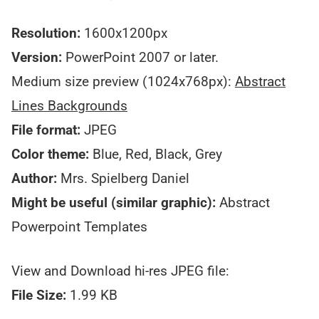
Resolution:
1600x1200px
Version:
PowerPoint 2007 or later.
Medium size preview (1024x768px):
Abstract
Lines Backgrounds
File format:
JPEG
Color theme:
Blue, Red, Black, Grey
Author:
Mrs. Spielberg Daniel
Might be useful (similar graphic):
Abstract
Powerpoint Templates
View and Download hi-res JPEG file:
File Size:
1.99 KB