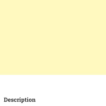
Description