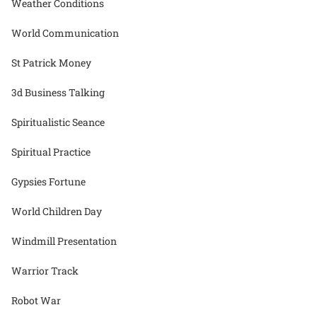
Weather Conditions
World Communication
St Patrick Money
3d Business Talking
Spiritualistic Seance
Spiritual Practice
Gypsies Fortune
World Children Day
Windmill Presentation
Warrior Track
Robot War