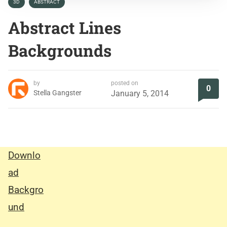
3D
ABSTRACT
Abstract Lines
Backgrounds
by
posted on
0
Stella Gangster
January 5, 2014
Downlo
ad
Backgro
und