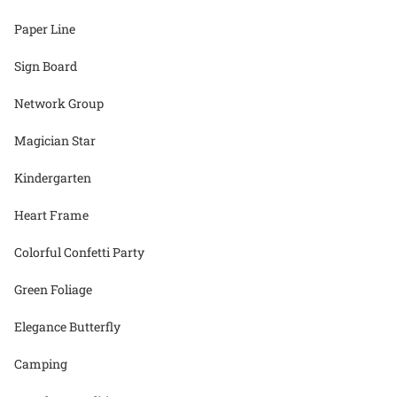
Paper Line
Sign Board
Network Group
Magician Star
Kindergarten
Heart Frame
Colorful Confetti Party
Green Foliage
Elegance Butterfly
Camping