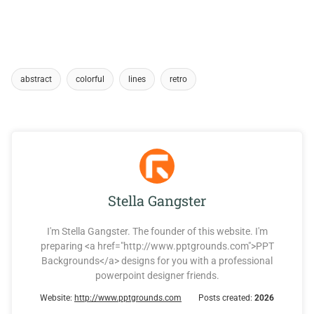
abstract
colorful
lines
retro
Stella Gangster
I'm Stella Gangster. The founder of this website. I'm
preparing <a href="http://www.pptgrounds.com">PPT
Backgrounds</a> designs for you with a professional
powerpoint designer friends.
Website:
http://www.pptgrounds.com
Posts created:
2026