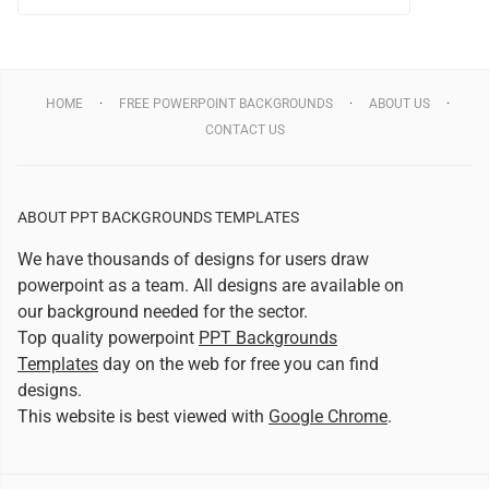
HOME
FREE POWERPOINT BACKGROUNDS
ABOUT US
CONTACT US
ABOUT PPT BACKGROUNDS TEMPLATES
We have thousands of designs for users draw
powerpoint as a team. All designs are available on
our background needed for the sector.
Top quality powerpoint
PPT Backgrounds
Templates
day on the web for free you can find
designs.
This website is best viewed with
Google Chrome
.