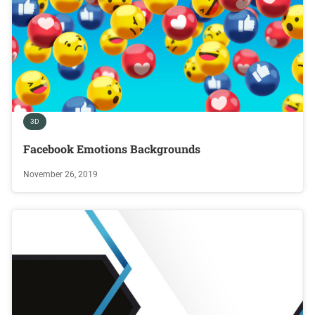
3D
Facebook Emotions Backgrounds
November 26, 2019