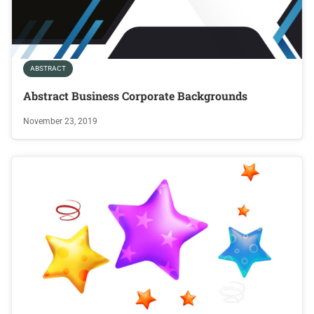
ABSTRACT
Abstract Business Corporate Backgrounds
November 23, 2019