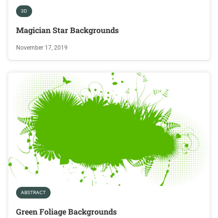
3D
Magician Star Backgrounds
November 17, 2019
ABSTRACT
Green Foliage Backgrounds