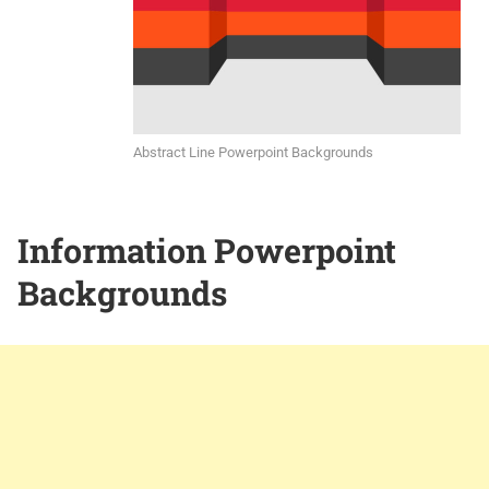
Abstract Line Powerpoint Backgrounds
Information Powerpoint
Backgrounds