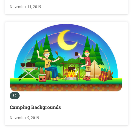
November 11, 2019
3D
Camping Backgrounds
November 9, 2019