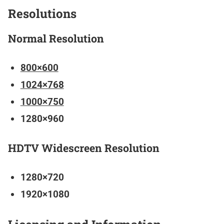
Resolutions
Normal Resolution
800×600
1024×768
1000×750
1280×960
HDTV Widescreen Resolution
1280×720
1920×1080