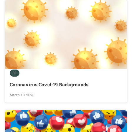
3D
Coronavirus Covid-19 Backgrounds
March 18, 2020