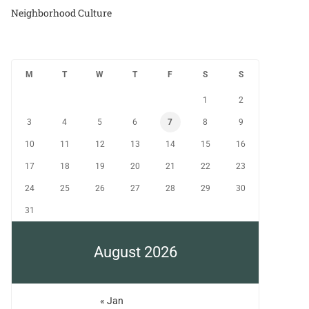
Neighborhood Culture
M
T
W
T
F
S
S
1
2
3
4
5
6
7
8
9
10
11
12
13
14
15
16
17
18
19
20
21
22
23
24
25
26
27
28
29
30
31
August 2026
« Jan