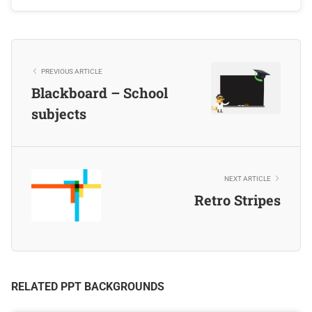
PREVIOUS ARTICLE
Blackboard – School
subjects
NEXT ARTICLE
Retro Stripes
RELATED PPT BACKGROUNDS