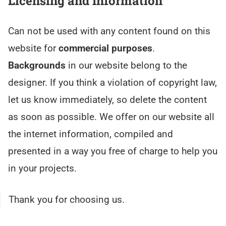
Licensing and Information
Can not be used with any content found on this
website for
commercial purposes
.
Backgrounds
in our website belong to the
designer. If you think a violation of copyright law,
let us know immediately, so delete the content
as soon as possible. We offer on our website all
the internet information, compiled and
presented in a way you free of charge to help you
in your projects.
Thank you for choosing us.