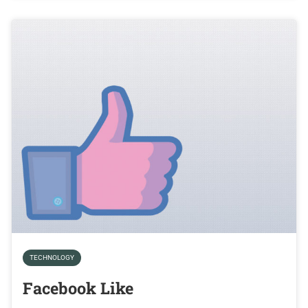
TECHNOLOGY
Facebook Like