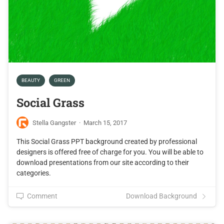
BEAUTY
GREEN
Social Grass
Stella Gangster
·
March 15, 2017
This Social Grass PPT background created by professional
designers is offered free of charge for you. You will be able to
download presentations from our site according to their
categories.
Comment
Download Background