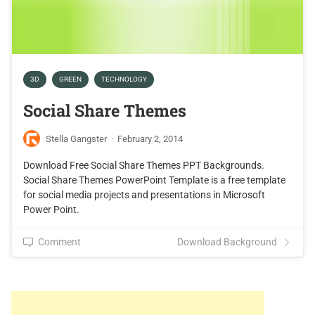
3D
GREEN
TECHNOLOGY
Social Share Themes
Stella Gangster
·
February 2, 2014
Download Free Social Share Themes PPT Backgrounds.
Social Share Themes PowerPoint Template is a free template
for social media projects and presentations in Microsoft
Power Point.
Comment
Download Background