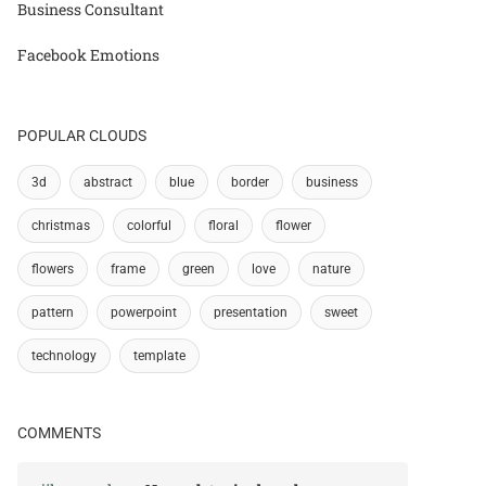
Business Consultant
Facebook Emotions
POPULAR CLOUDS
3d
abstract
blue
border
business
christmas
colorful
floral
flower
flowers
frame
green
love
nature
pattern
powerpoint
presentation
sweet
technology
template
COMMENTS