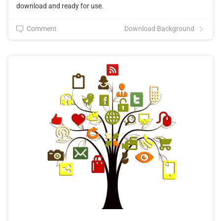
download and ready for use.
Comment
Download Background