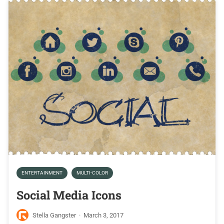
ENTERTAINMENT
MULTI-COLOR
Social Media Icons
Stella Gangster
·
March 3, 2017