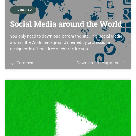
TECHNOLOGY
Social Media around the World
You only need to download it from the site.This Social Media
around the World background created by professional
designers is offered free of charge for you.
Comment
Download Background