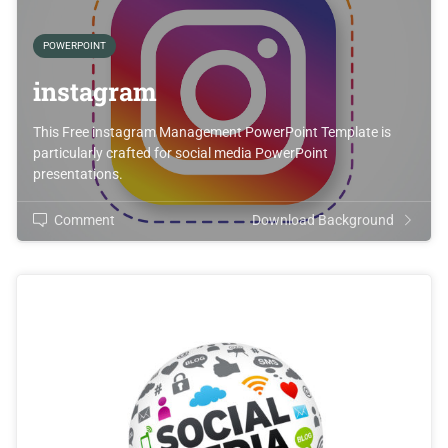
POWERPOINT
instagram
This Free instagram Management PowerPoint Template is
particularly crafted for social media PowerPoint
presentations.
Comment
Download Background