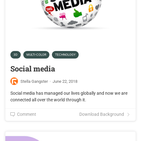
3D
MULTI-COLOR
TECHNOLOGY
Social media
Stella Gangster
·
June 22, 2018
Social media has managed our lives globally and now we are
connected all over the world through it.
Comment
Download Background