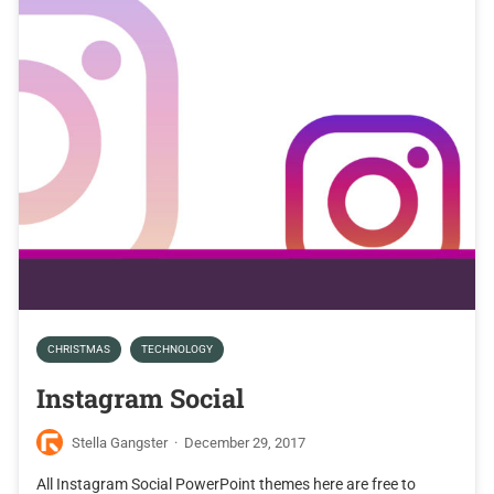
CHRISTMAS
TECHNOLOGY
Instagram Social
Stella Gangster
·
December 29, 2017
All Instagram Social PowerPoint themes here are free to