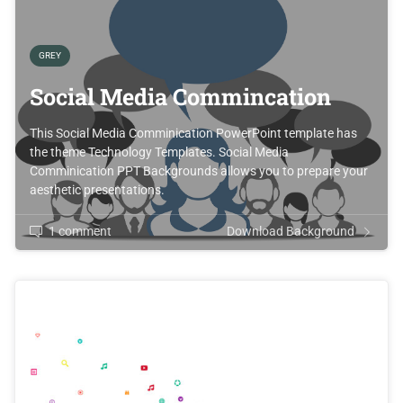
GREY
Social Media Commincation
This Social Media Comminication PowerPoint template has
the theme Technology Templates. Social Media
Comminication PPT Backgrounds allows you to prepare your
aesthetic presentations.
1 comment
Download Background