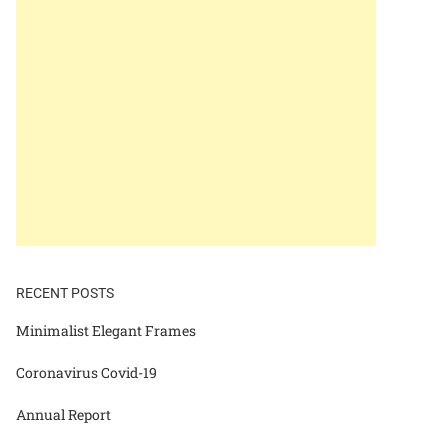
RECENT POSTS
Minimalist Elegant Frames
Coronavirus Covid-19
Annual Report