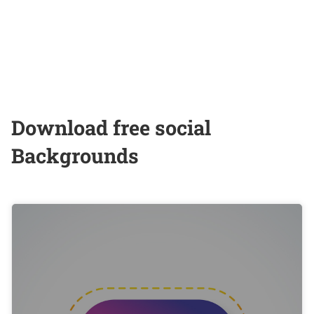
Download free social
Backgrounds