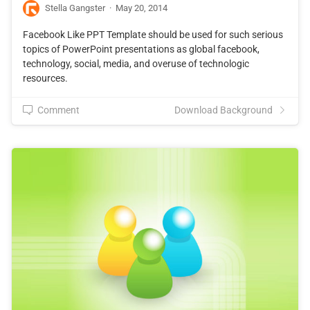
Stella Gangster
·
May 20, 2014
Facebook Like PPT Template should be used for such serious
topics of PowerPoint presentations as global facebook,
technology, social, media, and overuse of technologic
resources.
Comment
Download Background