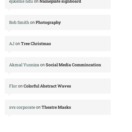
ejikeme ndu
Nameplate signboard
on
Bob Smith
Photography
on
AJ
Tree Christmas
on
Akmal Yusniza
Social Media Commincation
on
Flor
Colorful Abstract Waves
on
svs corporate
Theatre Masks
on