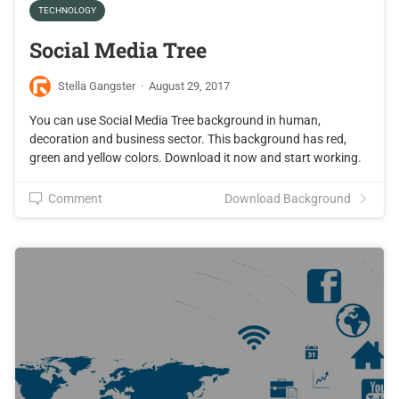
TECHNOLOGY
Social Media Tree
Stella Gangster
·
August 29, 2017
You can use Social Media Tree background in human,
decoration and business sector. This background has red,
green and yellow colors. Download it now and start working.
Comment
Download Background