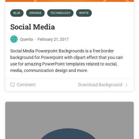
BLUE
ORANGE
TECHNOLOGY
WHITE
Social Media
Quenta
·
February 21, 2017
Social Media Powerpoint Backgrounds is a free border
background for Powerpoint with clipart effect that you can
use for amazing PowerPoint templates related to social,
media, communication design and more.
Comment
Download Background