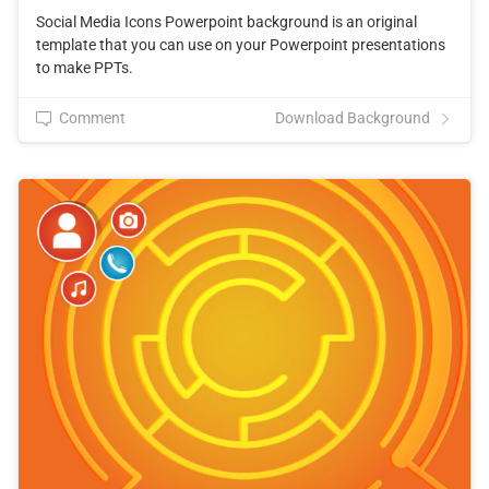
Social Media Icons Powerpoint background is an original
template that you can use on your Powerpoint presentations
to make PPTs.
Comment
Download Background