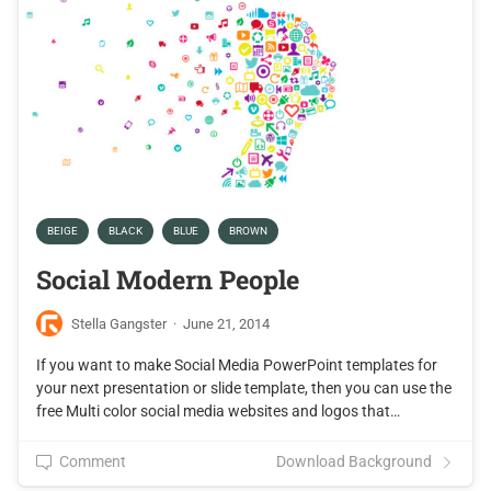
BEIGE
BLACK
BLUE
BROWN
Social Modern People
Stella Gangster
·
June 21, 2014
If you want to make Social Media PowerPoint templates for
your next presentation or slide template, then you can use the
free Multi color social media websites and logos that…
Comment
Download Background