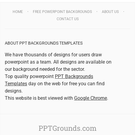
HOME
FREE POWERPOINT BACKGROUNDS
ABOUT US
CONTACT US
ABOUT PPT BACKGROUNDS TEMPLATES
We have thousands of designs for users draw
powerpoint as a team. All designs are available on
our background needed for the sector.
Top quality powerpoint
PPT Backgrounds
Templates
day on the web for free you can find
designs.
This website is best viewed with
Google Chrome
.
PPTGrounds.com