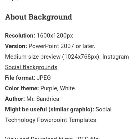
About Background
Resolution:
1600x1200px
Version:
PowerPoint 2007 or later.
Medium size preview (1024x768px):
Instagram
Social Backgrounds
File format:
JPEG
Color theme:
Purple, White
Author:
Mr. Sandrica
Might be useful (similar graphic):
Social
Technology Powerpoint Templates