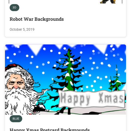
3D
Robot War Backgrounds
October 5, 2019
BLUE
Happy Xmas Postcard Backgrounds