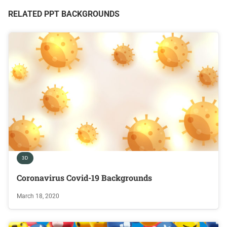
RELATED PPT BACKGROUNDS
3D
Coronavirus Covid-19 Backgrounds
March 18, 2020