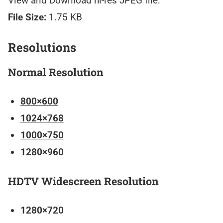
View and Download hi-res JPEG file:
File Size:
1.75 KB
Resolutions
Normal Resolution
800×600
1024×768
1000×750
1280×960
HDTV Widescreen Resolution
1280×720