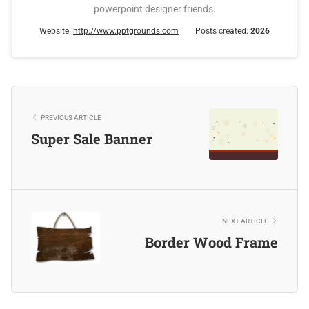
powerpoint designer friends.
Website:
http://www.pptgrounds.com
Posts created:
2026
PREVIOUS ARTICLE
Super Sale Banner
NEXT ARTICLE
Border Wood Frame