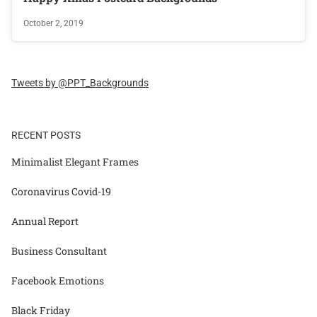
October 2, 2019
Tweets by @PPT_Backgrounds
RECENT POSTS
Minimalist Elegant Frames
Coronavirus Covid-19
Annual Report
Business Consultant
Facebook Emotions
Black Friday