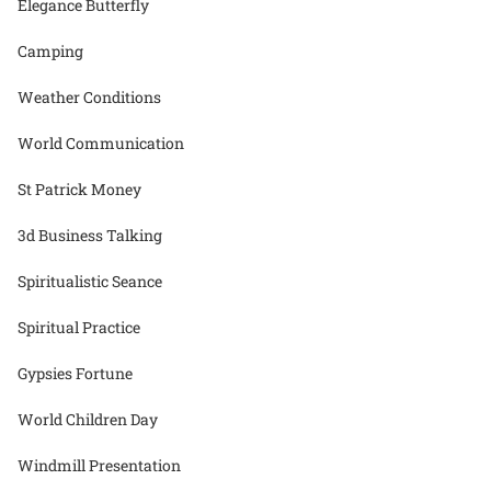
Elegance Butterfly
Camping
Weather Conditions
World Communication
St Patrick Money
3d Business Talking
Spiritualistic Seance
Spiritual Practice
Gypsies Fortune
World Children Day
Windmill Presentation