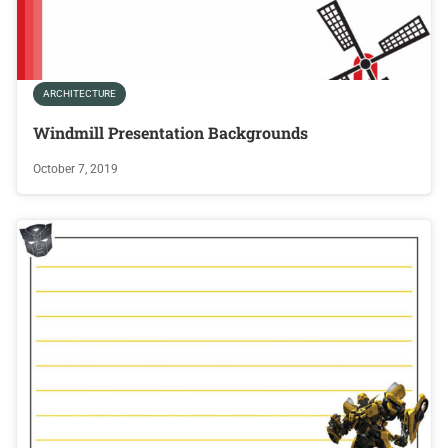
ARCHITECTURE
Windmill Presentation Backgrounds
October 7, 2019