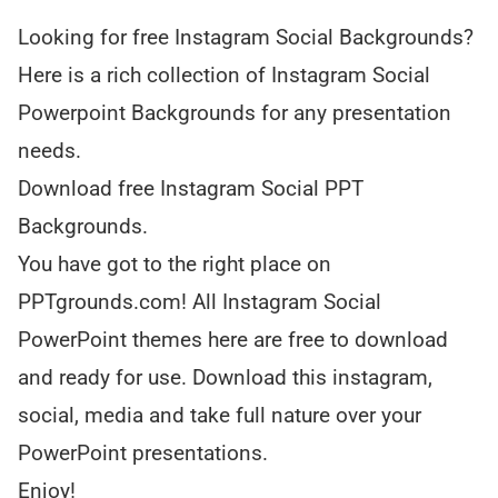
Looking for free Instagram Social Backgrounds?
Here is a rich collection of Instagram Social
Powerpoint Backgrounds for any presentation
needs.
Download free Instagram Social PPT
Backgrounds.
You have got to the right place on
PPTgrounds.com! All Instagram Social
PowerPoint themes here are free to download
and ready for use. Download this instagram,
social, media and take full nature over your
PowerPoint presentations.
Enjoy!