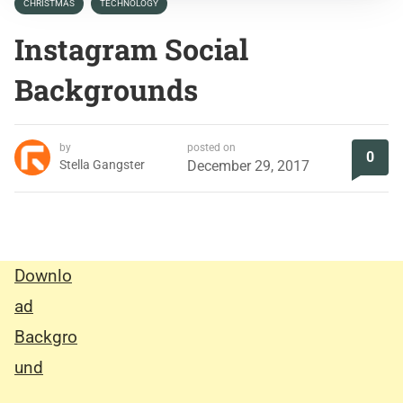
CHRISTMAS
TECHNOLOGY
Instagram Social
Backgrounds
by
posted on
0
Stella Gangster
December 29, 2017
Downlo
ad
Backgro
und