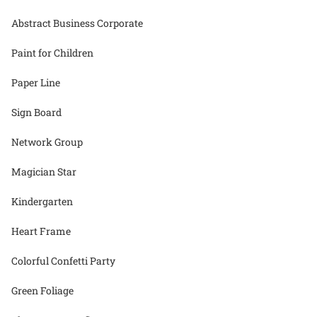
Abstract Business Corporate
Paint for Children
Paper Line
Sign Board
Network Group
Magician Star
Kindergarten
Heart Frame
Colorful Confetti Party
Green Foliage