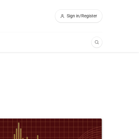
Sign in/Register