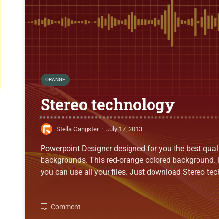
ORANGE
Stereo technology
Stella Gangster
·
July 17, 2013
Powerpoint Designer designed for you the best qual
backgrounds. This red-orange colored background. 
you can use all your files. Just download Stereo t
Comment