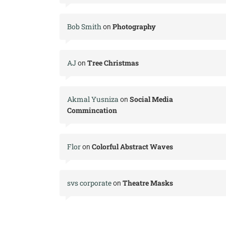
Bob Smith
Photography
on
AJ
Tree Christmas
on
Akmal Yusniza
Social Media
on
Commincation
Flor
Colorful Abstract Waves
on
svs corporate
Theatre Masks
on