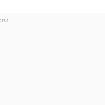
CT US