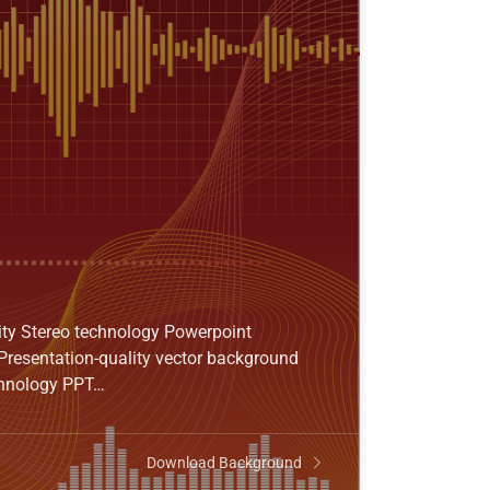
ity Stereo technology Powerpoint
Presentation-quality vector background
echnology PPT…
Download Background