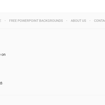
E
FREE POWERPOINT BACKGROUNDS
ABOUT US
CONTA
e on
d
me
.