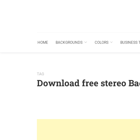
HOME
BACKGROUNDS
COLORS
BUSINESS 
TAG
Download free stereo B