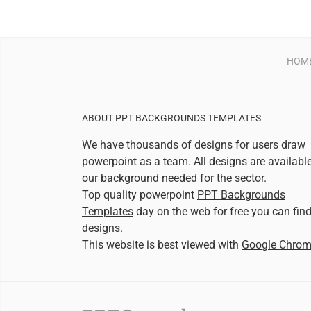
HOM
ABOUT PPT BACKGROUNDS TEMPLATES
We have thousands of designs for users draw
powerpoint as a team. All designs are availabl
our background needed for the sector.
Top quality powerpoint
PPT Backgrounds
Templates
day on the web for free you can fin
designs.
This website is best viewed with
Google Chro