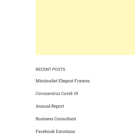
RECENT POSTS
Minimalist Elegant Frames
Coronavirus Covid-19
Annual Report
Business Consultant
Facebook Emotions