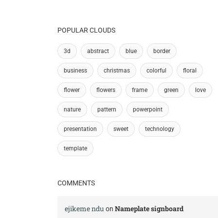
POPULAR CLOUDS
3d
abstract
blue
border
business
christmas
colorful
floral
flower
flowers
frame
green
love
nature
pattern
powerpoint
presentation
sweet
technology
template
COMMENTS
ejikeme ndu
Nameplate signboard
on