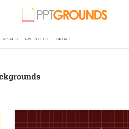
TEMPLATES
ADVERTISE US
CONTACT
ackgrounds