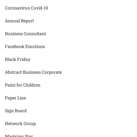
Coronavirus Covid-19
Annual Report
Business Consultant
Facebook Emotions
Black Friday
Abstract Business Corporate
Paint for Children
Paper Line
Sign Board
Network Group
Magician Star