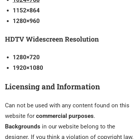
1152×864
1280×960
HDTV Widescreen Resolution
1280×720
1920×1080
Licensing and Information
Can not be used with any content found on this
website for
commercial purposes
.
Backgrounds
in our website belong to the
designer. If you think a violation of copyright law,