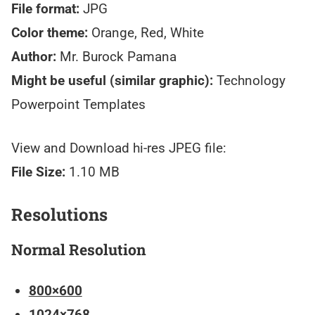
File format:
JPG
Color theme:
Orange, Red, White
Author:
Mr. Burock Pamana
Might be useful (similar graphic):
Technology
Powerpoint Templates
View and Download hi-res JPEG file:
File Size:
1.10 MB
Resolutions
Normal Resolution
800×600
1024×768