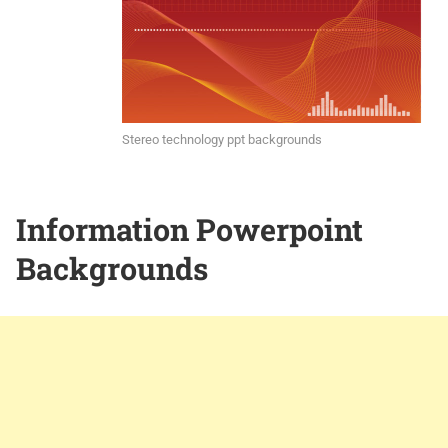
Stereo technology ppt backgrounds
Information Powerpoint
Backgrounds