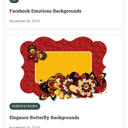
Facebook Emotions Backgrounds
November 26, 2019
BORDER & FRAMES
Elegance Butterfly Backgrounds
November 10, 2019