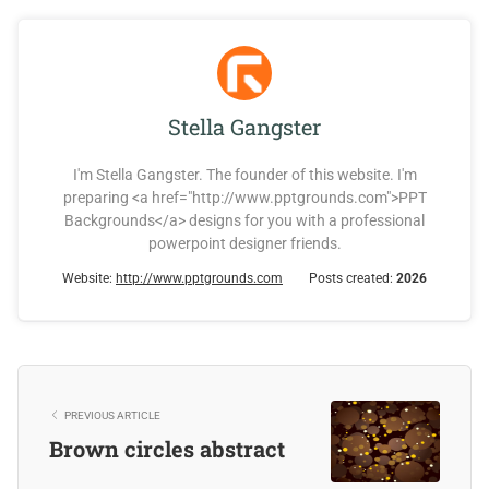
Stella Gangster
I'm Stella Gangster. The founder of this website. I'm
preparing <a href="http://www.pptgrounds.com">PPT
Backgrounds</a> designs for you with a professional
powerpoint designer friends.
Website:
http://www.pptgrounds.com
Posts created:
2026
PREVIOUS ARTICLE
Brown circles abstract