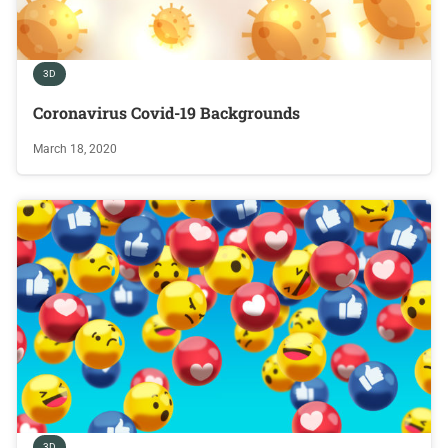
3D
Coronavirus Covid-19 Backgrounds
March 18, 2020
3D