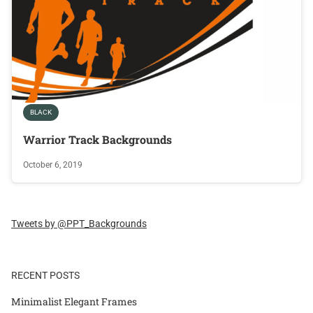
BLACK
Warrior Track Backgrounds
October 6, 2019
Tweets by @PPT_Backgrounds
RECENT POSTS
Minimalist Elegant Frames