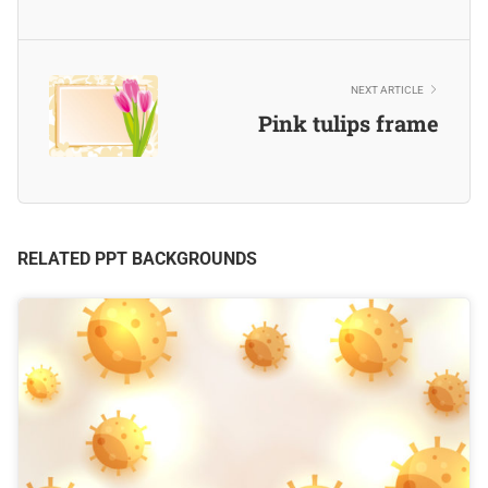
NEXT ARTICLE
Pink tulips frame
RELATED PPT BACKGROUNDS