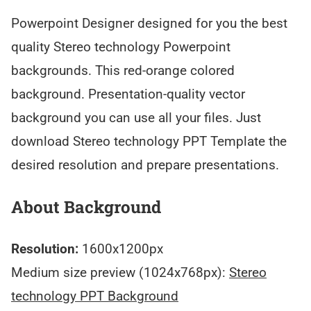
Powerpoint Designer designed for you the best
quality Stereo technology Powerpoint
backgrounds. This red-orange colored
background. Presentation-quality vector
background you can use all your files. Just
download Stereo technology PPT Template the
desired resolution and prepare presentations.
About Background
Resolution:
1600x1200px
Medium size preview (1024x768px):
Stereo
technology PPT Background