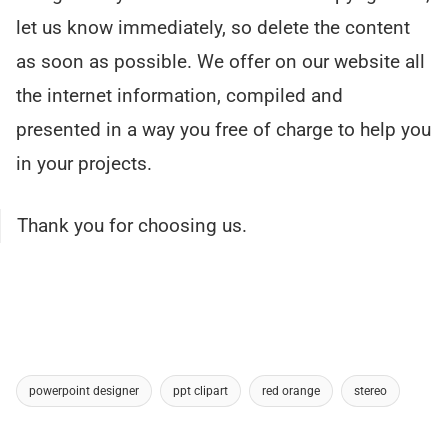
let us know immediately, so delete the content
as soon as possible. We offer on our website all
the internet information, compiled and
presented in a way you free of charge to help you
in your projects.
Thank you for choosing us.
powerpoint designer
ppt clipart
red orange
stereo