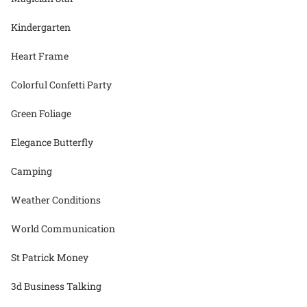
Kindergarten
Heart Frame
Colorful Confetti Party
Green Foliage
Elegance Butterfly
Camping
Weather Conditions
World Communication
St Patrick Money
3d Business Talking