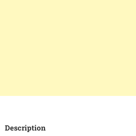
Description