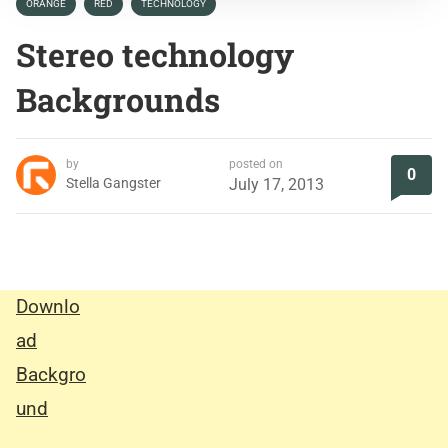
ORANGE
RED
TECHNOLOGY
Stereo technology
Backgrounds
by
posted on
0
Stella Gangster
July 17, 2013
Downlo
ad
Backgro
und