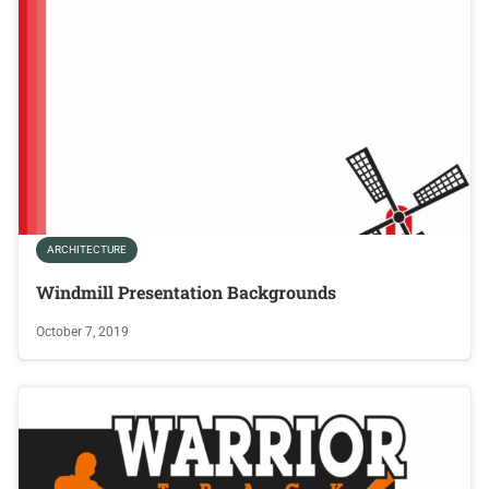
ARCHITECTURE
Windmill Presentation Backgrounds
October 7, 2019