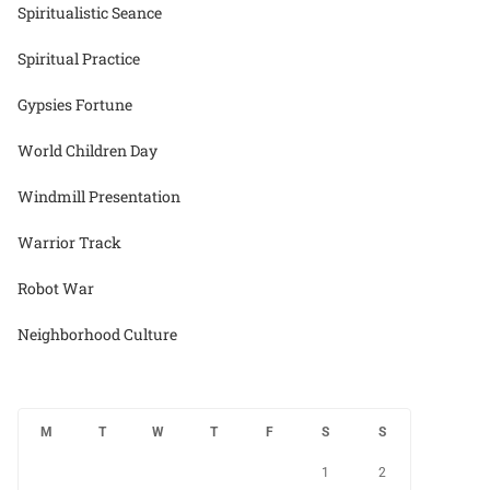
Spiritualistic Seance
Spiritual Practice
Gypsies Fortune
World Children Day
Windmill Presentation
Warrior Track
Robot War
Neighborhood Culture
M
T
W
T
F
S
S
1
2