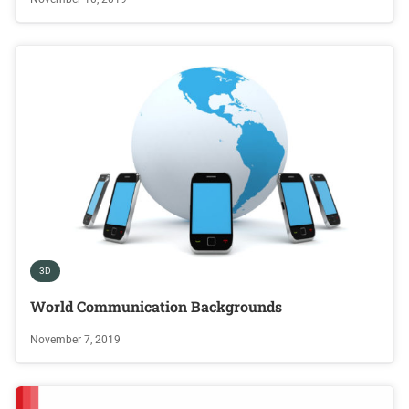
3D
World Communication Backgrounds
November 7, 2019