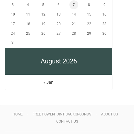
3
4
5
6
7
8
9
10
11
12
13
14
15
16
17
18
19
20
21
22
23
24
25
26
27
28
29
30
31
August 2026
« Jan
HOME
FREE POWERPOINT BACKGROUNDS
ABOUT US
CONTACT US