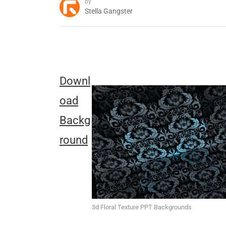
by
Stella Gangster
Downl
oad
Backg
round
3d Floral Texture PPT Backgrounds