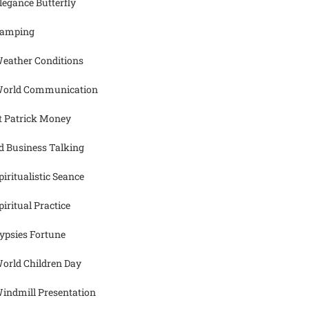
legance Butterfly
amping
eather Conditions
orld Communication
t Patrick Money
d Business Talking
piritualistic Seance
piritual Practice
ypsies Fortune
orld Children Day
indmill Presentation