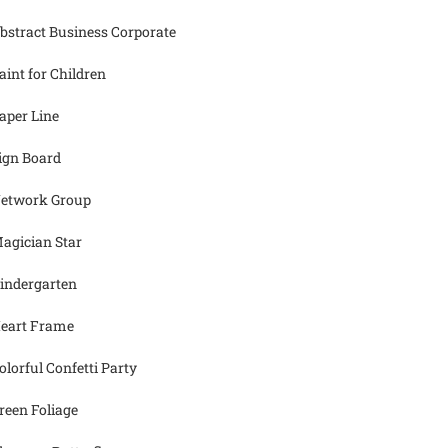
bstract Business Corporate
aint for Children
aper Line
ign Board
etwork Group
agician Star
indergarten
eart Frame
olorful Confetti Party
reen Foliage