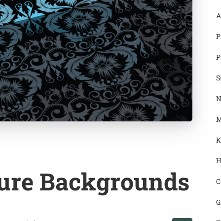
A
P
P
S
N
M
K
H
ture Backgrounds
C
G