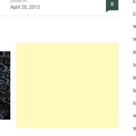
E
posted on
0
April 20, 2013
C
W
W
S
3
S
S
G
W
W