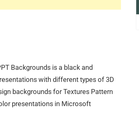
PPT Backgrounds is a black and
esentations with different types of 3D
sign backgrounds for Textures Pattern
lor presentations in Microsoft