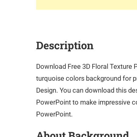
Description
Download Free 3D Floral Texture 
turquoise colors background for pr
Design. You can download this de
PowerPoint to make impressive co
PowerPoint.
About Background