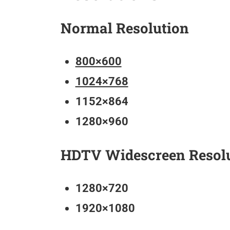
Normal Resolution
800×600
1024×768
1152×864
1280×960
HDTV Widescreen Resol
1280×720
1920×1080