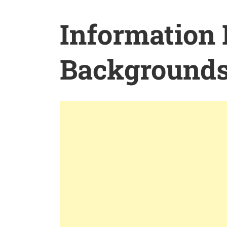
Information
Background