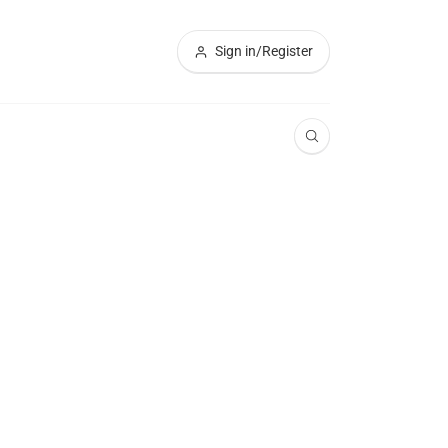
Sign in/Register