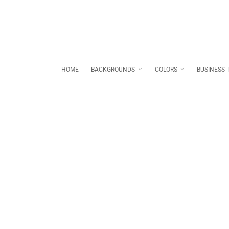
HOME
BACKGROUNDS
COLORS
BUSINESS 