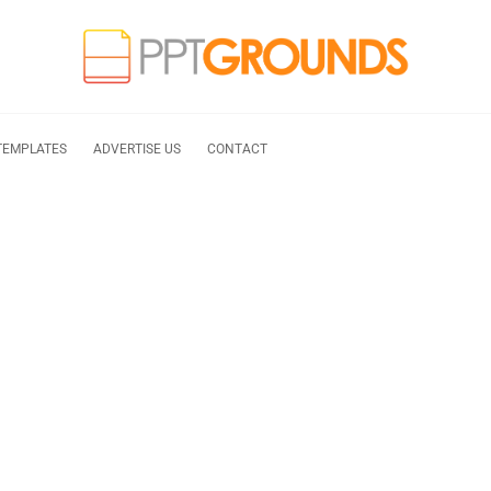
TEMPLATES
ADVERTISE US
CONTACT