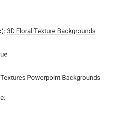
x):
3D Floral Texture Backgrounds
lue
Textures Powerpoint Backgrounds
e: