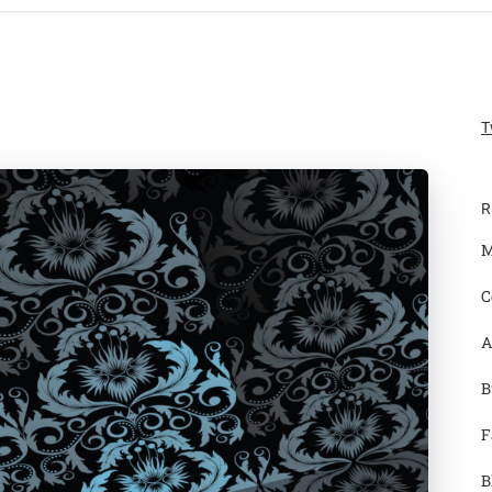
T
R
M
C
A
B
F
B