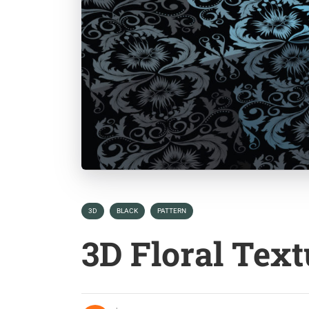
3D
BLACK
PATTERN
3D Floral Tex