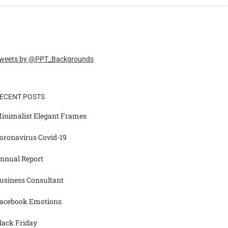
weets by @PPT_Backgrounds
ECENT POSTS
inimalist Elegant Frames
oronavirus Covid-19
nnual Report
usiness Consultant
acebook Emotions
lack Friday