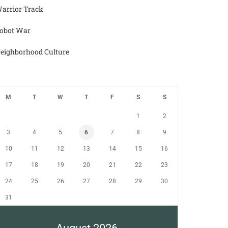
arrior Track
obot War
eighborhood Culture
M
T
W
T
F
S
S
1
2
3
4
5
6
7
8
9
10
11
12
13
14
15
16
17
18
19
20
21
22
23
24
25
26
27
28
29
30
31