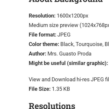
Resolution:
1600x1200px
Medium size preview (1024x768p
File format:
JPEG
Color theme:
Black, Tourquoise, B
Author:
Mrs. Guasto Proda
Might be useful (similar graphic):
View and Download hi-res JPEG fil
File Size:
1.35 KB
Resolutions