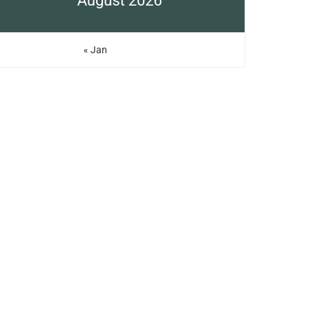
August 2026
« Jan