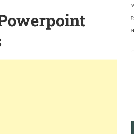
W
 Powerpoint
R
N
s