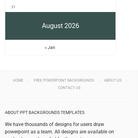
31
August 2026
« Jan
HOME
FREE POWERPOINT BACKGROUNDS
ABOUT US
CONTACT US
ABOUT PPT BACKGROUNDS TEMPLATES
We have thousands of designs for users draw
powerpoint as a team. All designs are available on