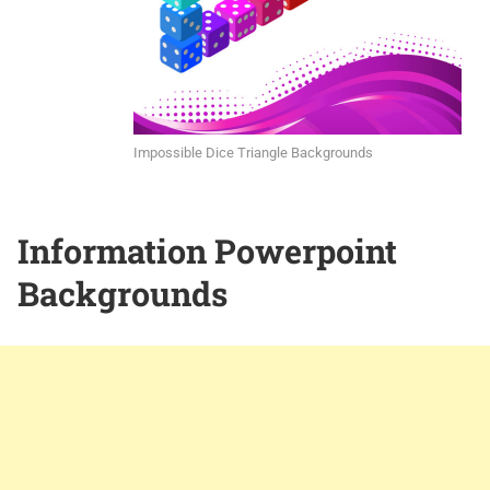
Impossible Dice Triangle Backgrounds
Information Powerpoint
Backgrounds