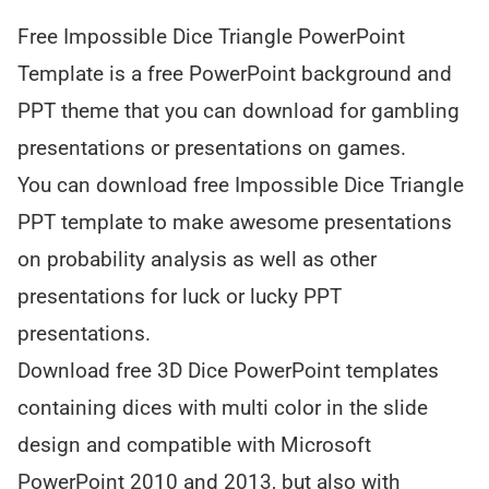
Free Impossible Dice Triangle PowerPoint
Template is a free PowerPoint background and
PPT theme that you can download for gambling
presentations or presentations on games.
You can download free Impossible Dice Triangle
PPT template to make awesome presentations
on probability analysis as well as other
presentations for luck or lucky PPT
presentations.
Download free 3D Dice PowerPoint templates
containing dices with multi color in the slide
design and compatible with Microsoft
PowerPoint 2010 and 2013, but also with