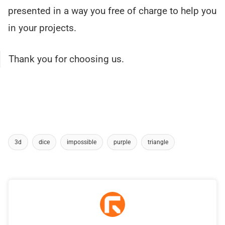
presented in a way you free of charge to help you
in your projects.
Thank you for choosing us.
3d
dice
impossible
purple
triangle