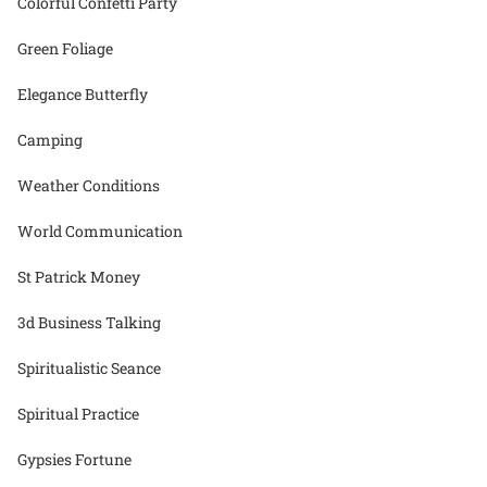
Colorful Confetti Party
Green Foliage
Elegance Butterfly
Camping
Weather Conditions
World Communication
St Patrick Money
3d Business Talking
Spiritualistic Seance
Spiritual Practice
Gypsies Fortune