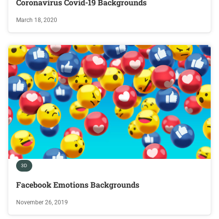
Coronavirus Covid-19 Backgrounds
March 18, 2020
3D
Facebook Emotions Backgrounds
November 26, 2019