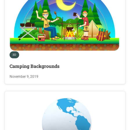
3D
Camping Backgrounds
November 9, 2019