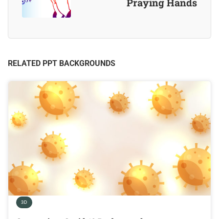
Praying Hands
RELATED PPT BACKGROUNDS
3D