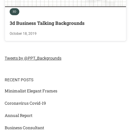
3D
3d Business Talking Backgrounds
October 18, 2019
Tweets by @PPT_Backgrounds
RECENT POSTS
Minimalist Elegant Frames
Coronavirus Covid-19
Annual Report
Business Consultant