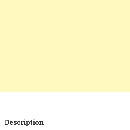
Description