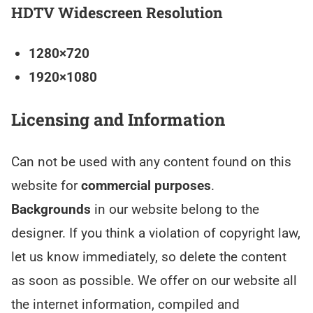
HDTV Widescreen Resolution
1280×720
1920×1080
Licensing and Information
Can not be used with any content found on this
website for
commercial purposes
.
Backgrounds
in our website belong to the
designer. If you think a violation of copyright law,
let us know immediately, so delete the content
as soon as possible. We offer on our website all
the internet information, compiled and