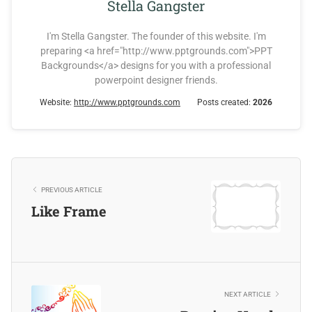
Stella Gangster
I'm Stella Gangster. The founder of this website. I'm
preparing <a href="http://www.pptgrounds.com">PPT
Backgrounds</a> designs for you with a professional
powerpoint designer friends.
Website:
http://www.pptgrounds.com
Posts created:
2026
PREVIOUS ARTICLE
Like Frame
NEXT ARTICLE