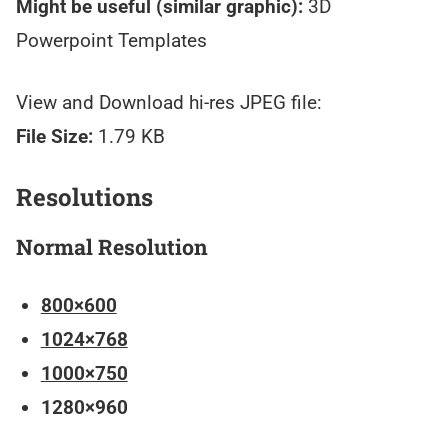
Might be useful (similar graphic):
3D
Powerpoint Templates
View and Download hi-res JPEG file:
File Size:
1.79 KB
Resolutions
Normal Resolution
800×600
1024×768
1000×750
1280×960