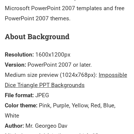
Microsoft PowerPoint 2007 templates and free
PowerPoint 2007 themes.
About Background
Resolution:
1600x1200px
Version:
PowerPoint 2007 or later.
Medium size preview (1024x768px):
Impossible
Dice Triangle PPT Backgrounds
File format:
JPEG
Color theme:
Pink, Purple, Yellow, Red, Blue,
White
Author:
Mr. Georgeo Dav