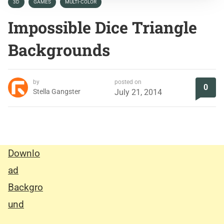
3D
GAMES
MULTI-COLOR
Impossible Dice Triangle
Backgrounds
by
posted on
0
Stella Gangster
July 21, 2014
Downlo
ad
Backgro
und