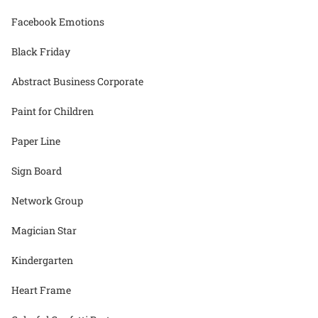
Facebook Emotions
Black Friday
Abstract Business Corporate
Paint for Children
Paper Line
Sign Board
Network Group
Magician Star
Kindergarten
Heart Frame