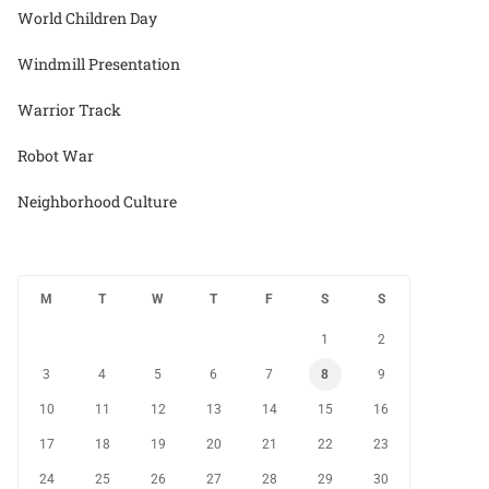
World Children Day
Windmill Presentation
Warrior Track
Robot War
Neighborhood Culture
M
T
W
T
F
S
S
1
2
3
4
5
6
7
8
9
10
11
12
13
14
15
16
17
18
19
20
21
22
23
24
25
26
27
28
29
30