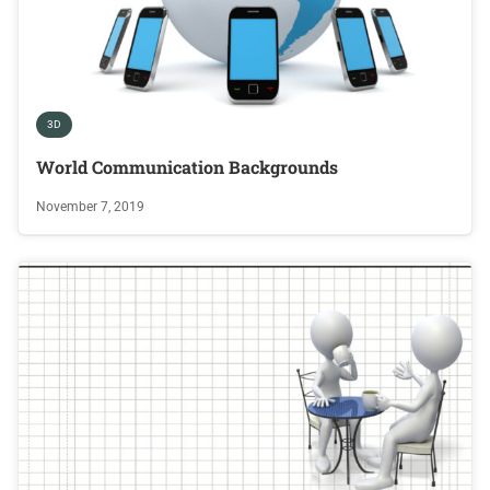
3D
World Communication Backgrounds
November 7, 2019