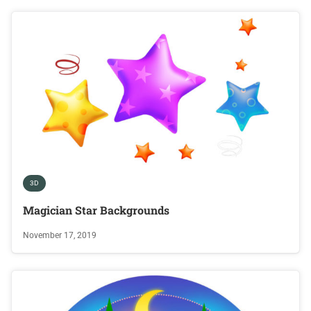
3D
Magician Star Backgrounds
November 17, 2019