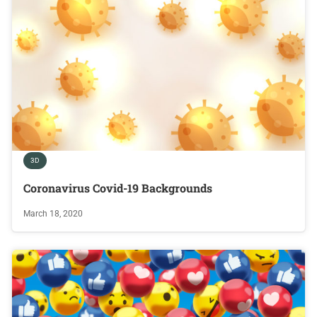
3D
Coronavirus Covid-19 Backgrounds
March 18, 2020