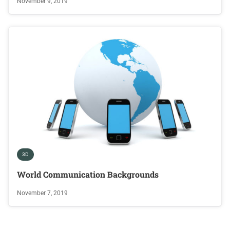
November 9, 2019
3D
World Communication Backgrounds
November 7, 2019