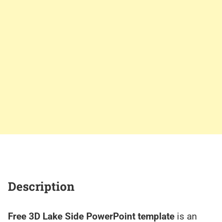
Description
Free 3D Lake Side PowerPoint template
is an