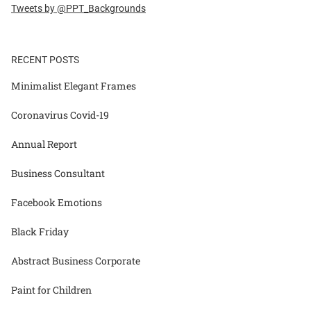
Tweets by @PPT_Backgrounds
RECENT POSTS
Minimalist Elegant Frames
Coronavirus Covid-19
Annual Report
Business Consultant
Facebook Emotions
Black Friday
Abstract Business Corporate
Paint for Children