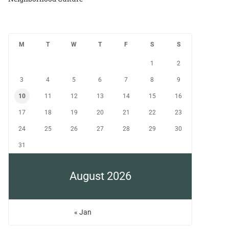
M
T
W
T
F
S
S
1
2
3
4
5
6
7
8
9
10
11
12
13
14
15
16
17
18
19
20
21
22
23
24
25
26
27
28
29
30
31
August 2026
« Jan