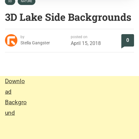
3D
NATURE
3D Lake Side Backgrounds
by
posted on
0
Stella Gangster
April 15, 2018
Downlo
ad
Backgro
und