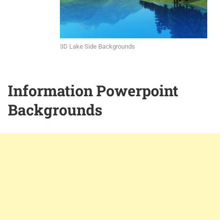
3D Lake Side Backgrounds
Information Powerpoint
Backgrounds