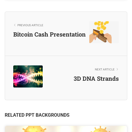
PREVIOUS ARTICLE
Bitcoin Cash Presentation
NEXT ARTICLE
3D DNA Strands
RELATED PPT BACKGROUNDS