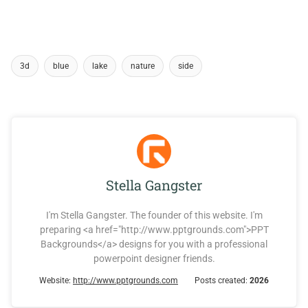
3d
blue
lake
nature
side
Stella Gangster
I'm Stella Gangster. The founder of this website. I'm
preparing <a href="http://www.pptgrounds.com">PPT
Backgrounds</a> designs for you with a professional
powerpoint designer friends.
Website:
http://www.pptgrounds.com
Posts created:
2026