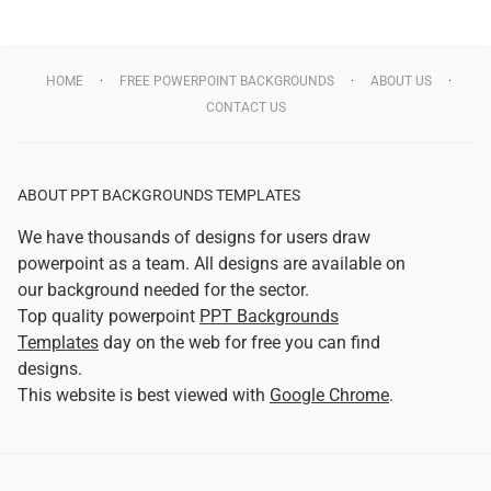
HOME
FREE POWERPOINT BACKGROUNDS
ABOUT US
CONTACT US
ABOUT PPT BACKGROUNDS TEMPLATES
We have thousands of designs for users draw
powerpoint as a team. All designs are available on
our background needed for the sector.
Top quality powerpoint
PPT Backgrounds
Templates
day on the web for free you can find
designs.
This website is best viewed with
Google Chrome
.