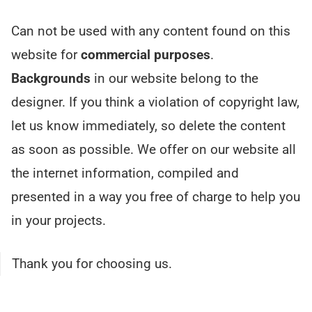
Can not be used with any content found on this
website for
commercial purposes
.
Backgrounds
in our website belong to the
designer. If you think a violation of copyright law,
let us know immediately, so delete the content
as soon as possible. We offer on our website all
the internet information, compiled and
presented in a way you free of charge to help you
in your projects.
Thank you for choosing us.