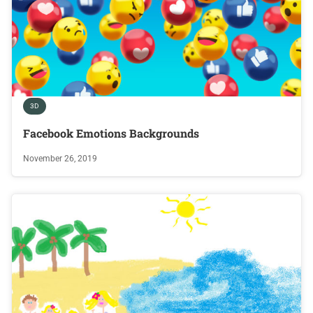
3D
Facebook Emotions Backgrounds
November 26, 2019