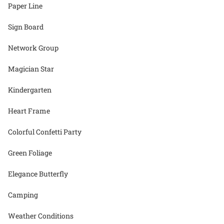
Paper Line
Sign Board
Network Group
Magician Star
Kindergarten
Heart Frame
Colorful Confetti Party
Green Foliage
Elegance Butterfly
Camping
Weather Conditions