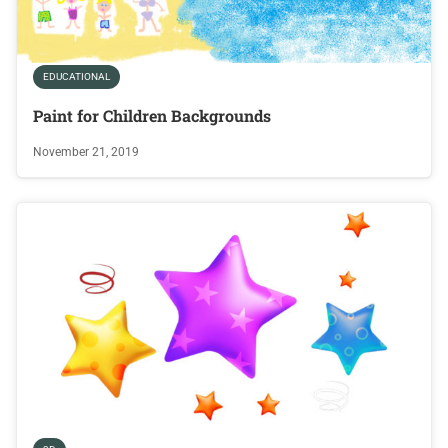
EDUCATIONAL
Paint for Children Backgrounds
November 21, 2019