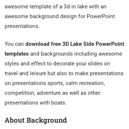
awesome template of a 3d in lake with an
awesome background design for PowerPoint
presentations.
You can
download free 3D Lake Side PowerPoint
templates
and backgrounds including awesome
styles and effect to decorate your slides on
travel and leisure but also to make presentations
on presentations sports, calm recreation,
competition, adventure as well as other
presentations with boats.
About Background