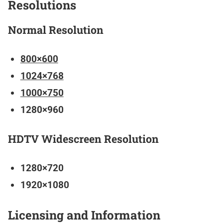
Resolutions
Normal Resolution
800×600
1024×768
1000×750
1280×960
HDTV Widescreen Resolution
1280×720
1920×1080
Licensing and Information