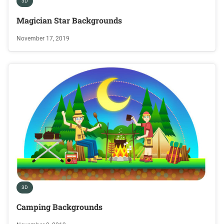
3D
Magician Star Backgrounds
November 17, 2019
3D
Camping Backgrounds