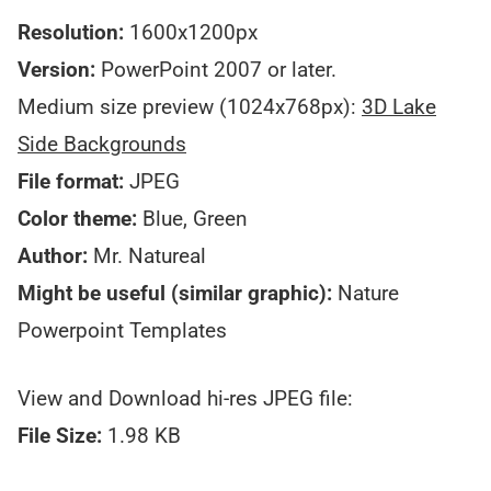
Resolution:
1600x1200px
Version:
PowerPoint 2007 or later.
Medium size preview (1024x768px):
3D Lake
Side Backgrounds
File format:
JPEG
Color theme:
Blue, Green
Author:
Mr. Natureal
Might be useful (similar graphic):
Nature
Powerpoint Templates
View and Download hi-res JPEG file:
File Size:
1.98 KB