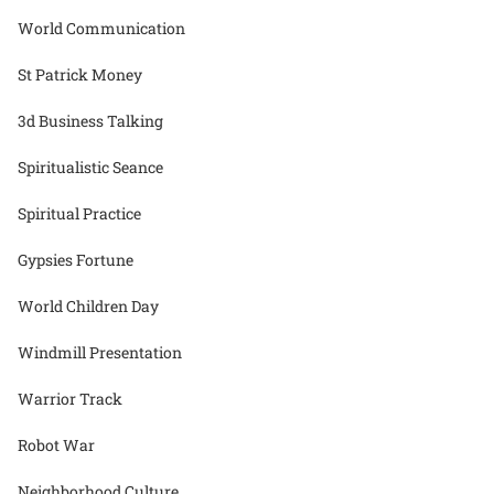
World Communication
St Patrick Money
3d Business Talking
Spiritualistic Seance
Spiritual Practice
Gypsies Fortune
World Children Day
Windmill Presentation
Warrior Track
Robot War
Neighborhood Culture