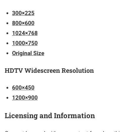
300×225
800×600
1024×768
1000×750
Original Size
HDTV Widescreen Resolution
600×450
1200×900
Licensing and Information