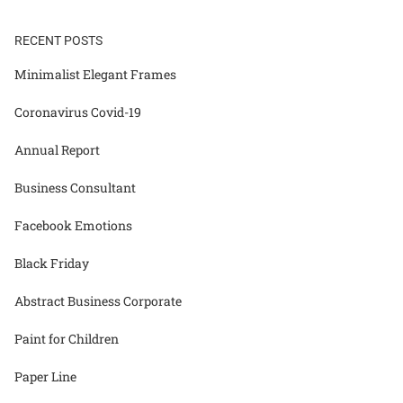
RECENT POSTS
Minimalist Elegant Frames
Coronavirus Covid-19
Annual Report
Business Consultant
Facebook Emotions
Black Friday
Abstract Business Corporate
Paint for Children
Paper Line