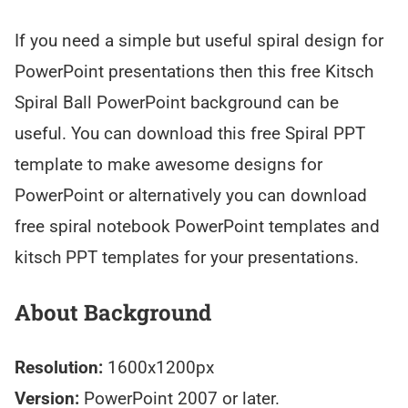
If you need a simple but useful spiral design for
PowerPoint presentations then this free Kitsch
Spiral Ball PowerPoint background can be
useful. You can download this free Spiral PPT
template to make awesome designs for
PowerPoint or alternatively you can download
free spiral notebook PowerPoint templates and
kitsch PPT templates for your presentations.
About Background
Resolution:
1600x1200px
Version:
PowerPoint 2007 or later.