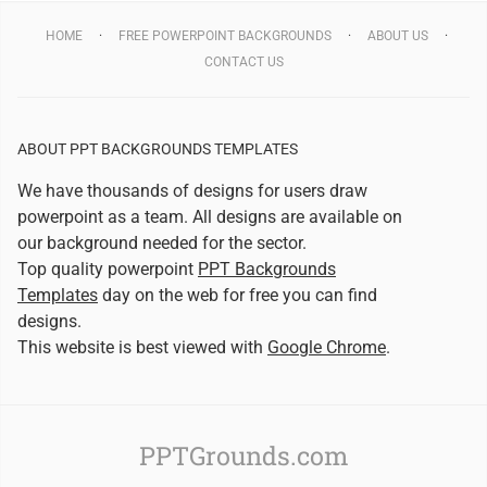
HOME
FREE POWERPOINT BACKGROUNDS
ABOUT US
CONTACT US
ABOUT PPT BACKGROUNDS TEMPLATES
We have thousands of designs for users draw
powerpoint as a team. All designs are available on
our background needed for the sector.
Top quality powerpoint
PPT Backgrounds
Templates
day on the web for free you can find
designs.
This website is best viewed with
Google Chrome
.
PPTGrounds.com