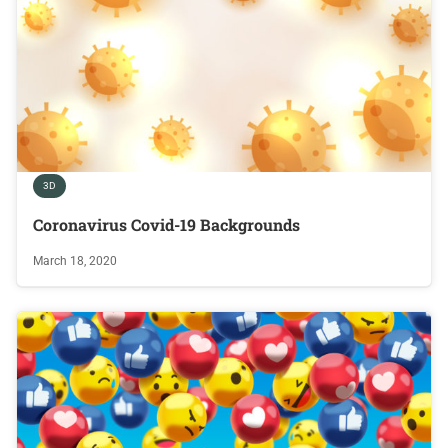
3D
Coronavirus Covid-19 Backgrounds
March 18, 2020