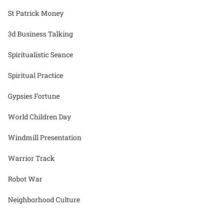
St Patrick Money
3d Business Talking
Spiritualistic Seance
Spiritual Practice
Gypsies Fortune
World Children Day
Windmill Presentation
Warrior Track
Robot War
Neighborhood Culture