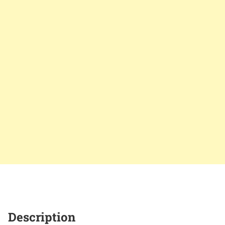
Description