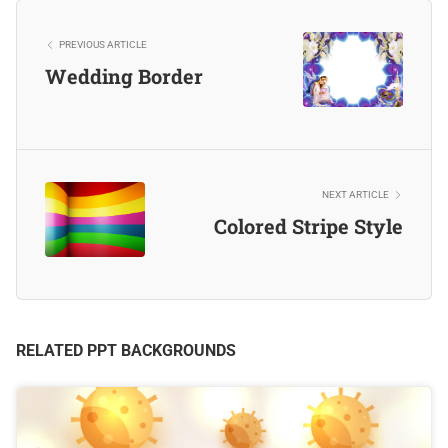
PREVIOUS ARTICLE
Wedding Border
NEXT ARTICLE
Colored Stripe Style
RELATED PPT BACKGROUNDS