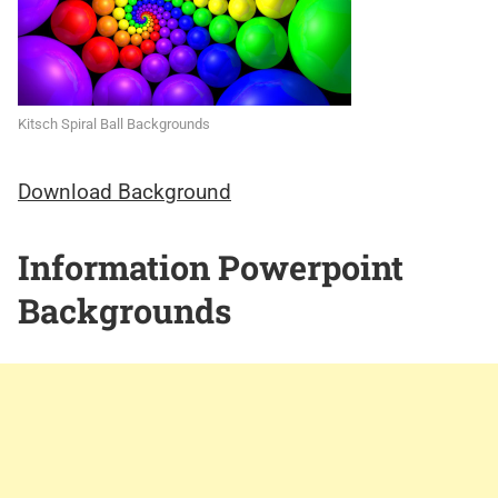
Kitsch Spiral Ball Backgrounds
Download Background
Information Powerpoint
Backgrounds