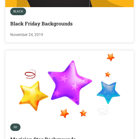
BLACK
Black Friday Backgrounds
November 24, 2019
3D