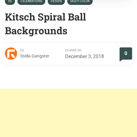
3D
CELEBRATIONS
DESIGN
MULTI-COLOR
Kitsch Spiral Ball
Backgrounds
by
posted on
0
Stella Gangster
December 3, 2018