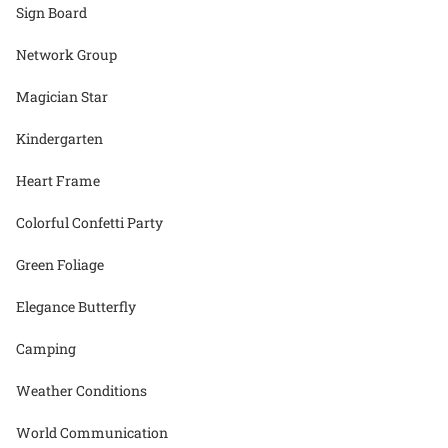
Sign Board
Network Group
Magician Star
Kindergarten
Heart Frame
Colorful Confetti Party
Green Foliage
Elegance Butterfly
Camping
Weather Conditions
World Communication