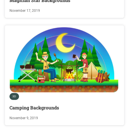
Magician Star Backgrounds
November 17, 2019
3D
Camping Backgrounds
November 9, 2019