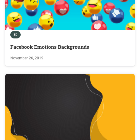
3D
Facebook Emotions Backgrounds
November 26, 2019