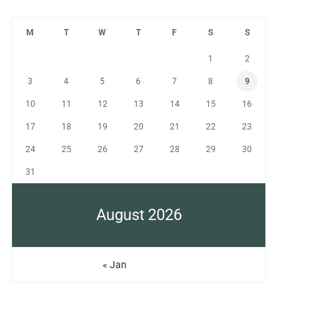
M
T
W
T
F
S
S
1
2
3
4
5
6
7
8
9
10
11
12
13
14
15
16
17
18
19
20
21
22
23
24
25
26
27
28
29
30
31
August 2026
« Jan