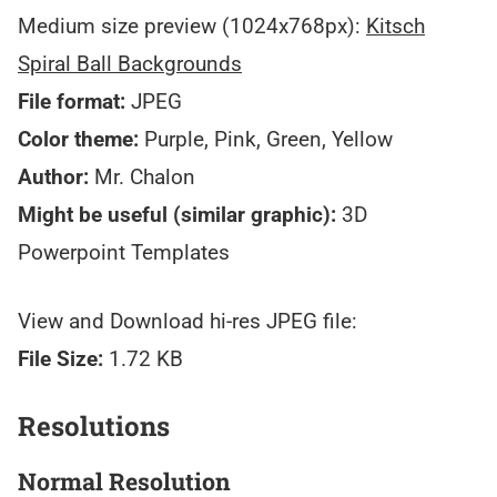
Medium size preview (1024x768px):
Kitsch
Spiral Ball Backgrounds
File format:
JPEG
Color theme:
Purple, Pink, Green, Yellow
Author:
Mr. Chalon
Might be useful (similar graphic):
3D
Powerpoint Templates
View and Download hi-res JPEG file:
File Size:
1.72 KB
Resolutions
Normal Resolution