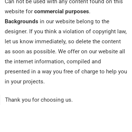
Can not be used with any content found on this
website for
commercial purposes
.
Backgrounds
in our website belong to the
designer. If you think a violation of copyright law,
let us know immediately, so delete the content
as soon as possible. We offer on our website all
the internet information, compiled and
presented in a way you free of charge to help you
in your projects.
Thank you for choosing us.