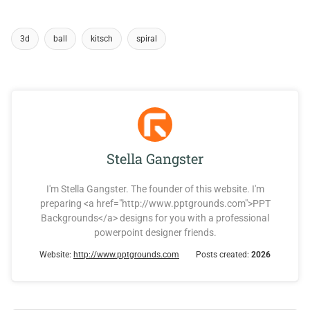
3d
ball
kitsch
spiral
Stella Gangster
I'm Stella Gangster. The founder of this website. I'm
preparing <a href="http://www.pptgrounds.com">PPT
Backgrounds</a> designs for you with a professional
powerpoint designer friends.
Website:
http://www.pptgrounds.com
Posts created:
2026