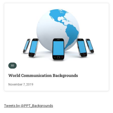
3D
World Communication Backgrounds
November 7, 2019
Tweets by @PPT_Backgrounds