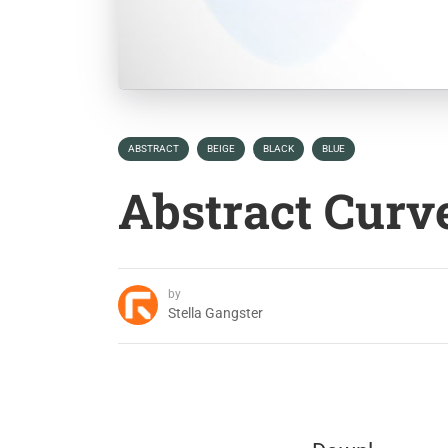
ABSTRACT
BEIGE
BLACK
BLUE
Abstract Curv
by
Stella Gangster