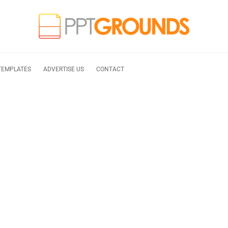
TEMPLATES
ADVERTISE US
CONTACT