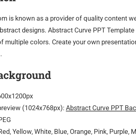
m is known as a provider of quality content we
abstract designs. Abstract Curve PPT Template 
f multiple colors. Create your own presentatio
.
ackground
00x1200px
preview (1024x768px):
Abstract Curve PPT Ba
PEG
ed, Yellow, White, Blue, Orange, Pink, Purple, M