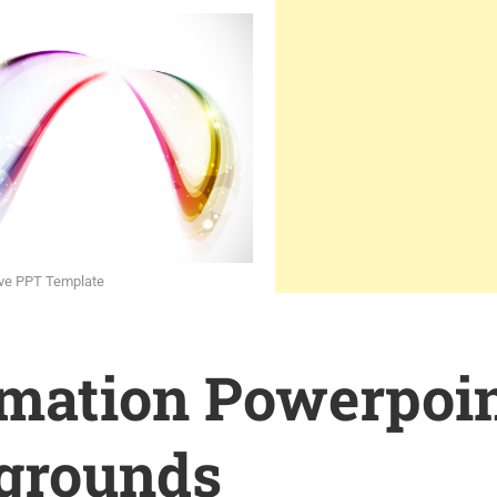
rve PPT Template
rmation Powerpoi
grounds