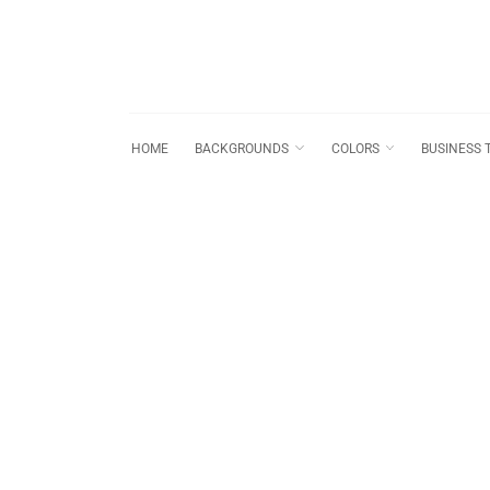
HOME
BACKGROUNDS
COLORS
BUSINESS 