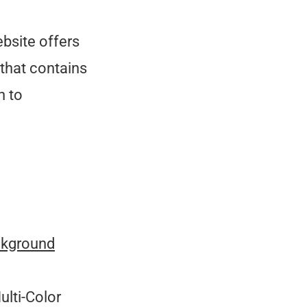
bsite offers
that contains
n to
ckground
ulti-Color