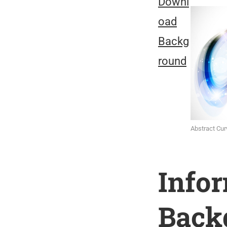
Downl
oad
Backg
round
Abstract Cu
Info
Back