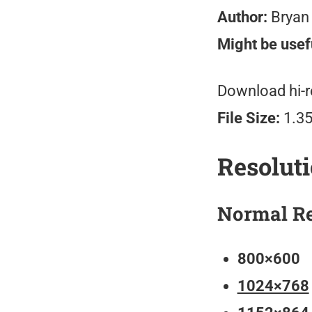
Author:
Bryan
Might be usefu
Download hi-r
File Size:
1.3
Resolut
Normal Re
800×600
1024×768