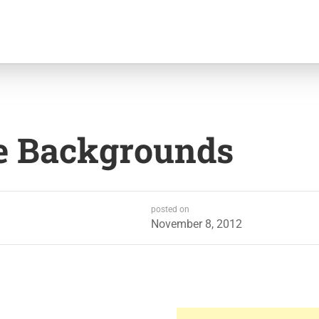
e Backgrounds
posted on
November 8, 2012