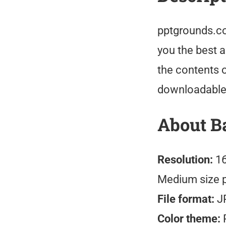
pptgrounds.co
you the best 
the contents o
downloadable
About B
Resolution:
16
Medium size 
File format:
J
Color theme:
R