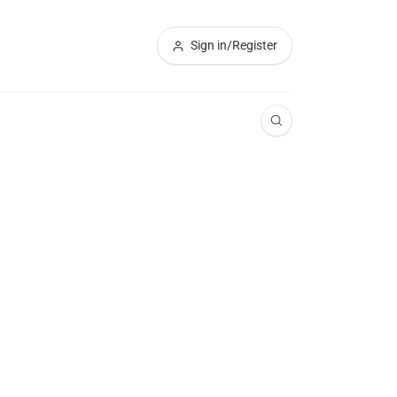
Sign in/Register