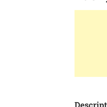
Descrip