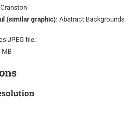
 Cranston
l (similar graphic):
Abstract Backgrounds
es JPEG file:
5 MB
ions
solution