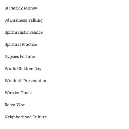
St Patrick Money
3d Business Talking
Spiritualistic Seance
Spiritual Practice
Gypsies Fortune
World Children Day
Windmill Presentation
Warrior Track
Robot War
Neighborhood Culture