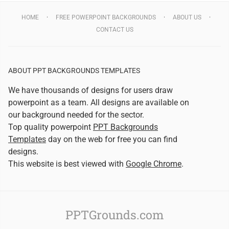
HOME
FREE POWERPOINT BACKGROUNDS
ABOUT US
CONTACT US
ABOUT PPT BACKGROUNDS TEMPLATES
We have thousands of designs for users draw
powerpoint as a team. All designs are available on
our background needed for the sector.
Top quality powerpoint
PPT Backgrounds
Templates
day on the web for free you can find
designs.
This website is best viewed with
Google Chrome
.
PPTGrounds.com