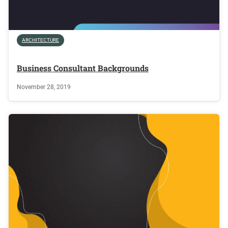
ARCHITECTURE
Business Consultant Backgrounds
November 28, 2019