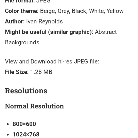
File format:
JPEG
Color theme:
Beige, Grey, Black, White, Yellow
Author:
Ivan Reynolds
Might be useful (similar graphic):
Abstract
Backgrounds
View and Download hi-res JPEG file:
File Size:
1.28 MB
Resolutions
Normal Resolution
800×600
1024×768