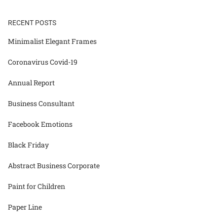
RECENT POSTS
Minimalist Elegant Frames
Coronavirus Covid-19
Annual Report
Business Consultant
Facebook Emotions
Black Friday
Abstract Business Corporate
Paint for Children
Paper Line