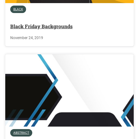
BLACK
Black Friday Backgrounds
November 24, 2019
ABSTRACT