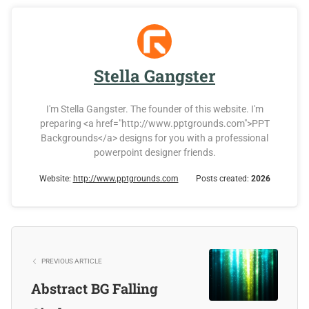
Stella Gangster
I'm Stella Gangster. The founder of this website. I'm
preparing <a href="http://www.pptgrounds.com">PPT
Backgrounds</a> designs for you with a professional
powerpoint designer friends.
Website:
http://www.pptgrounds.com
Posts created:
2026
PREVIOUS ARTICLE
Abstract BG Falling