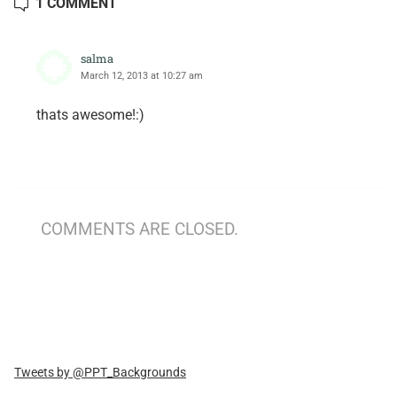
1 COMMENT
salma
March 12, 2013 at 10:27 am
thats awesome!:)
COMMENTS ARE CLOSED.
Tweets by @PPT_Backgrounds