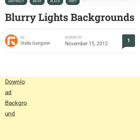
ABSTRACT
BEIGE
BLACK
GREY
Blurry Lights Backgrounds
by
posted on
1
Stella Gangster
November 15, 2012
Downlo
ad
Backgro
und