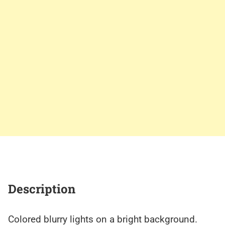
Description
Colored blurry lights on a bright background.