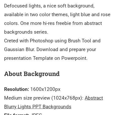
Defocused lights, a nice soft background,
available in two color themes, light blue and rose
colors. One more hi-res freebie from abstract
backgrounds series.
Creted with Photoshop using Brush Tool and
Gaussian Blur. Download and prepare your
presentation Template on Powerpoint.
About Background
Resolution:
1600x1200px
Medium size preview (1024x768px):
Abstract
Blurry Lights PPT Backgrounds