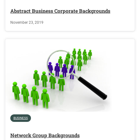
Abstract Business Corporate Backgrounds
November 23, 2019
BUSINESS
Network Group Backgrounds