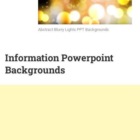
Abstract Blurry Lights PPT Backgrounds
Information Powerpoint
Backgrounds