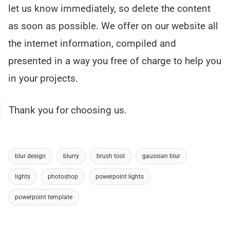
let us know immediately, so delete the content
as soon as possible. We offer on our website all
the internet information, compiled and
presented in a way you free of charge to help you
in your projects.
Thank you for choosing us.
blur design
blurry
brush tool
gaussian blur
lights
photoshop
powerpoint lights
powerpoint template