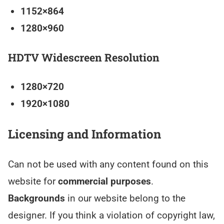
1152×864
1280×960
HDTV Widescreen Resolution
1280×720
1920×1080
Licensing and Information
Can not be used with any content found on this
website for
commercial purposes
.
Backgrounds
in our website belong to the
designer. If you think a violation of copyright law,