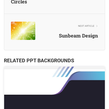
Circles
NEXT ARTICLE
Sunbeam Design
RELATED PPT BACKGROUNDS