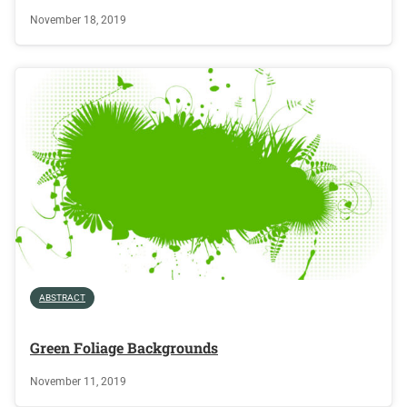
November 18, 2019
ABSTRACT
Green Foliage Backgrounds
November 11, 2019