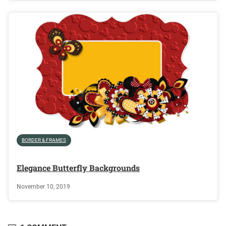
BORDER & FRAMES
Elegance Butterfly Backgrounds
November 10, 2019