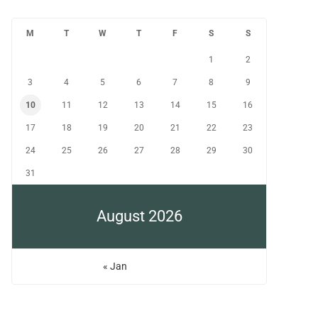
M
T
W
T
F
S
S
1
2
3
4
5
6
7
8
9
10
11
12
13
14
15
16
17
18
19
20
21
22
23
24
25
26
27
28
29
30
31
August 2026
« Jan