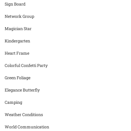
Sign Board
Network Group
Magician Star
Kindergarten
Heart Frame
Colorful Confetti Party
Green Foliage
Elegance Butterfly
Camping
Weather Conditions
World Communication