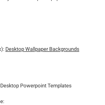
x):
Desktop Wallpaper Backgrounds
Desktop Powerpoint Templates
e: