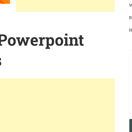
W
R
N
 Powerpoint
s