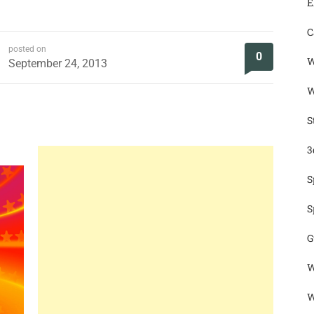
E
C
posted on
0
W
September 24, 2013
W
S
3
S
S
G
W
W