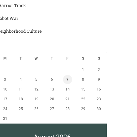
arrior Track
obot War
eighborhood Culture
M
T
W
T
F
S
S
1
2
3
4
5
6
7
8
9
10
11
12
13
14
15
16
17
18
19
20
21
22
23
24
25
26
27
28
29
30
31