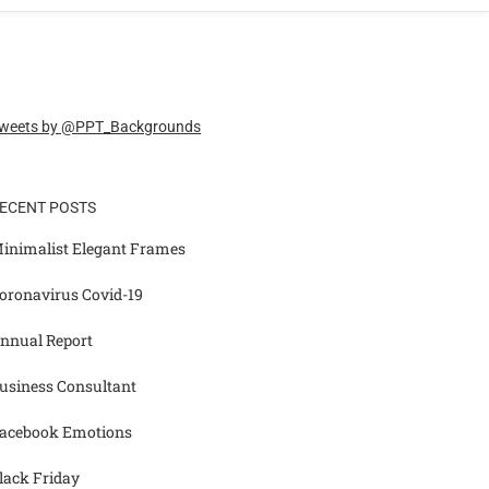
weets by @PPT_Backgrounds
ECENT POSTS
inimalist Elegant Frames
oronavirus Covid-19
nnual Report
usiness Consultant
acebook Emotions
lack Friday