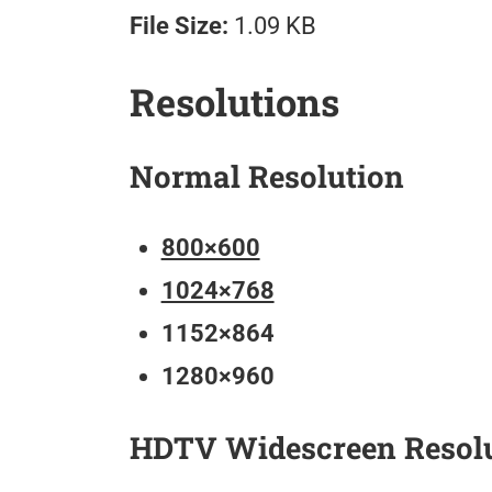
File Size:
1.09 KB
Resolutions
Normal Resolution
800×600
1024×768
1152×864
1280×960
HDTV Widescreen Resol