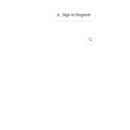
Sign in/Register