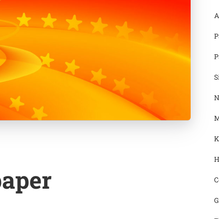
A
P
P
S
N
M
K
H
paper
C
G