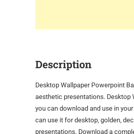
Description
Desktop Wallpaper Powerpoint Ba
aesthetic presentations. Desktop 
you can download and use in your
can use it for desktop, golden, dec
presentations. Download a comple