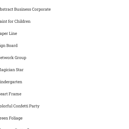
bstract Business Corporate
aint for Children
aper Line
ign Board
etwork Group
agician Star
indergarten
eart Frame
olorful Confetti Party
reen Foliage