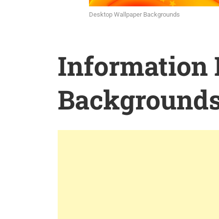
Desktop Wallpaper Backgrounds
Information
Background