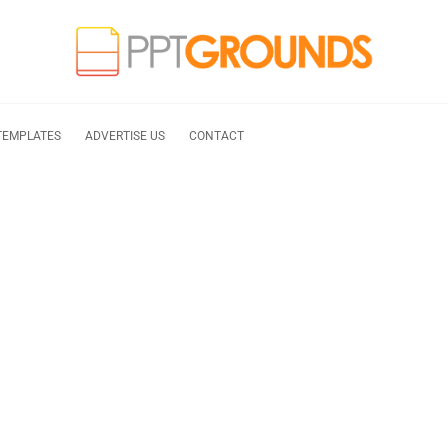
TEMPLATES
ADVERTISE US
CONTACT