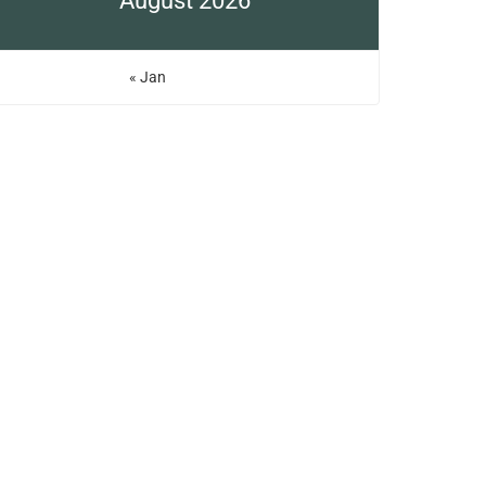
August 2026
« Jan