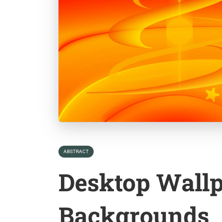
ABSTRACT
Desktop Wall
Backgrounds