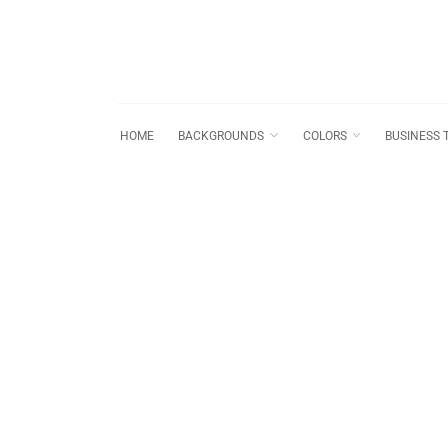
HOME
BACKGROUNDS
COLORS
BUSINESS 