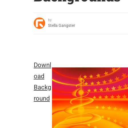
by
Stella Gangster
Downl
oad
Backg
round