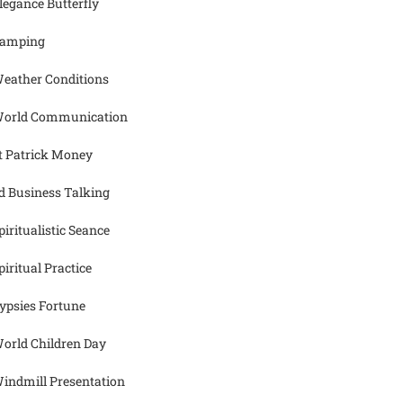
legance Butterfly
amping
eather Conditions
orld Communication
t Patrick Money
d Business Talking
piritualistic Seance
piritual Practice
ypsies Fortune
orld Children Day
indmill Presentation