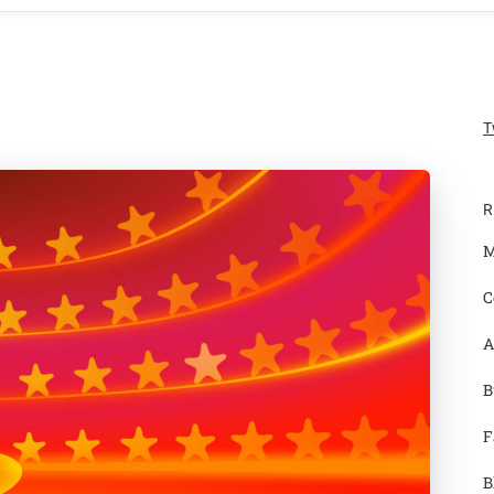
T
R
M
C
A
B
F
B