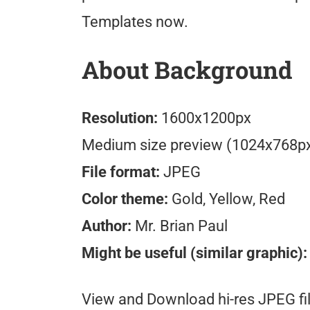
Templates now.
About Background
Resolution:
1600x1200px
Medium size preview (1024x768p
File format:
JPEG
Color theme:
Gold, Yellow, Red
Author:
Mr. Brian Paul
Might be useful (similar graphic):
View and Download hi-res JPEG fil