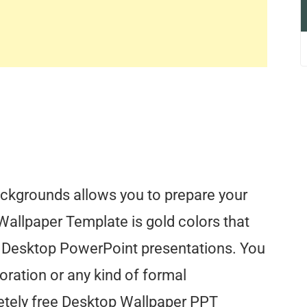
ckgrounds allows you to prepare your
Wallpaper Template is gold colors that
 Desktop PowerPoint presentations. You
oration or any kind of formal
tely free Desktop Wallpaper PPT