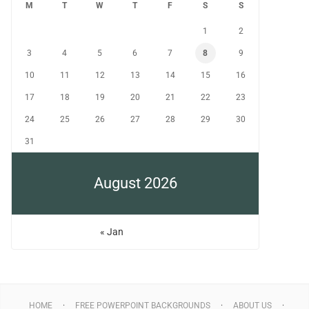
M
T
W
T
F
S
S
1
2
3
4
5
6
7
8
9
10
11
12
13
14
15
16
17
18
19
20
21
22
23
24
25
26
27
28
29
30
31
August 2026
« Jan
HOME
FREE POWERPOINT BACKGROUNDS
ABOUT US