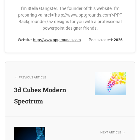
I'm Stella Gangster. The founder of this website. I'm
preparing <a href="http://www.pptgrounds.com">PPT
Backgrounds</a> designs for you with a professional
powerpoint designer friends.
Website:
http://www.pptgrounds.com
Posts created:
2026
PREVIOUS ARTICLE
3d Cubes Modern
Spectrum
NEXT ARTICLE