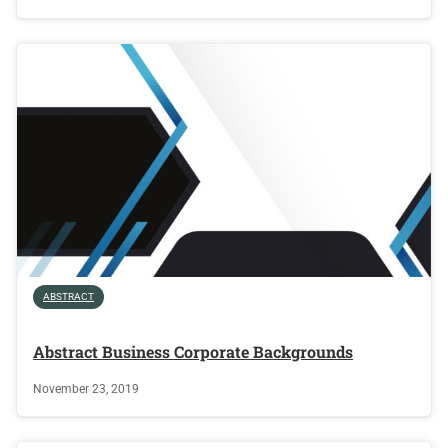
ABSTRACT
Abstract Business Corporate Backgrounds
November 23, 2019