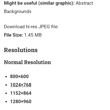
Might be useful (similar graphic):
Abstract
Backgrounds
Download hi-res JPEG file:
File Size:
1.45 MB
Resolutions
Normal Resolution
800×600
1024×768
1152×864
1280×960