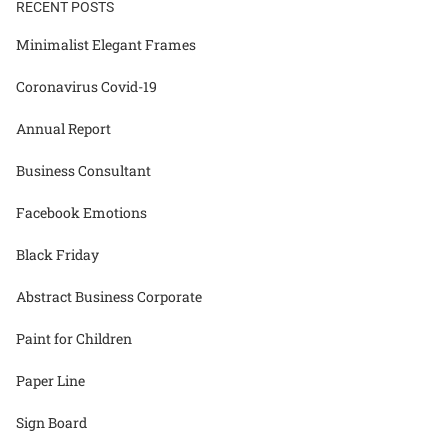
RECENT POSTS
Minimalist Elegant Frames
Coronavirus Covid-19
Annual Report
Business Consultant
Facebook Emotions
Black Friday
Abstract Business Corporate
Paint for Children
Paper Line
Sign Board