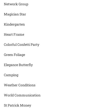
Network Group
Magician Star
Kindergarten
Heart Frame
Colorful Confetti Party
Green Foliage
Elegance Butterfly
Camping
Weather Conditions
World Communication
St Patrick Money