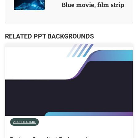
Blue movie, film strip
RELATED PPT BACKGROUNDS
ARCHITECTURE