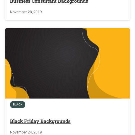
Business Consultant Backgrounds
November 28, 2019
BLACK
Black Friday Backgrounds
November 24, 2019