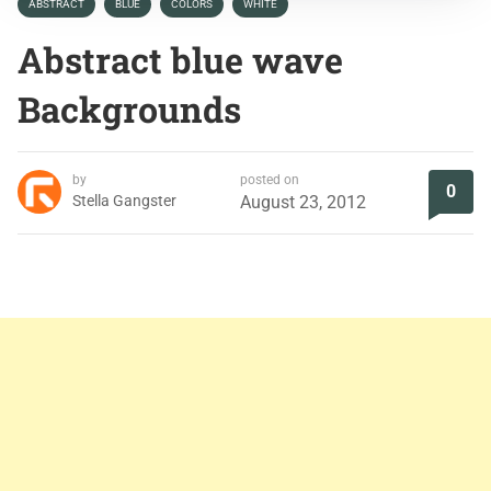
ABSTRACT
BLUE
COLORS
WHITE
Abstract blue wave
Backgrounds
by
posted on
0
Stella Gangster
August 23, 2012