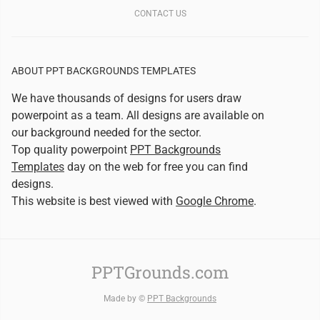
CONTACT US
ABOUT PPT BACKGROUNDS TEMPLATES
We have thousands of designs for users draw
powerpoint as a team. All designs are available on
our background needed for the sector.
Top quality powerpoint
PPT Backgrounds
Templates
day on the web for free you can find
designs.
This website is best viewed with
Google Chrome
.
PPTGrounds.com
Made by ©
PPT Backgrounds