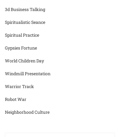
3d Business Talking
Spiritualistic Seance
Spiritual Practice
Gypsies Fortune
World Children Day
Windmill Presentation
Warrior Track
Robot War
Neighborhood Culture