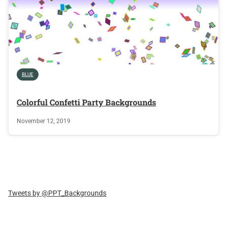
BLUE
Colorful Confetti Party Backgrounds
November 12, 2019
Tweets by @PPT_Backgrounds