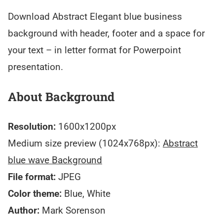
Download Abstract
Elegant blue business
background with header, footer and a space for
your text – in letter format for Powerpoint
presentation.
About Background
Resolution:
1600x1200px
Medium size preview (1024x768px):
Abstract
blue wave Background
File format:
JPEG
Color theme:
Blue, White
Author:
Mark Sorenson