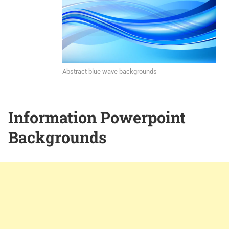
Abstract blue wave backgrounds
Information Powerpoint
Backgrounds