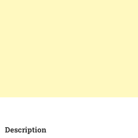
Description