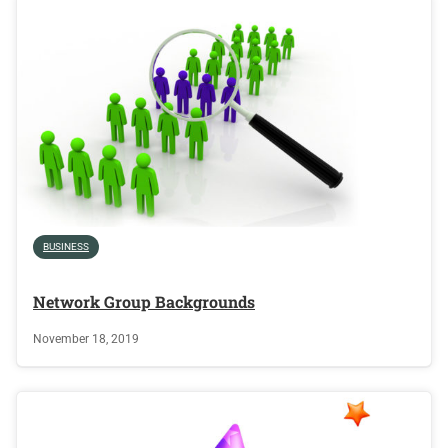
BUSINESS
Network Group Backgrounds
November 18, 2019