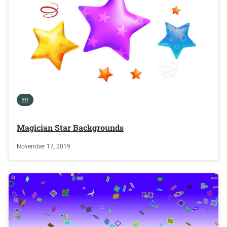
3D
Magician Star Backgrounds
November 17, 2019