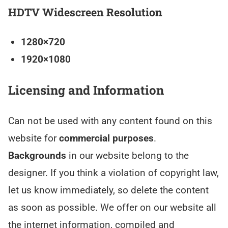
HDTV Widescreen Resolution
1280×720
1920×1080
Licensing and Information
Can not be used with any content found on this
website for
commercial purposes
.
Backgrounds
in our website belong to the
designer. If you think a violation of copyright law,
let us know immediately, so delete the content
as soon as possible. We offer on our website all
the internet information, compiled and