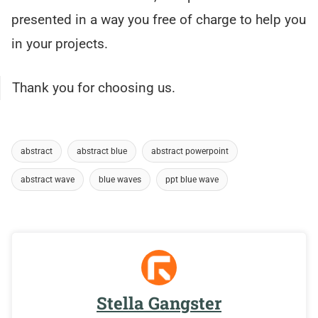
presented in a way you free of charge to help you
in your projects.
Thank you for choosing us.
abstract
abstract blue
abstract powerpoint
abstract wave
blue waves
ppt blue wave
Stella Gangster