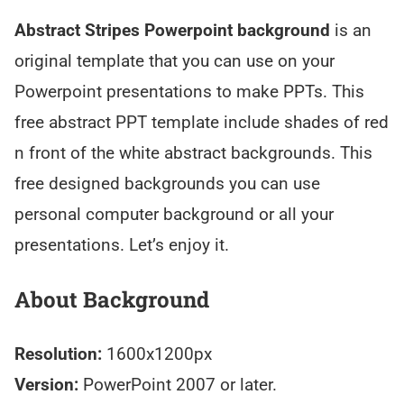
Abstract Stripes Powerpoint background
is an
original template that you can use on your
Powerpoint presentations to make PPTs. This
free abstract PPT template include shades of red
n front of the white abstract backgrounds. This
free designed backgrounds you can use
personal computer background or all your
presentations. Let’s enjoy it.
About Background
Resolution:
1600x1200px
Version:
PowerPoint 2007 or later.