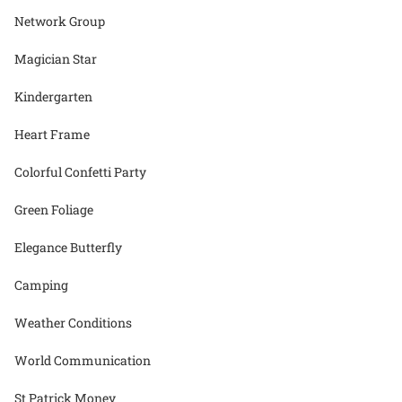
Network Group
Magician Star
Kindergarten
Heart Frame
Colorful Confetti Party
Green Foliage
Elegance Butterfly
Camping
Weather Conditions
World Communication
St Patrick Money