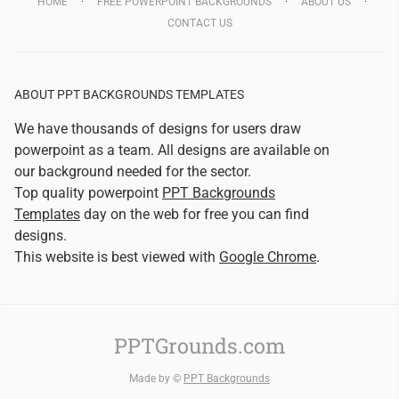
HOME
FREE POWERPOINT BACKGROUNDS
ABOUT US
CONTACT US
ABOUT PPT BACKGROUNDS TEMPLATES
We have thousands of designs for users draw
powerpoint as a team. All designs are available on
our background needed for the sector.
Top quality powerpoint
PPT Backgrounds
Templates
day on the web for free you can find
designs.
This website is best viewed with
Google Chrome
.
PPTGrounds.com
Made by ©
PPT Backgrounds