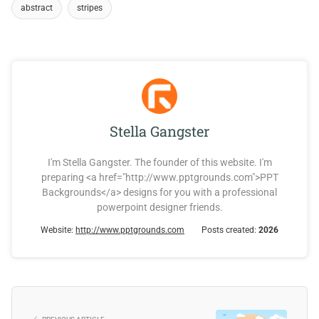
abstract
stripes
Stella Gangster
I'm Stella Gangster. The founder of this website. I'm
preparing <a href="http://www.pptgrounds.com">PPT
Backgrounds</a> designs for you with a professional
powerpoint designer friends.
Website:
http://www.pptgrounds.com
Posts created:
2026