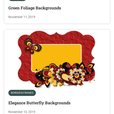
Green Foliage Backgrounds
November 11, 2019
BORDER & FRAMES
Elegance Butterfly Backgrounds
November 10, 2019