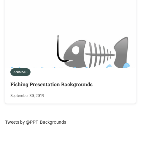
ANIMALS
Fishing Presentation Backgrounds
September 30, 2019
Tweets by @PPT_Backgrounds