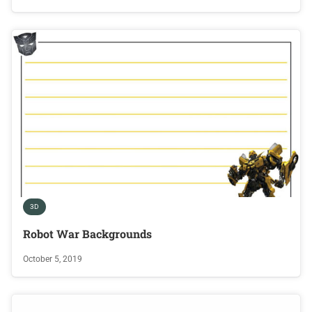
3D
Robot War Backgrounds
October 5, 2019