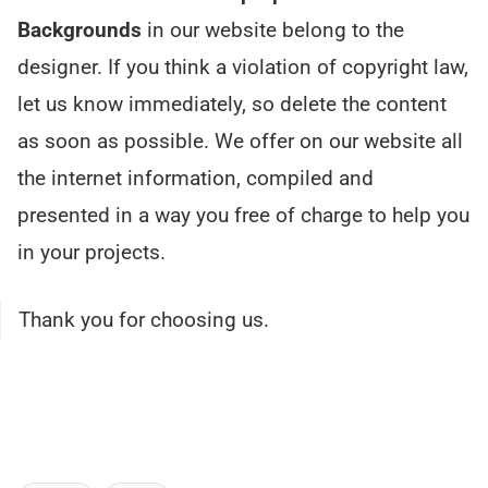
Backgrounds
in our website belong to the
designer. If you think a violation of copyright law,
let us know immediately, so delete the content
as soon as possible. We offer on our website all
the internet information, compiled and
presented in a way you free of charge to help you
in your projects.
Thank you for choosing us.