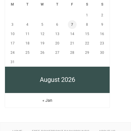
M
T
W
T
F
S
S
1
2
3
4
5
6
7
8
9
10
11
12
13
14
15
16
17
18
19
20
21
22
23
24
25
26
27
28
29
30
31
August 2026
« Jan