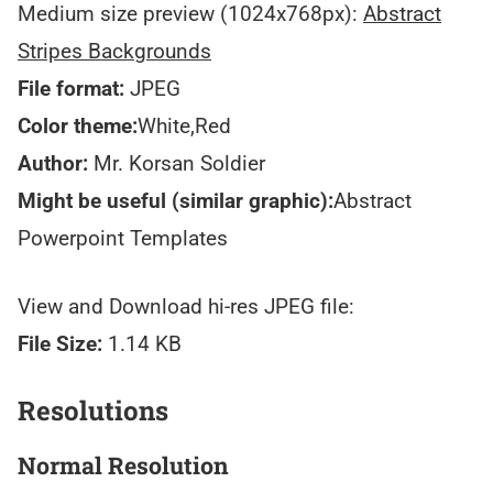
Medium size preview (1024x768px):
Abstract
Stripes Backgrounds
File format:
JPEG
Color theme:
White,Red
Author:
Mr. Korsan Soldier
Might be useful (similar graphic):
Abstract
Powerpoint Templates
View and Download hi-res JPEG file:
File Size:
1.14 KB
Resolutions
Normal Resolution