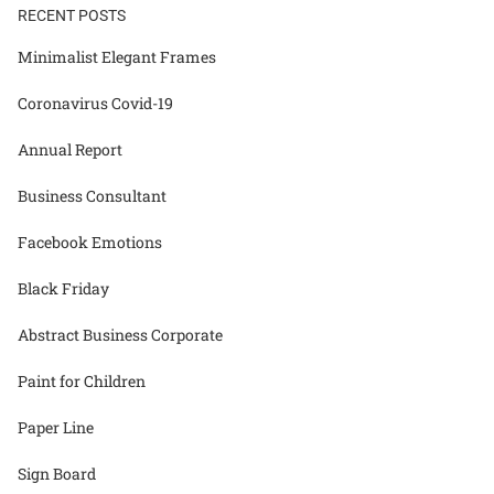
RECENT POSTS
Minimalist Elegant Frames
Coronavirus Covid-19
Annual Report
Business Consultant
Facebook Emotions
Black Friday
Abstract Business Corporate
Paint for Children
Paper Line
Sign Board