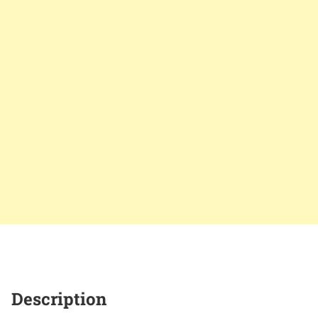
Description