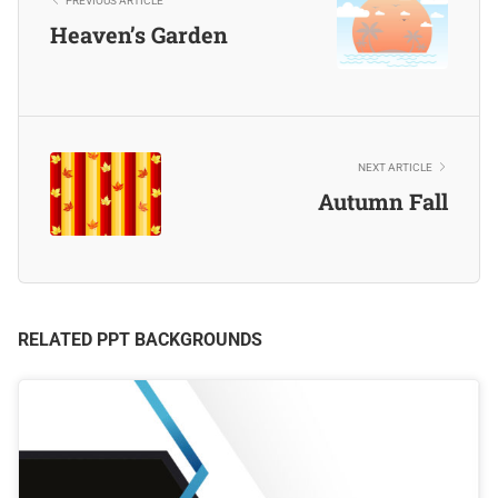
PREVIOUS ARTICLE
Heaven’s Garden
NEXT ARTICLE
Autumn Fall
RELATED PPT BACKGROUNDS