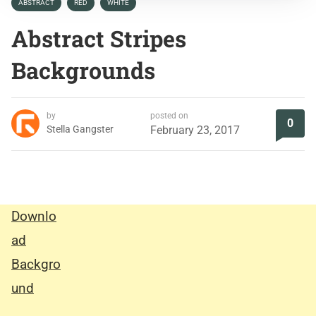
ABSTRACT
RED
WHITE
Abstract Stripes
Backgrounds
by
posted on
0
Stella Gangster
February 23, 2017
Downlo
ad
Backgro
und