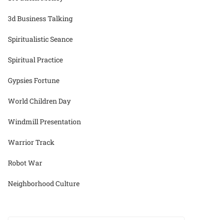
3d Business Talking
Spiritualistic Seance
Spiritual Practice
Gypsies Fortune
World Children Day
Windmill Presentation
Warrior Track
Robot War
Neighborhood Culture