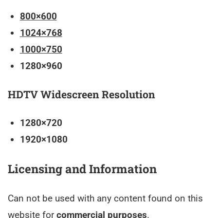
800×600
1024×768
1000×750
1280×960
HDTV Widescreen Resolution
1280×720
1920×1080
Licensing and Information
Can not be used with any content found on this
website for
commercial purposes
.