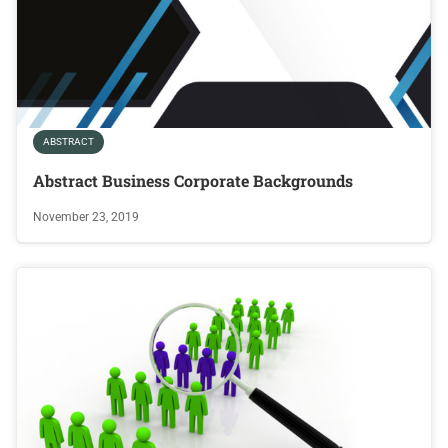
ABSTRACT
Abstract Business Corporate Backgrounds
November 23, 2019