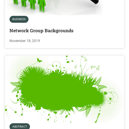
BUSINESS
Network Group Backgrounds
November 18, 2019
ABSTRACT