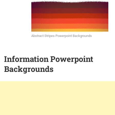
Abstract Stripes Powerpoint Backgrounds
Information Powerpoint
Backgrounds