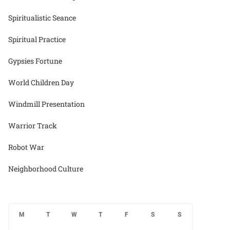
Spiritualistic Seance
Spiritual Practice
Gypsies Fortune
World Children Day
Windmill Presentation
Warrior Track
Robot War
Neighborhood Culture
M
T
W
T
F
S
S