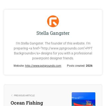
Stella Gangster
I'm Stella Gangster. The founder of this website. I'm
preparing <a href="http://www.pptgrounds.com">PPT
Backgrounds</a> designs for you with a professional
powerpoint designer friends.
Website:
http://www.pptgrounds.com
Posts created:
2026
PREVIOUS ARTICLE
Ocean Fishing