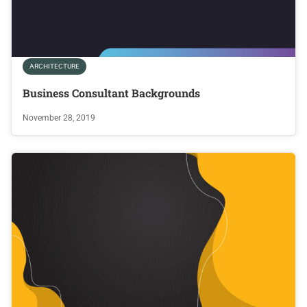
ARCHITECTURE
Business Consultant Backgrounds
November 28, 2019