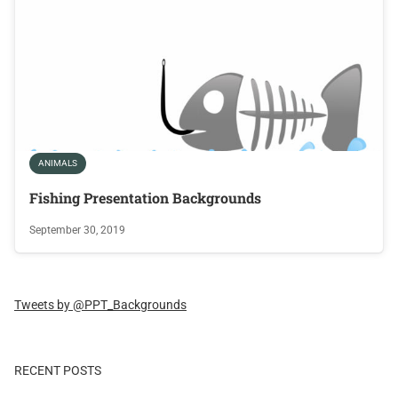
ANIMALS
Fishing Presentation Backgrounds
September 30, 2019
Tweets by @PPT_Backgrounds
RECENT POSTS