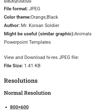
Backgrounds
File format:
JPEG
Color theme:
Orange,Black
Author:
Mr. Korsan Soldier
Might be useful (similar graphic):
Animals
Powerpoint Templates
View and Download hi-res JPEG file:
File Size:
1.41 KB
Resolutions
Normal Resolution
800×600