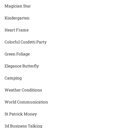
Magician Star
Kindergarten
Heart Frame
Colorful Confetti Party
Green Foliage
Elegance Butterfly
Camping
Weather Conditions
World Communication
St Patrick Money
3d Business Talking