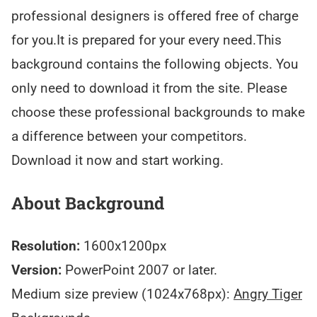
professional designers is offered free of charge
for you.It is prepared for your every need.This
background contains the following objects. You
only need to download it from the site. Please
choose these professional backgrounds to make
a difference between your competitors.
Download it now and start working.
About Background
Resolution:
1600x1200px
Version:
PowerPoint 2007 or later.
Medium size preview (1024x768px):
Angry Tiger