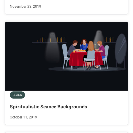
November 23, 2019
BLACK
Spiritualistic Seance Backgrounds
October 11, 2019