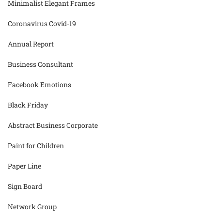
Minimalist Elegant Frames
Coronavirus Covid-19
Annual Report
Business Consultant
Facebook Emotions
Black Friday
Abstract Business Corporate
Paint for Children
Paper Line
Sign Board
Network Group