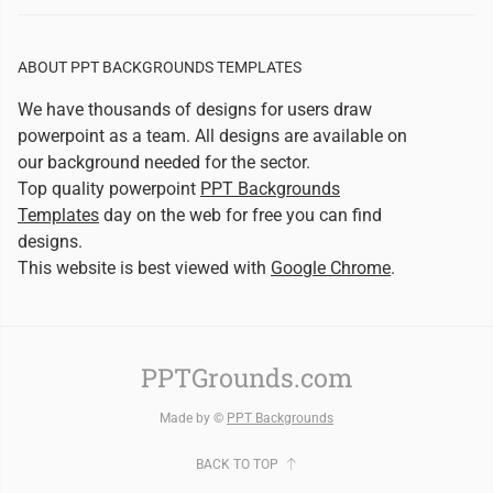
ABOUT PPT BACKGROUNDS TEMPLATES
We have thousands of designs for users draw
powerpoint as a team. All designs are available on
our background needed for the sector.
Top quality powerpoint
PPT Backgrounds
Templates
day on the web for free you can find
designs.
This website is best viewed with
Google Chrome
.
PPTGrounds.com
Made by ©
PPT Backgrounds
BACK TO TOP