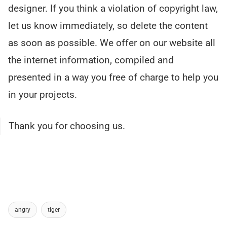
designer. If you think a violation of copyright law,
let us know immediately, so delete the content
as soon as possible. We offer on our website all
the internet information, compiled and
presented in a way you free of charge to help you
in your projects.
Thank you for choosing us.
angry
tiger