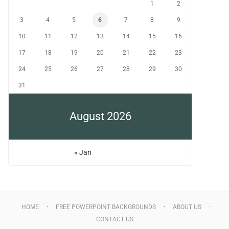
1
2
3
4
5
6
7
8
9
10
11
12
13
14
15
16
17
18
19
20
21
22
23
24
25
26
27
28
29
30
31
August 2026
« Jan
HOME
FREE POWERPOINT BACKGROUNDS
ABOUT US
CONTACT US