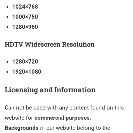
1024×768
1000×750
1280×960
HDTV Widescreen Resolution
1280×720
1920×1080
Licensing and Information
Can not be used with any content found on this
website for
commercial purposes
.
Backgrounds
in our website belong to the