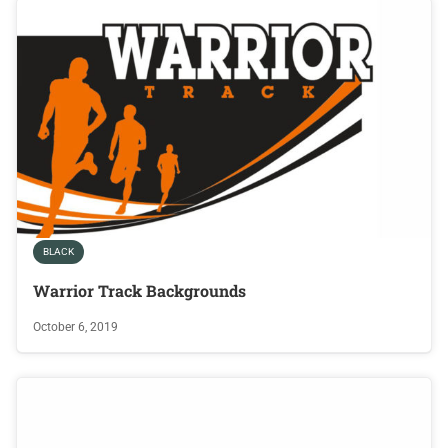
BLACK
Warrior Track Backgrounds
October 6, 2019