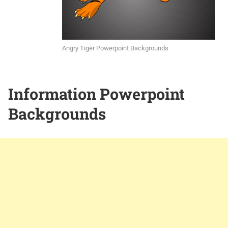
Angry Tiger Powerpoint Backgrounds
Information Powerpoint
Backgrounds