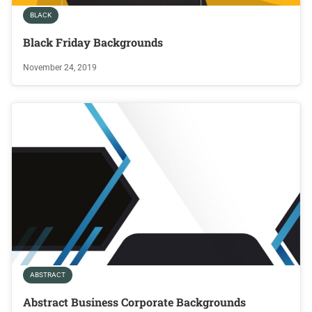
BLACK
Black Friday Backgrounds
November 24, 2019
ABSTRACT
Abstract Business Corporate Backgrounds