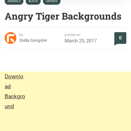
ANIMALS
BLACK
ORANGE
Angry Tiger Backgrounds
by
posted on
0
Stella Gangster
March 25, 2017
Downlo
ad
Backgro
und