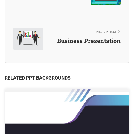
NEXT ARTICLE
Business Presentation
RELATED PPT BACKGROUNDS