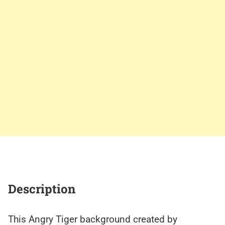
Description
This Angry Tiger background created by