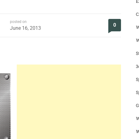
E
C
posted on
0
W
June 16, 2013
W
S
3
S
S
G
W
W