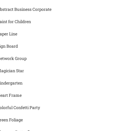
bstract Business Corporate
aint for Children
aper Line
ign Board
etwork Group
agician Star
indergarten
eart Frame
olorful Confetti Party
reen Foliage