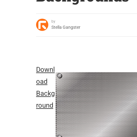
by
Stella Gangster
Downl
oad
Backg
round