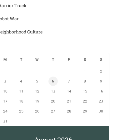
arrior Track
obot War
eighborhood Culture
M
T
W
T
F
S
S
1
2
3
4
5
6
7
8
9
10
11
12
13
14
15
16
17
18
19
20
21
22
23
24
25
26
27
28
29
30
31