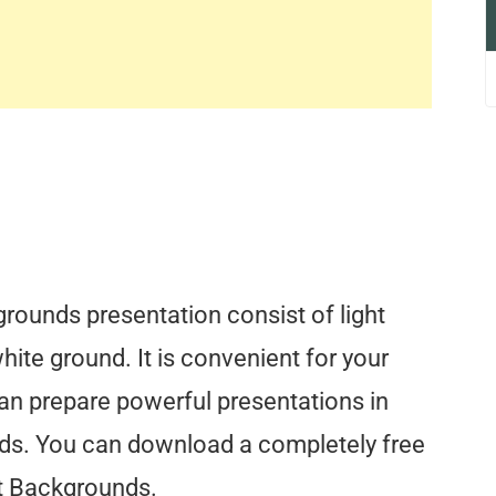
ounds presentation consist of light
hite ground. It is convenient for your
an prepare powerful presentations in
ds. You can download a completely free
t Backgrounds.