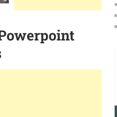
W
R
N
 Powerpoint
s