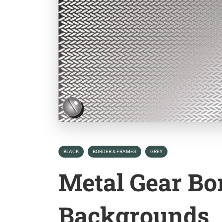
BLACK
BORDER & FRAMES
GREY
Metal Gear Bo
Backgrounds