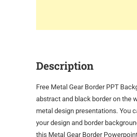
Description
Free Metal Gear Border PPT Backgr
abstract and black border on the w
metal design presentations. You c
your design and border backgroun
this Metal Gear Border Powerpoin