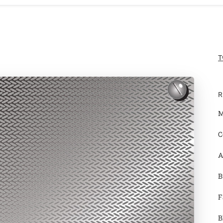
T
R
M
C
A
B
F
B