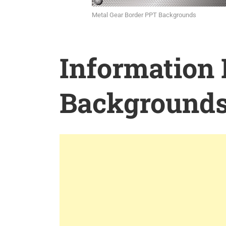
Metal Gear Border PPT Backgrounds
Information
Background