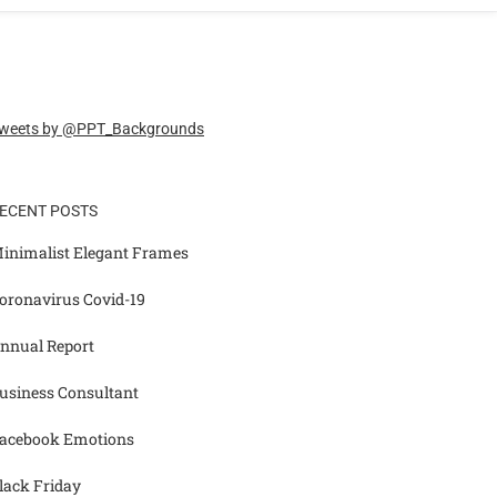
weets by @PPT_Backgrounds
ECENT POSTS
inimalist Elegant Frames
oronavirus Covid-19
nnual Report
usiness Consultant
acebook Emotions
lack Friday