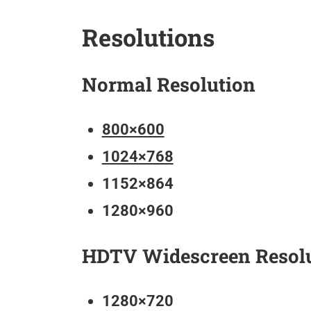
Resolutions
Normal Resolution
800×600
1024×768
1152×864
1280×960
HDTV Widescreen Resol
1280×720