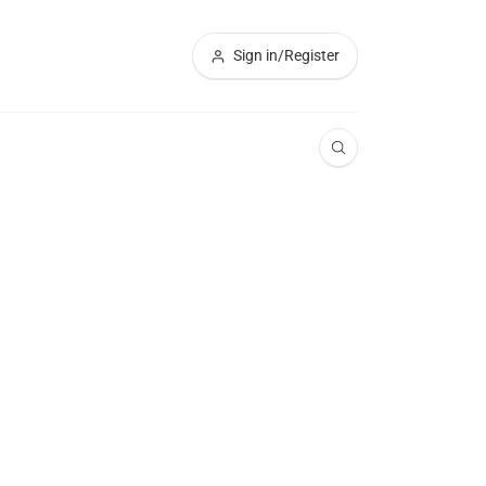
Sign in/Register