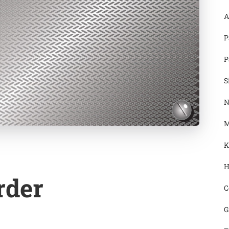
A
P
P
S
N
M
K
H
rder
C
G