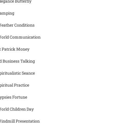
legance Butterfly
amping
eather Conditions
orld Communication
t Patrick Money
d Business Talking
piritualistic Seance
piritual Practice
ypsies Fortune
orld Children Day
indmill Presentation