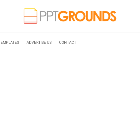
TEMPLATES
ADVERTISE US
CONTACT