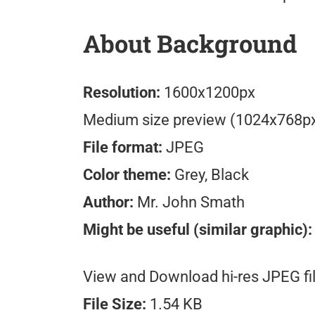
About Background
Resolution:
1600x1200px
Medium size preview (1024x768p
File format:
JPEG
Color theme:
Grey, Black
Author:
Mr. John Smath
Might be useful (similar graphic):
View and Download hi-res JPEG fil
File Size:
1.54 KB