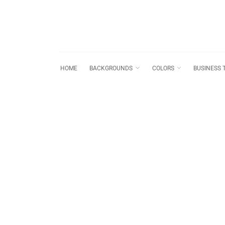
HOME
BACKGROUNDS
COLORS
BUSINESS 