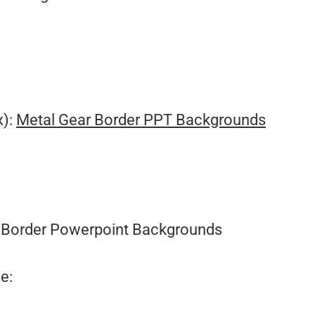
x):
Metal Gear Border PPT Backgrounds
Border Powerpoint Backgrounds
e: