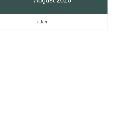
August 2026
« Jan