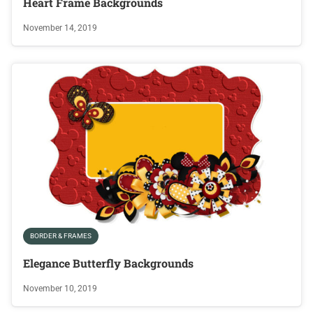
Heart Frame Backgrounds
November 14, 2019
BORDER & FRAMES
Elegance Butterfly Backgrounds
November 10, 2019