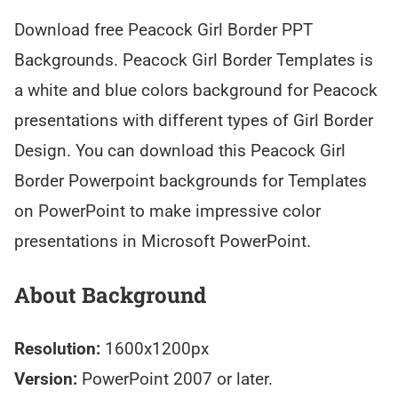
Download free Peacock Girl Border PPT
Backgrounds. Peacock Girl Border Templates is
a white and blue colors background for Peacock
presentations with different types of Girl Border
Design. You can download this Peacock Girl
Border Powerpoint backgrounds for Templates
on PowerPoint to make impressive color
presentations in Microsoft PowerPoint.
About Background
Resolution:
1600x1200px
Version:
PowerPoint 2007 or later.