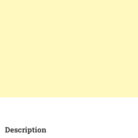
Description