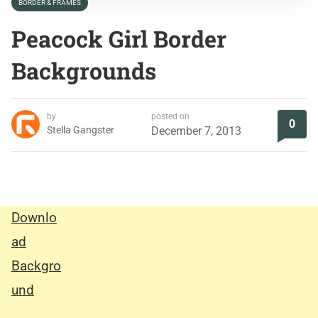
BORDER & FRAMES
Peacock Girl Border
Backgrounds
by
posted on
0
Stella Gangster
December 7, 2013
Downlo
ad
Backgro
und