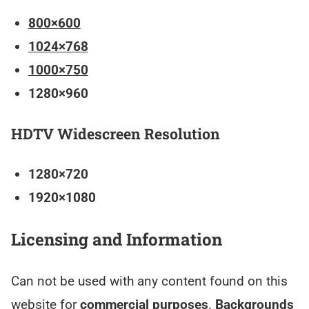
800×600
1024×768
1000×750
1280×960
HDTV Widescreen Resolution
1280×720
1920×1080
Licensing and Information
Can not be used with any content found on this
website for
commercial purposes
.
Backgrounds