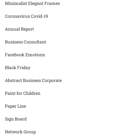
Minimalist Elegant Frames
Coronavirus Covid-19
Annual Report
Business Consultant
Facebook Emotions
Black Friday
Abstract Business Corporate
Paint for Children
Paper Line
Sign Board
Network Group