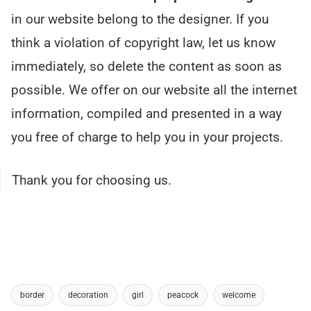
in our website belong to the designer. If you
think a violation of copyright law, let us know
immediately, so delete the content as soon as
possible. We offer on our website all the internet
information, compiled and presented in a way
you free of charge to help you in your projects.
Thank you for choosing us.
border
decoration
girl
peacock
welcome