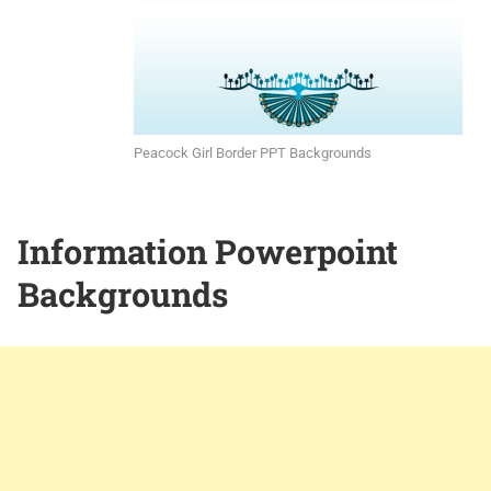
Peacock Girl Border PPT Backgrounds
Information Powerpoint
Backgrounds