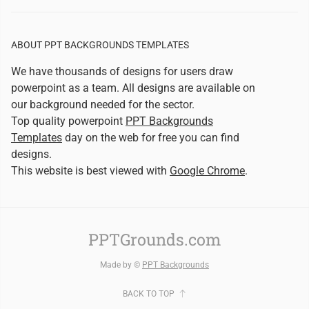
ABOUT PPT BACKGROUNDS TEMPLATES
We have thousands of designs for users draw
powerpoint as a team. All designs are available on
our background needed for the sector.
Top quality powerpoint
PPT Backgrounds
Templates
day on the web for free you can find
designs.
This website is best viewed with
Google Chrome
.
PPTGrounds.com
Made by ©
PPT Backgrounds
BACK TO TOP