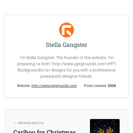
Stella Gangster
I'm Stella Gangster. The founder of this website. I'm
preparing <a href="http://www.pptgrounds.com">PPT
Backgrounds</a> designs for you with a professional
powerpoint designer friends.
Website:
http://www.pptgrounds.com
Posts created:
2026
PREVIOUS ARTICLE
Caribou for Christmas