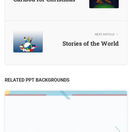
NEXT ARTICLE
Stories of the World
RELATED PPT BACKGROUNDS