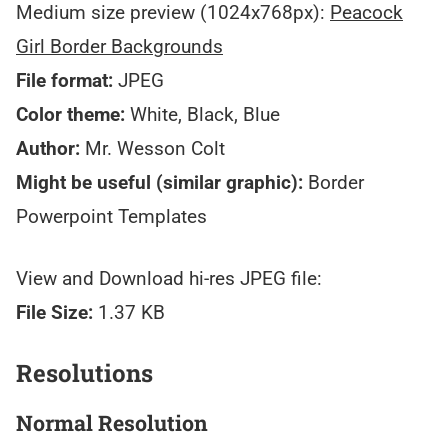
Medium size preview (1024x768px):
Peacock
Girl Border Backgrounds
File format:
JPEG
Color theme:
White, Black, Blue
Author:
Mr. Wesson Colt
Might be useful (similar graphic):
Border
Powerpoint Templates
View and Download hi-res JPEG file:
File Size:
1.37 KB
Resolutions
Normal Resolution