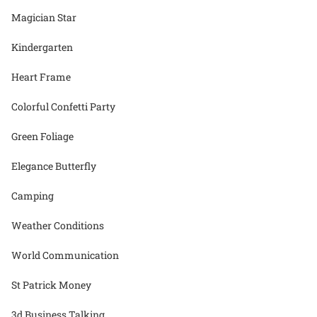
Magician Star
Kindergarten
Heart Frame
Colorful Confetti Party
Green Foliage
Elegance Butterfly
Camping
Weather Conditions
World Communication
St Patrick Money
3d Business Talking