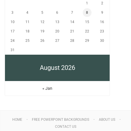
1
2
3
4
5
6
7
8
9
10
11
12
13
14
15
16
17
18
19
20
21
22
23
24
25
26
27
28
29
30
31
August 2026
« Jan
HOME
FREE POWERPOINT BACKGROUNDS
ABOUT US
CONTACT US