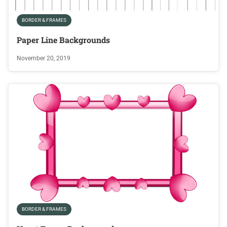
BORDER & FRAMES
Paper Line Backgrounds
November 20, 2019
BORDER & FRAMES