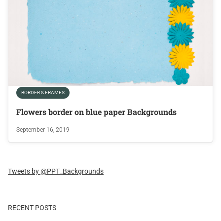
BORDER & FRAMES
Flowers border on blue paper Backgrounds
September 16, 2019
Tweets by @PPT_Backgrounds
RECENT POSTS