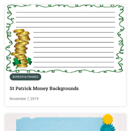
BORDER & FRAMES
St Patrick Money Backgrounds
November 7, 2019