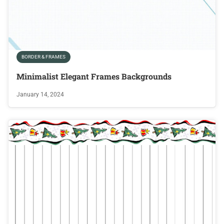
BORDER & FRAMES
Minimalist Elegant Frames Backgrounds
January 14, 2024