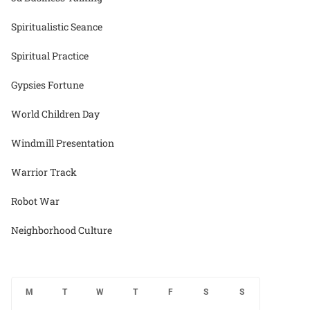
Spiritualistic Seance
Spiritual Practice
Gypsies Fortune
World Children Day
Windmill Presentation
Warrior Track
Robot War
Neighborhood Culture
M
T
W
T
F
S
S