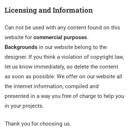
Licensing and Information
Can not be used with any content found on this
website for
commercial purposes
.
Backgrounds
in our website belong to the
designer. If you think a violation of copyright law,
let us know immediately, so delete the content
as soon as possible. We offer on our website all
the internet information, compiled and
presented in a way you free of charge to help you
in your projects.
Thank you for choosing us.