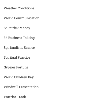
Weather Conditions
World Communication
St Patrick Money
3d Business Talking
Spiritualistic Seance
Spiritual Practice
Gypsies Fortune
World Children Day
Windmill Presentation
Warrior Track