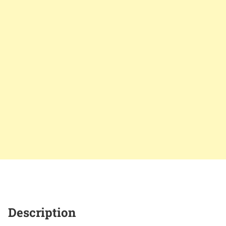
Description