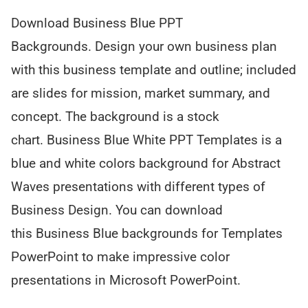
Download Business Blue PPT
Backgrounds. Design your own business plan
with this business template and outline; included
are slides for mission, market summary, and
concept. The background is a stock
chart. Business Blue White PPT Templates is a
blue and white colors background for Abstract
Waves presentations with different types of
Business Design. You can download
this Business Blue backgrounds for Templates
PowerPoint to make impressive color
presentations in Microsoft PowerPoint.