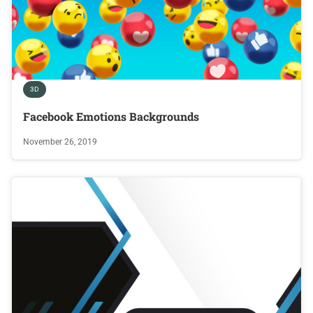
3D
Facebook Emotions Backgrounds
November 26, 2019