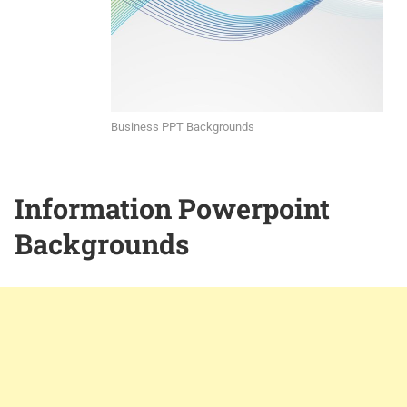
Business PPT Backgrounds
Information Powerpoint
Backgrounds