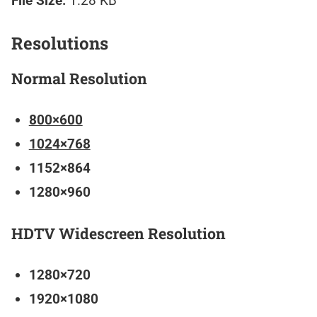
File Size:
1.28 KB
Resolutions
Normal Resolution
800×600
1024×768
1152×864
1280×960
HDTV Widescreen Resolution
1280×720
1920×1080