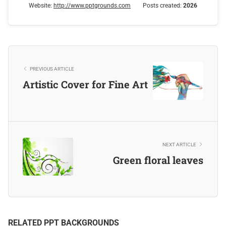
Website:
http://www.pptgrounds.com
Posts created:
2026
PREVIOUS ARTICLE
Artistic Cover for Fine Art
NEXT ARTICLE
Green floral leaves
RELATED PPT BACKGROUNDS