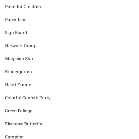
Paint for Children
Paper Line
Sign Board
Network Group
Magician Star
Kindergarten
Heart Frame
Colorful Confetti Party
Green Foliage
Elegance Butterfly
Camping