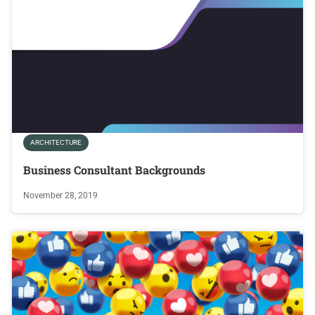
ARCHITECTURE
Business Consultant Backgrounds
November 28, 2019