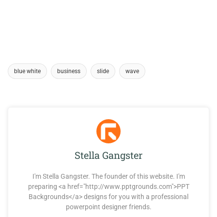
blue white
business
slide
wave
Stella Gangster
I'm Stella Gangster. The founder of this website. I'm
preparing <a href="http://www.pptgrounds.com">PPT
Backgrounds</a> designs for you with a professional
powerpoint designer friends.