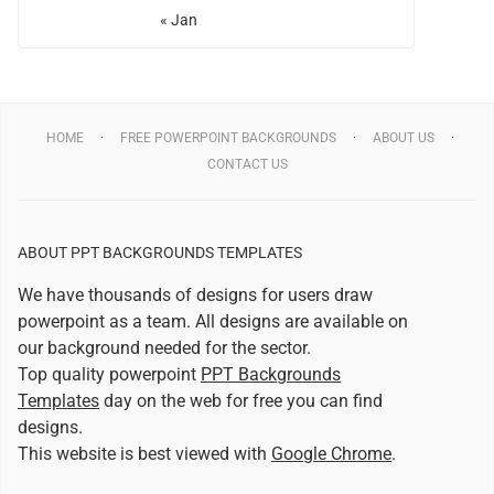
« Jan
HOME
FREE POWERPOINT BACKGROUNDS
ABOUT US
CONTACT US
ABOUT PPT BACKGROUNDS TEMPLATES
We have thousands of designs for users draw
powerpoint as a team. All designs are available on
our background needed for the sector.
Top quality powerpoint
PPT Backgrounds
Templates
day on the web for free you can find
designs.
This website is best viewed with
Google Chrome
.