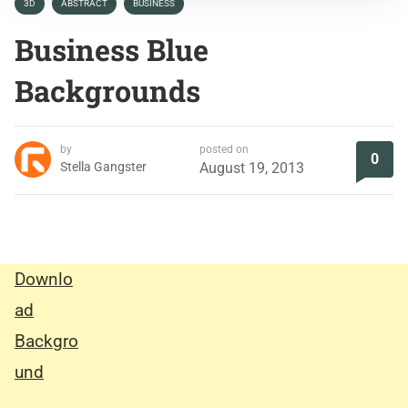
3D
ABSTRACT
BUSINESS
Business Blue
Backgrounds
by
posted on
0
Stella Gangster
August 19, 2013
Downlo
ad
Backgro
und