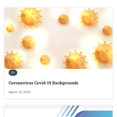
3D
Coronavirus Covid-19 Backgrounds
March 18, 2020