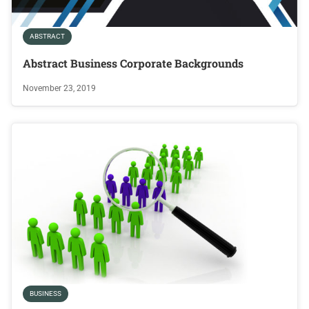
ABSTRACT
Abstract Business Corporate Backgrounds
November 23, 2019
BUSINESS