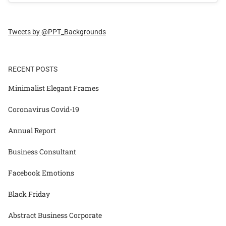
Tweets by @PPT_Backgrounds
RECENT POSTS
Minimalist Elegant Frames
Coronavirus Covid-19
Annual Report
Business Consultant
Facebook Emotions
Black Friday
Abstract Business Corporate