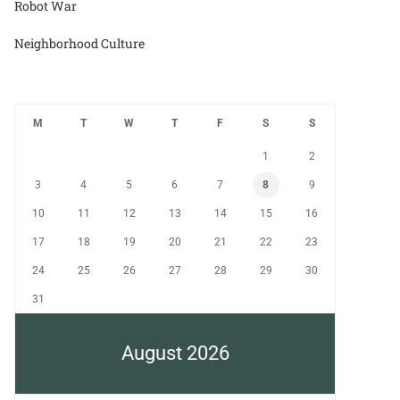
Robot War
Neighborhood Culture
M
T
W
T
F
S
S
1
2
3
4
5
6
7
8
9
10
11
12
13
14
15
16
17
18
19
20
21
22
23
24
25
26
27
28
29
30
31
August 2026