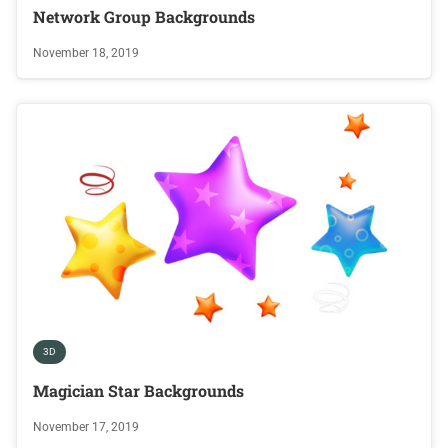
Network Group Backgrounds
November 18, 2019
3D
Magician Star Backgrounds
November 17, 2019