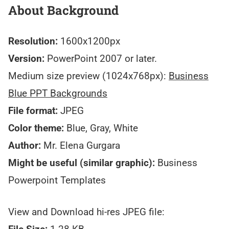
About Background
Resolution:
1600x1200px
Version:
PowerPoint 2007 or later.
Medium size preview (1024x768px):
Business
Blue PPT Backgrounds
File format:
JPEG
Color theme:
Blue, Gray, White
Author:
Mr. Elena Gurgara
Might be useful (similar graphic):
Business
Powerpoint Templates
View and Download hi-res JPEG file: