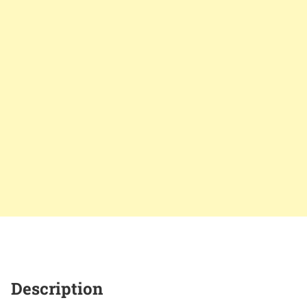
Description