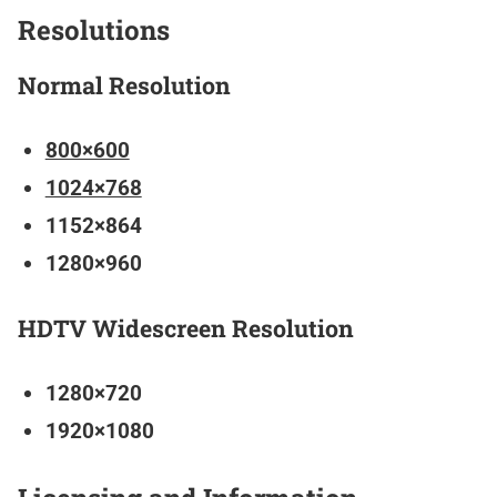
Resolutions
Normal Resolution
800×600
1024×768
1152×864
1280×960
HDTV Widescreen Resolution
1280×720
1920×1080