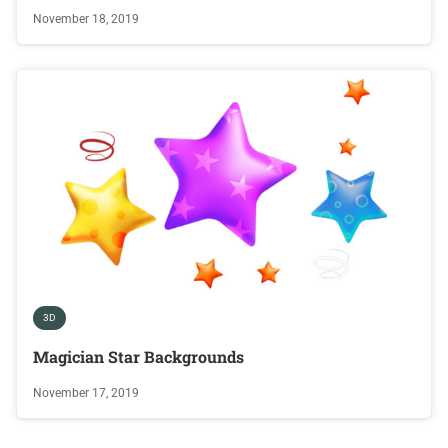
November 18, 2019
3D
Magician Star Backgrounds
November 17, 2019