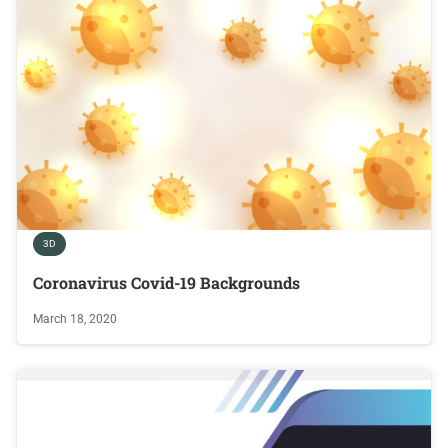
3D
Coronavirus Covid-19 Backgrounds
March 18, 2020