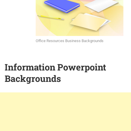
Office Resources Business Backgrounds
Information Powerpoint
Backgrounds