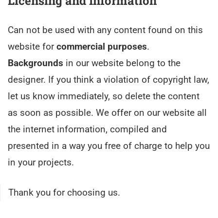
Licensing and Information
Can not be used with any content found on this
website for
commercial purposes
.
Backgrounds
in our website belong to the
designer. If you think a violation of copyright law,
let us know immediately, so delete the content
as soon as possible. We offer on our website all
the internet information, compiled and
presented in a way you free of charge to help you
in your projects.
Thank you for choosing us.