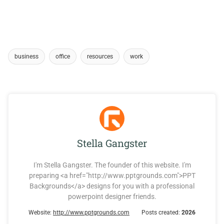
business
office
resources
work
Stella Gangster
I'm Stella Gangster. The founder of this website. I'm
preparing <a href="http://www.pptgrounds.com">PPT
Backgrounds</a> designs for you with a professional
powerpoint designer friends.
Website:
http://www.pptgrounds.com
Posts created:
2026