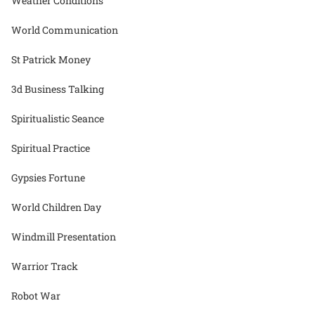
Weather Conditions
World Communication
St Patrick Money
3d Business Talking
Spiritualistic Seance
Spiritual Practice
Gypsies Fortune
World Children Day
Windmill Presentation
Warrior Track
Robot War