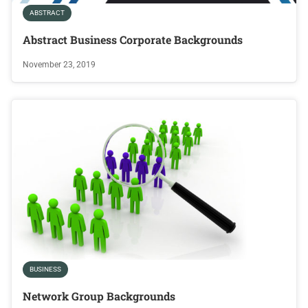
ABSTRACT
Abstract Business Corporate Backgrounds
November 23, 2019
BUSINESS
Network Group Backgrounds