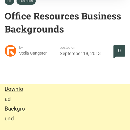
3D
BUSINESS
Office Resources Business
Backgrounds
by
posted on
0
Stella Gangster
September 18, 2013
Downlo
ad
Backgro
und