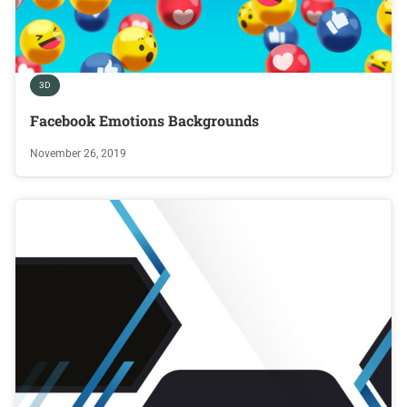
3D
Facebook Emotions Backgrounds
November 26, 2019