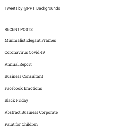
Tweets by @PPT_Backgrounds
RECENT POSTS
Minimalist Elegant Frames
Coronavirus Covid-19
Annual Report
Business Consultant
Facebook Emotions
Black Friday
Abstract Business Corporate
Paint for Children