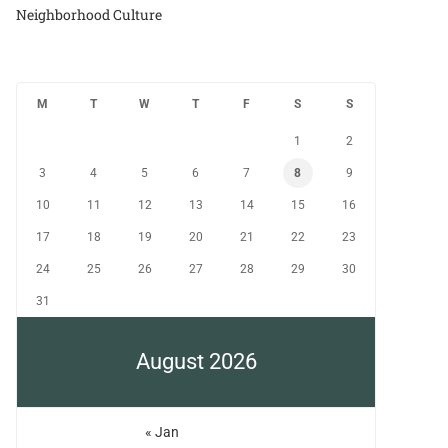
Neighborhood Culture
M
T
W
T
F
S
S
1
2
3
4
5
6
7
8
9
10
11
12
13
14
15
16
17
18
19
20
21
22
23
24
25
26
27
28
29
30
31
August 2026
« Jan