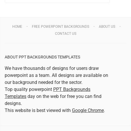
HOME
FREE POWERPOINT BACKGROUNDS
ABOUT US
CONTACT US
ABOUT PPT BACKGROUNDS TEMPLATES
We have thousands of designs for users draw
powerpoint as a team. All designs are available on
our background needed for the sector.
Top quality powerpoint
PPT Backgrounds
Templates
day on the web for free you can find
designs.
This website is best viewed with
Google Chrome
.