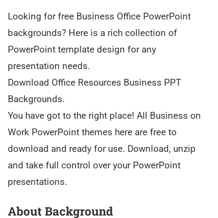
Looking for free Business Office PowerPoint
backgrounds? Here is a rich collection of
PowerPoint template design for any
presentation needs.
Download Office Resources Business PPT
Backgrounds.
You have got to the right place! All Business on
Work PowerPoint themes here are free to
download and ready for use. Download, unzip
and take full control over your PowerPoint
presentations.
About Background