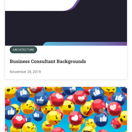
ARCHITECTURE
Business Consultant Backgrounds
November 28, 2019