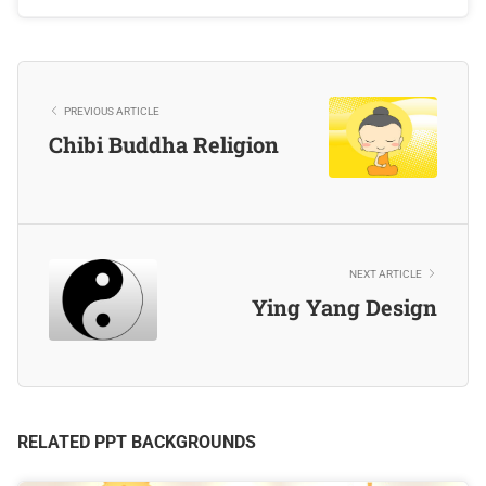
PREVIOUS ARTICLE
Chibi Buddha Religion
NEXT ARTICLE
Ying Yang Design
RELATED PPT BACKGROUNDS