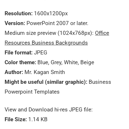
Resolution:
1600x1200px
Version:
PowerPoint 2007 or later.
Medium size preview (1024x768px):
Office
Resources Business Backgrounds
File format:
JPEG
Color theme:
Blue, Grey, White, Beige
Author:
Mr. Kagan Smith
Might be useful (similar graphic):
Business
Powerpoint Templates
View and Download hi-res JPEG file:
File Size:
1.14 KB