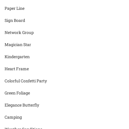
Paper Line
Sign Board
Network Group
Magician Star
Kindergarten
Heart Frame
Colorful Confetti Party
Green Foliage
Elegance Butterfly
Camping