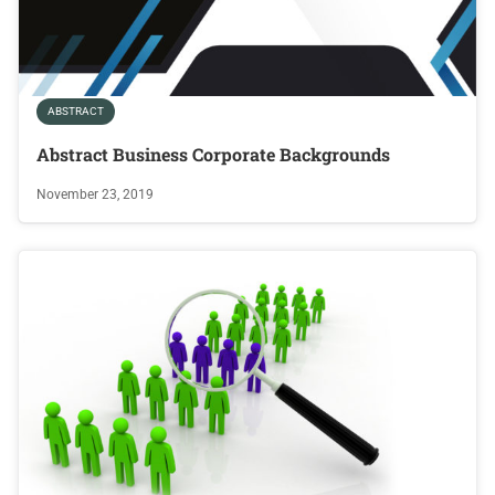
ABSTRACT
Abstract Business Corporate Backgrounds
November 23, 2019