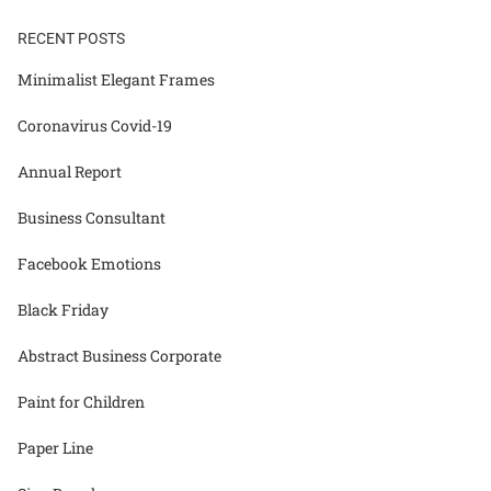
RECENT POSTS
Minimalist Elegant Frames
Coronavirus Covid-19
Annual Report
Business Consultant
Facebook Emotions
Black Friday
Abstract Business Corporate
Paint for Children
Paper Line