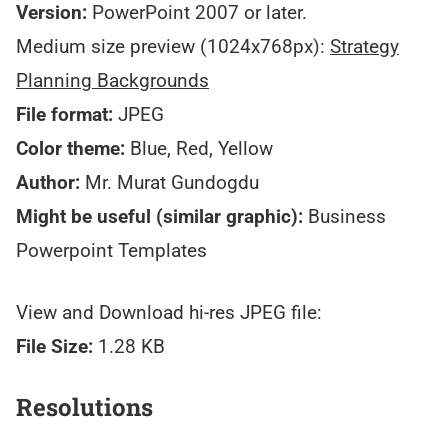
Version:
PowerPoint 2007 or later.
Medium size preview (1024x768px):
Strategy
Planning Backgrounds
File format:
JPEG
Color theme:
Blue, Red, Yellow
Author:
Mr. Murat Gundogdu
Might be useful (similar graphic):
Business
Powerpoint Templates
View and Download hi-res JPEG file:
File Size:
1.28 KB
Resolutions