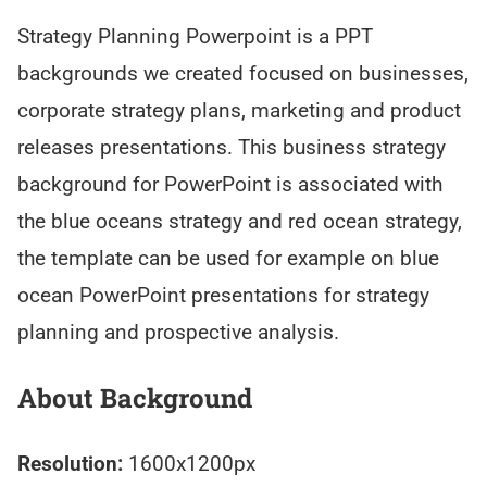
Strategy Planning Powerpoint is a PPT
backgrounds we created focused on businesses,
corporate strategy plans, marketing and product
releases presentations. This business strategy
background for PowerPoint is associated with
the blue oceans strategy and red ocean strategy,
the template can be used for example on blue
ocean PowerPoint presentations for strategy
planning and prospective analysis.
About Background
Resolution:
1600x1200px