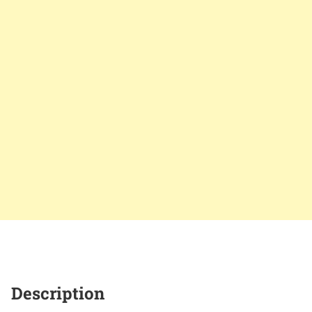
Description