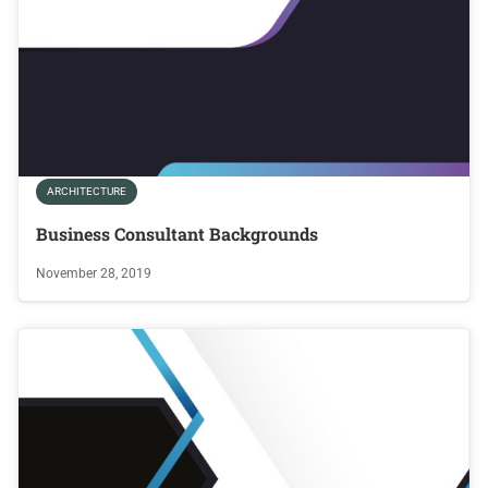
ARCHITECTURE
Business Consultant Backgrounds
November 28, 2019