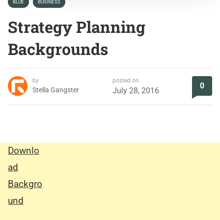
BLUE
BUSINESS
Strategy Planning
Backgrounds
by
posted on
0
Stella Gangster
July 28, 2016
Downlo
ad
Backgro
und