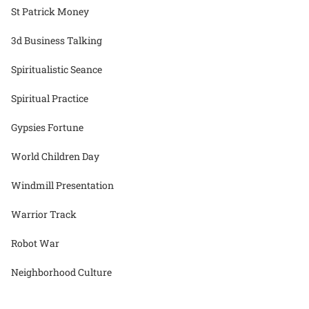
St Patrick Money
3d Business Talking
Spiritualistic Seance
Spiritual Practice
Gypsies Fortune
World Children Day
Windmill Presentation
Warrior Track
Robot War
Neighborhood Culture