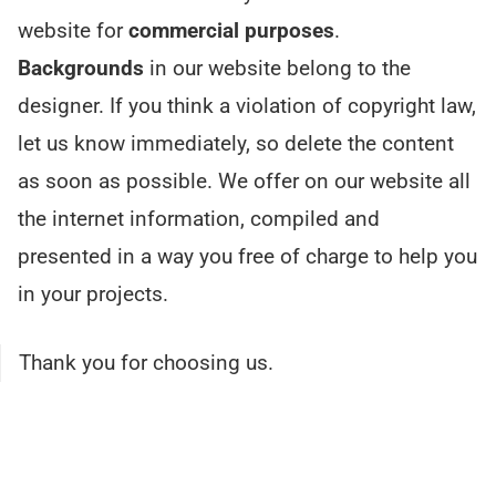
website for
commercial purposes
.
Backgrounds
in our website belong to the
designer. If you think a violation of copyright law,
let us know immediately, so delete the content
as soon as possible. We offer on our website all
the internet information, compiled and
presented in a way you free of charge to help you
in your projects.
Thank you for choosing us.