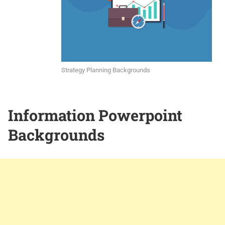
Strategy Planning Backgrounds
Information Powerpoint
Backgrounds