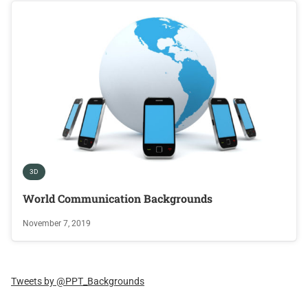
3D
World Communication Backgrounds
November 7, 2019
Tweets by @PPT_Backgrounds