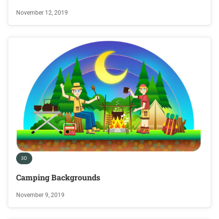
November 12, 2019
3D
Camping Backgrounds
November 9, 2019