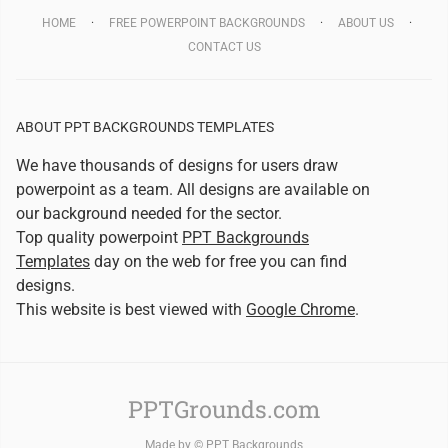
HOME
FREE POWERPOINT BACKGROUNDS
ABOUT US
CONTACT US
ABOUT PPT BACKGROUNDS TEMPLATES
We have thousands of designs for users draw
powerpoint as a team. All designs are available on
our background needed for the sector.
Top quality powerpoint
PPT Backgrounds
Templates
day on the web for free you can find
designs.
This website is best viewed with
Google Chrome
.
PPTGrounds.com
Made by ©
PPT Backgrounds