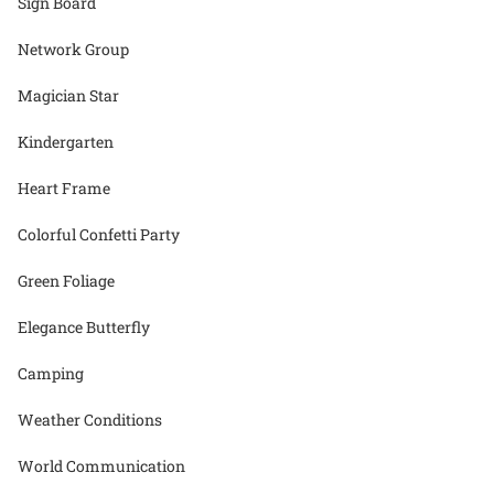
Sign Board
Network Group
Magician Star
Kindergarten
Heart Frame
Colorful Confetti Party
Green Foliage
Elegance Butterfly
Camping
Weather Conditions
World Communication