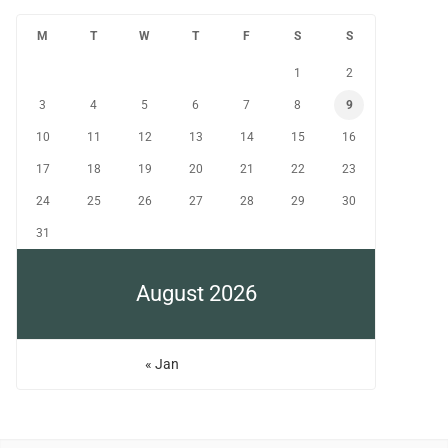
M
T
W
T
F
S
S
1
2
3
4
5
6
7
8
9
10
11
12
13
14
15
16
17
18
19
20
21
22
23
24
25
26
27
28
29
30
31
August 2026
« Jan