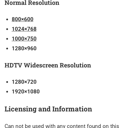
Normal Resolution
800×600
1024×768
1000×750
1280×960
HDTV Widescreen Resolution
1280×720
1920×1080
Licensing and Information
Can not be used with any content found on this