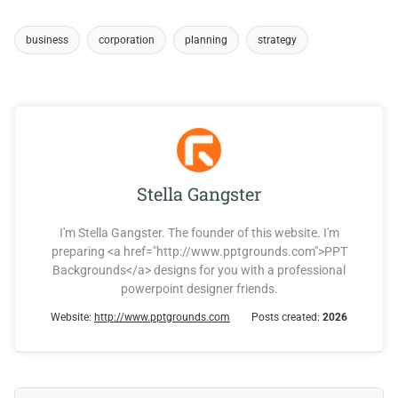
business
corporation
planning
strategy
Stella Gangster
I'm Stella Gangster. The founder of this website. I'm
preparing <a href="http://www.pptgrounds.com">PPT
Backgrounds</a> designs for you with a professional
powerpoint designer friends.
Website:
http://www.pptgrounds.com
Posts created:
2026