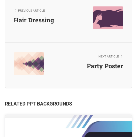
PREVIOUS ARTICLE
Hair Dressing
NEXT ARTICLE
Party Poster
RELATED PPT BACKGROUNDS