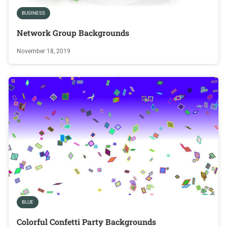
BUSINESS
Network Group Backgrounds
November 18, 2019
BLUE
Colorful Confetti Party Backgrounds