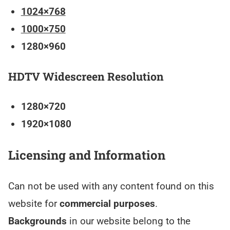
1024×768
1000×750
1280×960
HDTV Widescreen Resolution
1280×720
1920×1080
Licensing and Information
Can not be used with any content found on this
website for
commercial purposes
.
Backgrounds
in our website belong to the