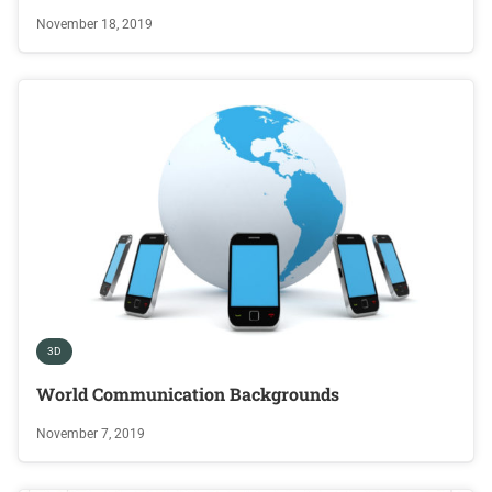
November 18, 2019
3D
World Communication Backgrounds
November 7, 2019