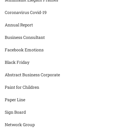
Coronavirus Covid-19
Annual Report
Business Consultant
Facebook Emotions
Black Friday
Abstract Business Corporate
Paint for Children
Paper Line
Sign Board
Network Group