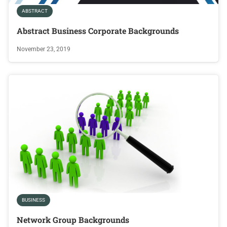
ABSTRACT
Abstract Business Corporate Backgrounds
November 23, 2019
BUSINESS
Network Group Backgrounds