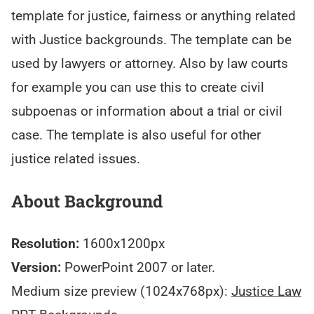
template for justice, fairness or anything related
with Justice backgrounds. The template can be
used by lawyers or attorney. Also by law courts
for example you can use this to create civil
subpoenas or information about a trial or civil
case. The template is also useful for other
justice related issues.
About Background
Resolution:
1600x1200px
Version:
PowerPoint 2007 or later.
Medium size preview (1024x768px):
Justice Law