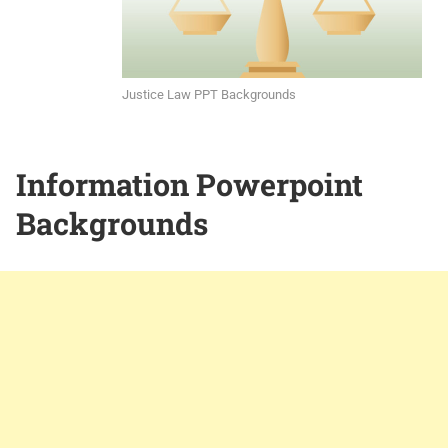
Justice Law PPT Backgrounds
Information Powerpoint
Backgrounds