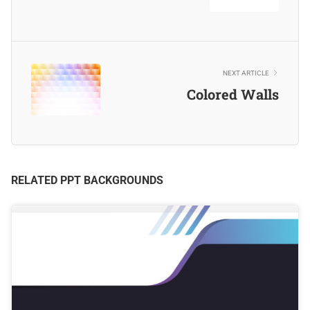
NEXT ARTICLE
Colored Walls
RELATED PPT BACKGROUNDS