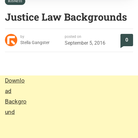
BUSINESS
Justice Law Backgrounds
by
posted on
0
Stella Gangster
September 5, 2016
Downlo
ad
Backgro
und