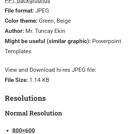
PPT Backgrounds
File format:
JPEG
Color theme:
Green, Beige
Author:
Mr. Tuncay Ekin
Might be useful (similar graphic):
Powerpoint
Templates
View and Download hi-res JPEG file:
File Size:
1.14 KB
Resolutions
Normal Resolution
800×600