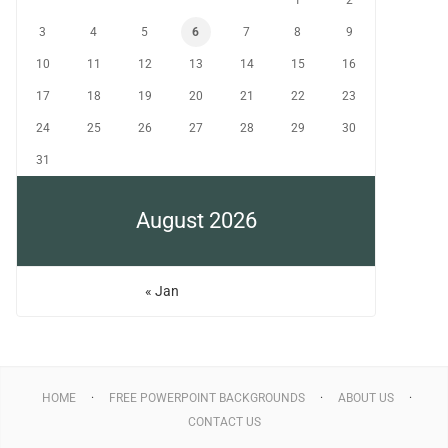
1
2
3
4
5
6
7
8
9
10
11
12
13
14
15
16
17
18
19
20
21
22
23
24
25
26
27
28
29
30
31
August 2026
« Jan
HOME
FREE POWERPOINT BACKGROUNDS
ABOUT US
CONTACT US