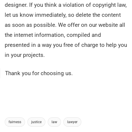
designer. If you think a violation of copyright law,
let us know immediately, so delete the content
as soon as possible. We offer on our website all
the internet information, compiled and
presented in a way you free of charge to help you
in your projects.
Thank you for choosing us.
fairness
justice
law
lawyer