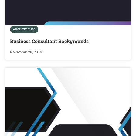
ARCHITECTURE
Business Consultant Backgrounds
November 28, 2019