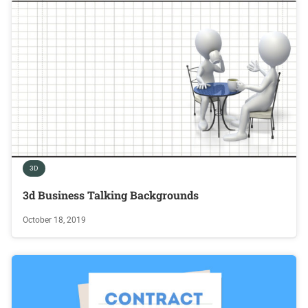
3D
3d Business Talking Backgrounds
October 18, 2019