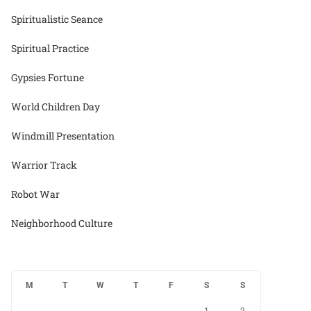
Spiritualistic Seance
Spiritual Practice
Gypsies Fortune
World Children Day
Windmill Presentation
Warrior Track
Robot War
Neighborhood Culture
M
T
W
T
F
S
S