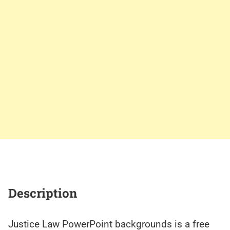
Description
Justice Law PowerPoint backgrounds is a free