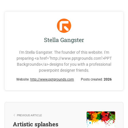
Stella Gangster
I'm Stella Gangster. The founder of this website. I'm
preparing <a href="http://www.pptgrounds.com">PPT
Backgrounds</a> designs for you with a professional
powerpoint designer friends.
Website:
http://www.pptgrounds.com
Posts created:
2026
PREVIOUS ARTICLE
Artistic splashes