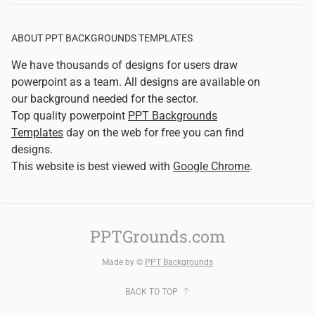
ABOUT PPT BACKGROUNDS TEMPLATES
We have thousands of designs for users draw
powerpoint as a team. All designs are available on
our background needed for the sector.
Top quality powerpoint
PPT Backgrounds
Templates
day on the web for free you can find
designs.
This website is best viewed with
Google Chrome
.
PPTGrounds.com
Made by ©
PPT Backgrounds
BACK TO TOP