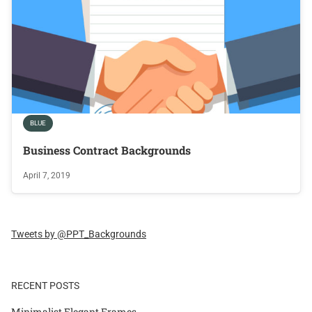
BLUE
Business Contract Backgrounds
April 7, 2019
Tweets by @PPT_Backgrounds
RECENT POSTS
Minimalist Elegant Frames