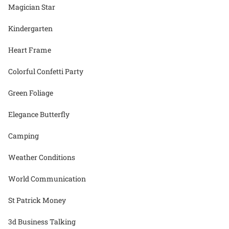
Magician Star
Kindergarten
Heart Frame
Colorful Confetti Party
Green Foliage
Elegance Butterfly
Camping
Weather Conditions
World Communication
St Patrick Money
3d Business Talking