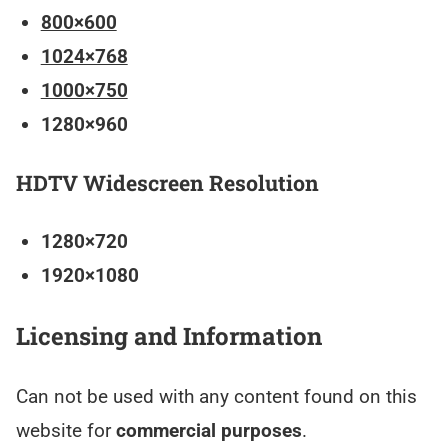
800×600
1024×768
1000×750
1280×960
HDTV Widescreen Resolution
1280×720
1920×1080
Licensing and Information
Can not be used with any content found on this
website for
commercial purposes
.