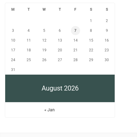
M
T
W
T
F
S
S
1
2
3
4
5
6
7
8
9
10
11
12
13
14
15
16
17
18
19
20
21
22
23
24
25
26
27
28
29
30
31
August 2026
« Jan