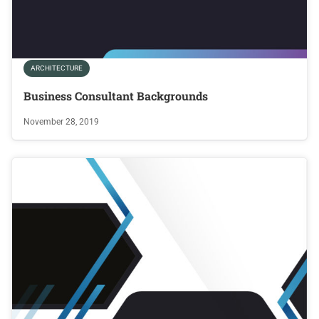
ARCHITECTURE
Business Consultant Backgrounds
November 28, 2019