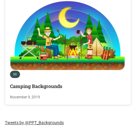
3D
Camping Backgrounds
November 9, 2019
Tweets by @PPT_Backgrounds