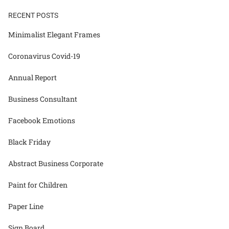
RECENT POSTS
Minimalist Elegant Frames
Coronavirus Covid-19
Annual Report
Business Consultant
Facebook Emotions
Black Friday
Abstract Business Corporate
Paint for Children
Paper Line
Sign Board