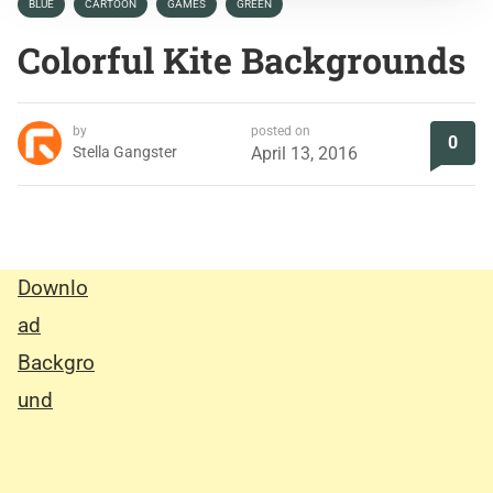
BLUE
CARTOON
GAMES
GREEN
Colorful Kite Backgrounds
by
posted on
0
Stella Gangster
April 13, 2016
Downlo
ad
Backgro
und