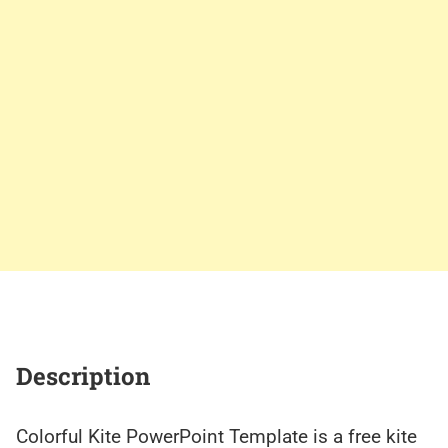
Description
Colorful Kite PowerPoint Template is a free kite