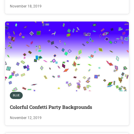
November 18, 2019
BLUE
Colorful Confetti Party Backgrounds
November 12, 2019