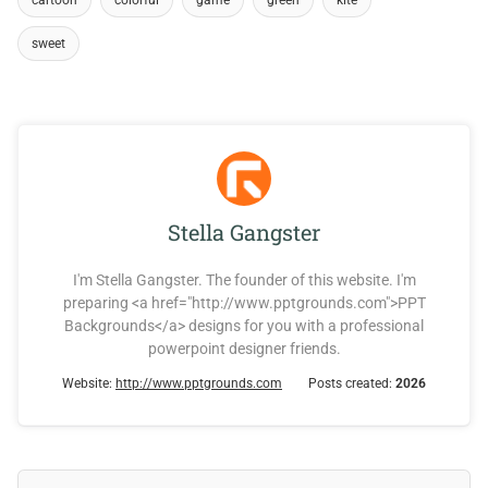
cartoon
colorful
game
green
kite
sweet
Stella Gangster
I'm Stella Gangster. The founder of this website. I'm
preparing <a href="http://www.pptgrounds.com">PPT
Backgrounds</a> designs for you with a professional
powerpoint designer friends.
Website:
http://www.pptgrounds.com
Posts created:
2026