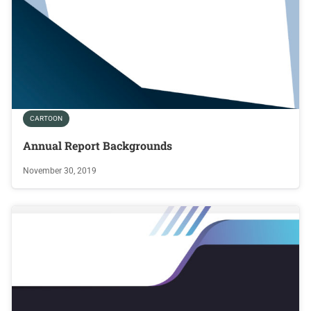
CARTOON
Annual Report Backgrounds
November 30, 2019