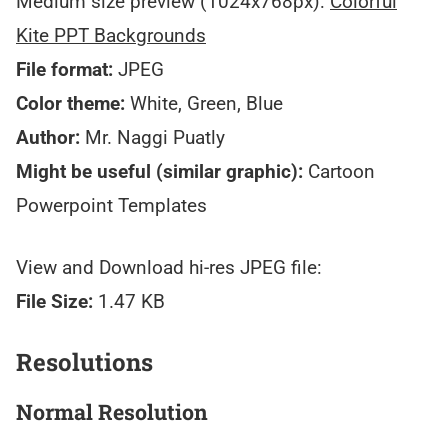
Medium size preview (1024x768px):
Colorful
Kite PPT Backgrounds
File format:
JPEG
Color theme:
White, Green, Blue
Author:
Mr. Naggi Puatly
Might be useful (similar graphic):
Cartoon
Powerpoint Templates
View and Download hi-res JPEG file:
File Size:
1.47 KB
Resolutions
Normal Resolution