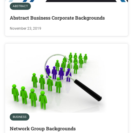
ABSTRACT
Abstract Business Corporate Backgrounds
November 23, 2019
BUSINESS
Network Group Backgrounds