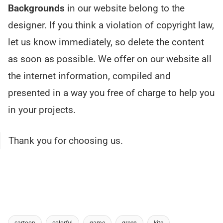
Backgrounds
in our website belong to the
designer. If you think a violation of copyright law,
let us know immediately, so delete the content
as soon as possible. We offer on our website all
the internet information, compiled and
presented in a way you free of charge to help you
in your projects.
Thank you for choosing us.