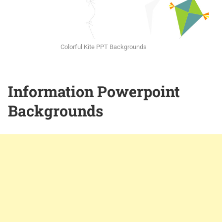
Colorful Kite PPT Backgrounds
Information Powerpoint
Backgrounds