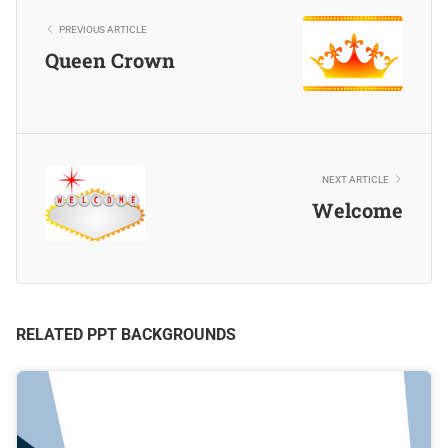
PREVIOUS ARTICLE
Queen Crown
NEXT ARTICLE
Welcome
RELATED PPT BACKGROUNDS