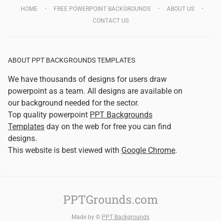
HOME
FREE POWERPOINT BACKGROUNDS
ABOUT US
CONTACT US
ABOUT PPT BACKGROUNDS TEMPLATES
We have thousands of designs for users draw
powerpoint as a team. All designs are available on
our background needed for the sector.
Top quality powerpoint
PPT Backgrounds
Templates
day on the web for free you can find
designs.
This website is best viewed with
Google Chrome
.
PPTGrounds.com
Made by ©
PPT Backgrounds