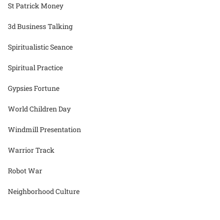
St Patrick Money
3d Business Talking
Spiritualistic Seance
Spiritual Practice
Gypsies Fortune
World Children Day
Windmill Presentation
Warrior Track
Robot War
Neighborhood Culture