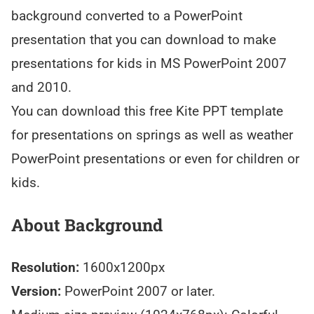
background converted to a PowerPoint
presentation that you can download to make
presentations for kids in MS PowerPoint 2007
and 2010.
You can download this free Kite PPT template
for presentations on springs as well as weather
PowerPoint presentations or even for children or
kids.
About Background
Resolution:
1600x1200px
Version:
PowerPoint 2007 or later.