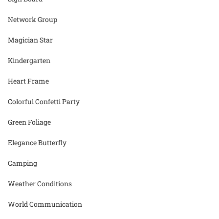
Network Group
Magician Star
Kindergarten
Heart Frame
Colorful Confetti Party
Green Foliage
Elegance Butterfly
Camping
Weather Conditions
World Communication