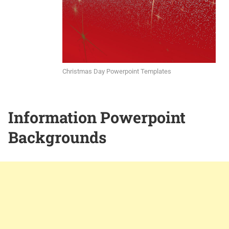
Christmas Day Powerpoint Templates
Information Powerpoint
Backgrounds