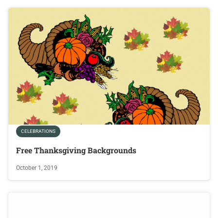
CELEBRATIONS
Free Thanksgiving Backgrounds
October 1, 2019