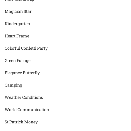
Magician Star
Kindergarten
Heart Frame
Colorful Confetti Party
Green Foliage
Elegance Butterfly
Camping
Weather Conditions
World Communication
St Patrick Money