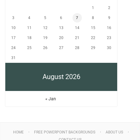
1
2
3
4
5
6
7
8
9
10
11
12
13
14
15
16
17
18
19
20
21
22
23
24
25
26
27
28
29
30
31
August 2026
« Jan
HOME
FREE POWERPOINT BACKGROUNDS
ABOUT US
CONTACT US