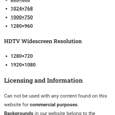
1024×768
1000×750
1280×960
HDTV Widescreen Resolution
1280×720
1920×1080
Licensing and Information
Can not be used with any content found on this
website for
commercial purposes
.
Backgrounds
in our website belong to the