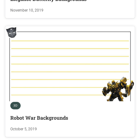
November 10, 2019
3D
Robot War Backgrounds
October 5, 2019