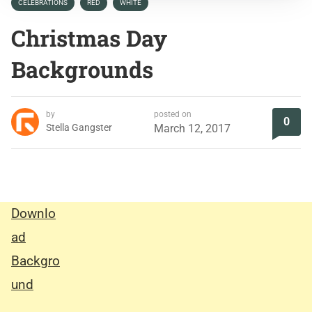
CELEBRATIONS
RED
WHITE
Christmas Day
Backgrounds
by
posted on
0
Stella Gangster
March 12, 2017
Downlo
ad
Backgro
und