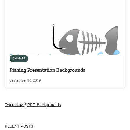
ANIMALS
Fishing Presentation Backgrounds
September 30, 2019
Tweets by @PPT_Backgrounds
RECENT POSTS