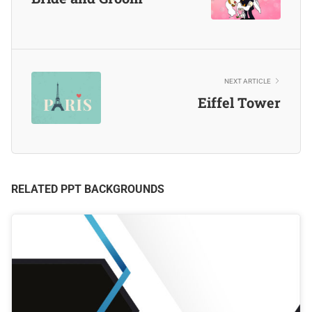
NEXT ARTICLE
Eiffel Tower
RELATED PPT BACKGROUNDS