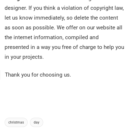
designer. If you think a violation of copyright law,
let us know immediately, so delete the content
as soon as possible. We offer on our website all
the internet information, compiled and
presented in a way you free of charge to help you
in your projects.
Thank you for choosing us.
christmas
day