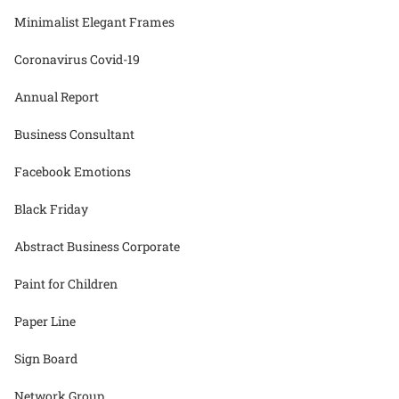
Minimalist Elegant Frames
Coronavirus Covid-19
Annual Report
Business Consultant
Facebook Emotions
Black Friday
Abstract Business Corporate
Paint for Children
Paper Line
Sign Board
Network Group