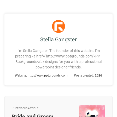
Stella Gangster
I'm Stella Gangster. The founder of this website. I'm
preparing <a href="http://www.pptgrounds.com">PPT
Backgrounds</a> designs for you with a professional
powerpoint designer friends.
Website:
http://www.pptgrounds.com
Posts created:
2026
PREVIOUS ARTICLE
Bride and Groom