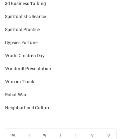
3d Business Talking
Spiritualistic Seance
Spiritual Practice
Gypsies Fortune
World Children Day
Windmill Presentation
Warrior Track
Robot War
Neighborhood Culture
M
T
W
T
F
S
S