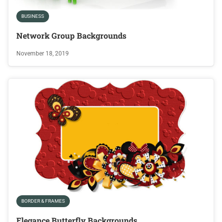
BUSINESS
Network Group Backgrounds
November 18, 2019
BORDER & FRAMES
Elegance Butterfly Backgrounds