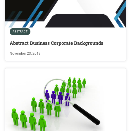
ABSTRACT
Abstract Business Corporate Backgrounds
November 23, 2019