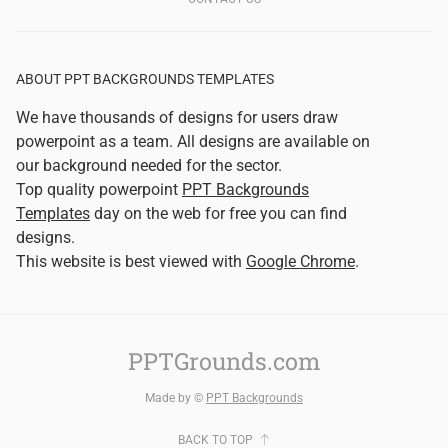
ABOUT PPT BACKGROUNDS TEMPLATES
We have thousands of designs for users draw
powerpoint as a team. All designs are available on
our background needed for the sector.
Top quality powerpoint
PPT Backgrounds
Templates
day on the web for free you can find
designs.
This website is best viewed with
Google Chrome
.
PPTGrounds.com
Made by ©
PPT Backgrounds
BACK TO TOP