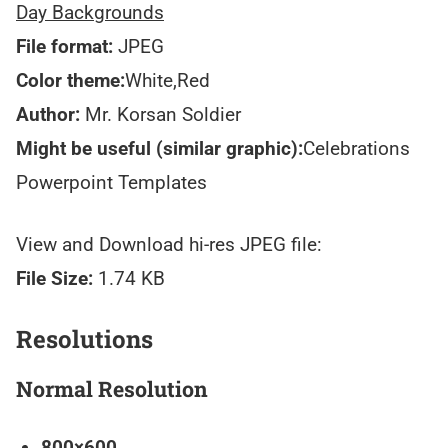
Day Backgrounds
File format:
JPEG
Color theme:
White,Red
Author:
Mr. Korsan Soldier
Might be useful (similar graphic):
Celebrations
Powerpoint Templates
View and Download hi-res JPEG file:
File Size:
1.74 KB
Resolutions
Normal Resolution
800×600