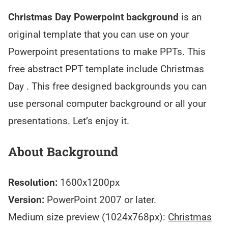
Christmas Day Powerpoint background
is an
original template that you can use on your
Powerpoint presentations to make PPTs. This
free abstract PPT template include Christmas
Day . This free designed backgrounds you can
use personal computer background or all your
presentations. Let’s enjoy it.
About Background
Resolution:
1600x1200px
Version:
PowerPoint 2007 or later.
Medium size preview (1024x768px):
Christmas