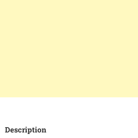
Description