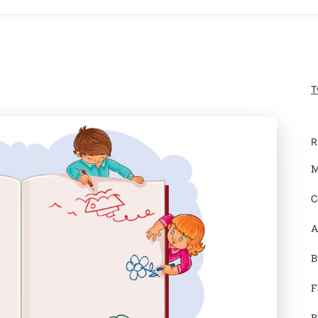
T
R
M
C
A
B
F
B