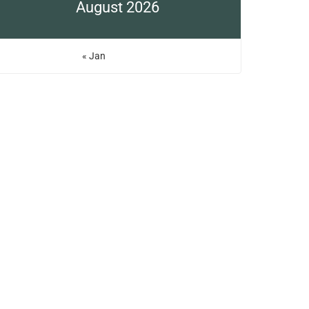
August 2026
« Jan