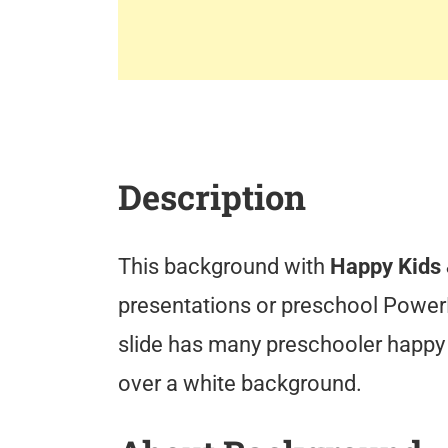
Description
This background with
Happy Kids 
presentations or preschool Power
slide has many preschooler happy 
over a white background.