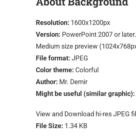
About Background
Resolution:
1600x1200px
Version:
PowerPoint 2007 or later
Medium size preview (1024x768p
File format:
JPEG
Color theme:
Colorful
Author:
Mr. Demir
Might be useful (similar graphic):
View and Download hi-res JPEG fil
File Size:
1.34 KB