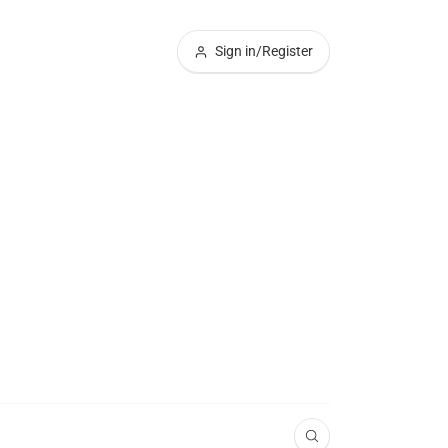
Sign in/Register