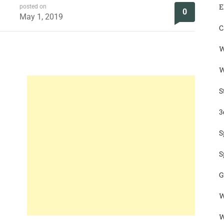
E
posted on
0
May 1, 2019
C
W
W
S
3
S
S
G
W
W