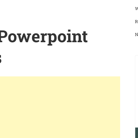
W
R
 Powerpoint
N
s