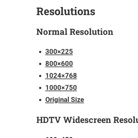
Resolutions
Normal Resolution
300×225
800×600
1024×768
1000×750
Original Size
HDTV Widescreen Resol