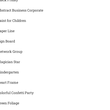
bstract Business Corporate
aint for Children
aper Line
ign Board
etwork Group
agician Star
indergarten
eart Frame
olorful Confetti Party
reen Foliage