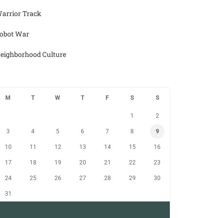
arrior Track
obot War
eighborhood Culture
M
T
W
T
F
S
S
1
2
3
4
5
6
7
8
9
10
11
12
13
14
15
16
17
18
19
20
21
22
23
24
25
26
27
28
29
30
31