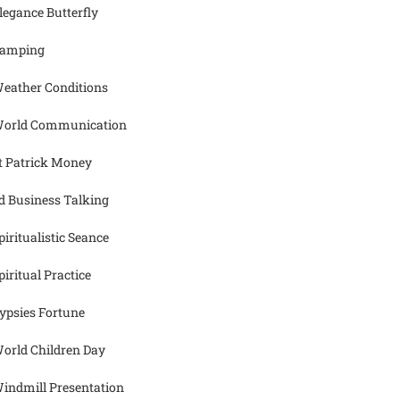
legance Butterfly
amping
eather Conditions
orld Communication
t Patrick Money
d Business Talking
piritualistic Seance
piritual Practice
ypsies Fortune
orld Children Day
indmill Presentation