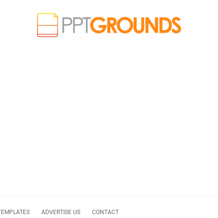
TEMPLATES
ADVERTISE US
CONTACT