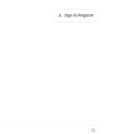
Sign in/Register