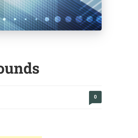
rounds
0