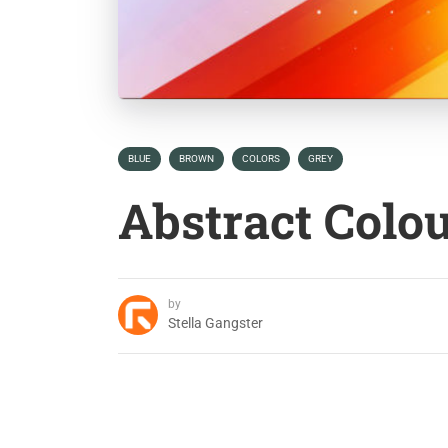
BLUE
BROWN
COLORS
GREY
Abstract Colo
by
Stella Gangster