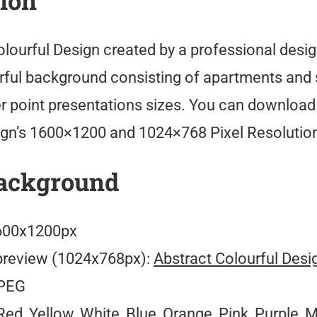
tion
olourful Design created by a professional desi
orful background consisting of apartments and
er point presentations sizes. You can download
ign’s 1600×1200 and 1024×768 Pixel Resolutio
ackground
00x1200px
preview (1024x768px):
Abstract Colourful Desi
PEG
ed, Yellow, White, Blue, Orange, Pink, Purple, M