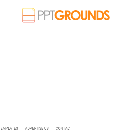
TEMPLATES
ADVERTISE US
CONTACT