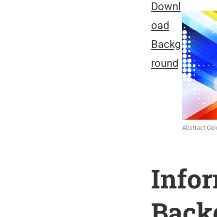
Downl
oad
Backg
round
Abstract Co
Info
Back