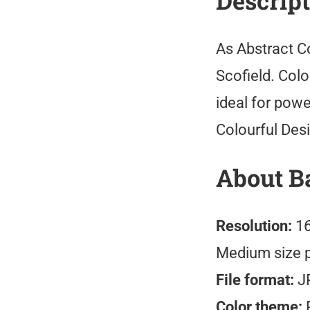
Descrip
As Abstract C
Scofield. Col
ideal for pow
Colourful Des
About B
Resolution:
16
Medium size 
File format:
J
Color theme:
R