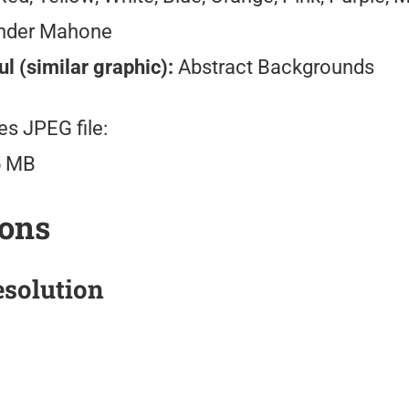
nder Mahone
l (similar graphic):
Abstract Backgrounds
es JPEG file:
5 MB
ions
solution