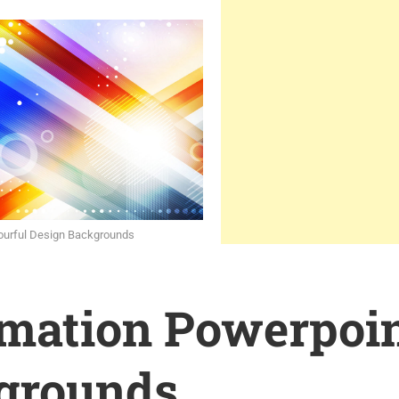
lourful Design Backgrounds
rmation Powerpoi
grounds