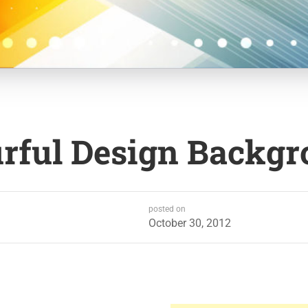
urful Design Backg
posted on
October 30, 2012