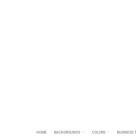
HOME
BACKGROUNDS
COLORS
BUSINESS 