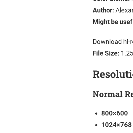
Author:
Alexa
Might be usefu
Download hi-r
File Size:
1.2
Resolut
Normal Re
800×600
1024×768