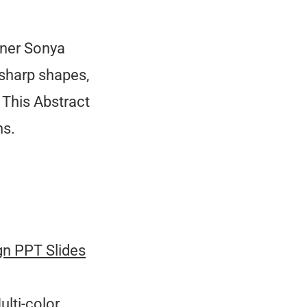
gner Sonya
 sharp shapes,
 This Abstract
ns.
gn PPT Slides
ulti-color