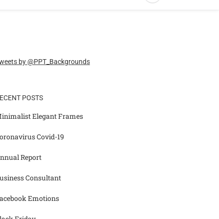
weets by @PPT_Backgrounds
ECENT POSTS
inimalist Elegant Frames
oronavirus Covid-19
nnual Report
usiness Consultant
acebook Emotions
lack Friday