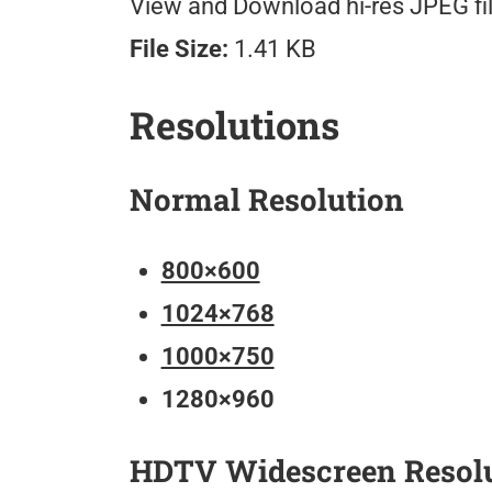
View and Download hi-res JPEG fil
File Size:
1.41 KB
Resolutions
Normal Resolution
800×600
1024×768
1000×750
1280×960
HDTV Widescreen Resol