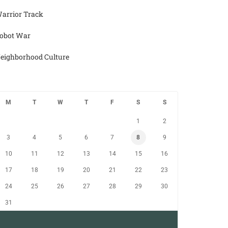
arrior Track
obot War
eighborhood Culture
M
T
W
T
F
S
S
1
2
3
4
5
6
7
8
9
10
11
12
13
14
15
16
17
18
19
20
21
22
23
24
25
26
27
28
29
30
31