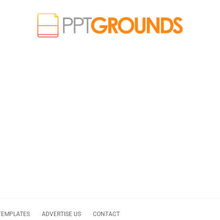
TEMPLATES
ADVERTISE US
CONTACT