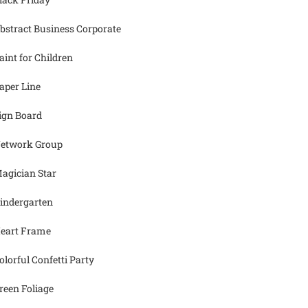
bstract Business Corporate
aint for Children
aper Line
ign Board
etwork Group
agician Star
indergarten
eart Frame
olorful Confetti Party
reen Foliage