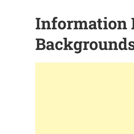
Information
Background