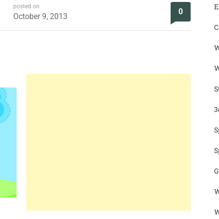
E
posted on
0
October 9, 2013
C
W
W
S
3
S
S
G
W
W