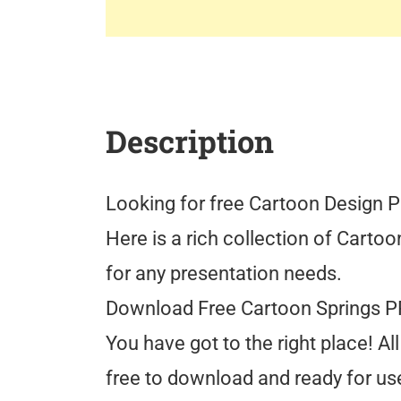
Description
Looking for free Cartoon Design 
Here is a rich collection of Cart
for any presentation needs.
Download Free Cartoon Springs 
You have got to the right place! 
free to download and ready for use