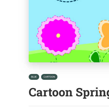
BLUE
CARTOON
Cartoon Spri