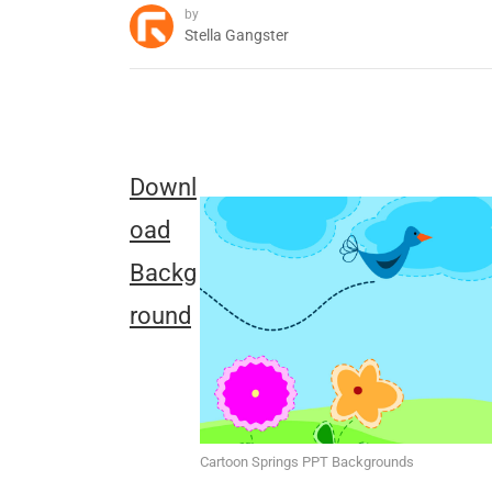
by
Stella Gangster
Downl
oad
Backg
round
Cartoon Springs PPT Backgrounds