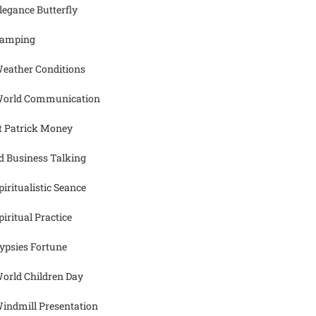
legance Butterfly
amping
eather Conditions
orld Communication
t Patrick Money
d Business Talking
piritualistic Seance
piritual Practice
ypsies Fortune
orld Children Day
indmill Presentation