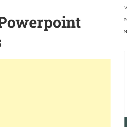
W
 Powerpoint
R
N
s