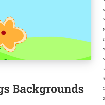
A
P
P
S
N
M
K
H
ngs Backgrounds
C
G