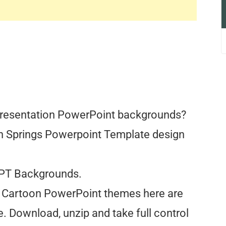
Presentation PowerPoint backgrounds?
oon Springs Powerpoint Template design
PPT Backgrounds.
All Cartoon PowerPoint themes here are
. Download, unzip and take full control