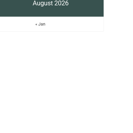
August 2026
« Jan