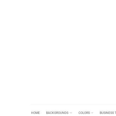
HOME
BACKGROUNDS
COLORS
BUSINESS 