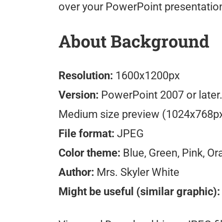
over your PowerPoint presentatio
About Background
Resolution:
1600x1200px
Version:
PowerPoint 2007 or later
Medium size preview (1024x768p
File format:
JPEG
Color theme:
Blue, Green, Pink, O
Author:
Mrs. Skyler White
Might be useful (similar graphic):