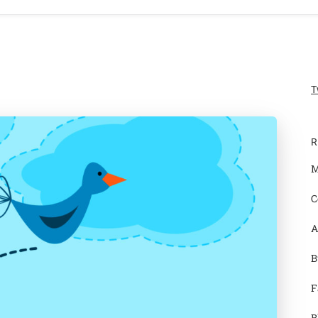
T
R
M
C
A
B
F
B