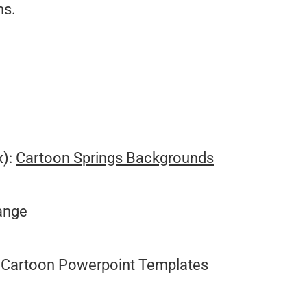
ns.
.
x):
Cartoon Springs Backgrounds
range
Cartoon Powerpoint Templates