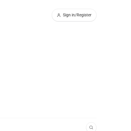
Sign in/Register