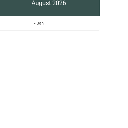
August 2026
« Jan