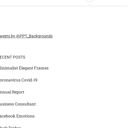
weets by @PPT_Backgrounds
ECENT POSTS
inimalist Elegant Frames
oronavirus Covid-19
nnual Report
usiness Consultant
acebook Emotions
lack Friday