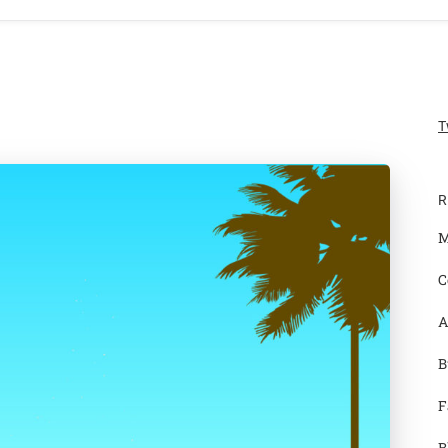
T
R
M
C
A
B
F
B