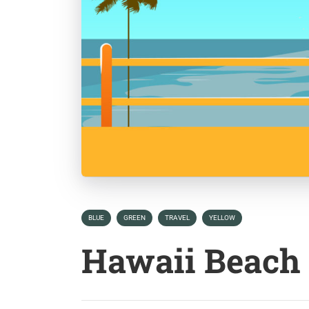
BLUE
GREEN
TRAVEL
YELLOW
Hawaii Beach