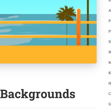
A
P
P
S
N
M
K
H
 Backgrounds
C
G