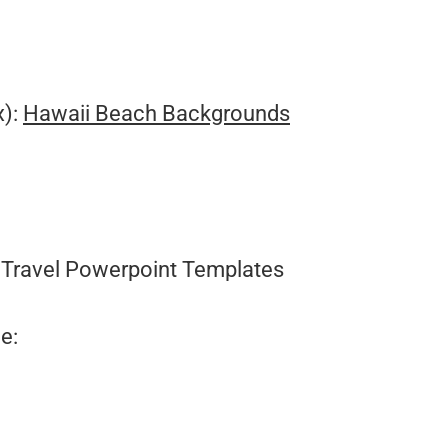
.
x):
Hawaii Beach Backgrounds
Travel Powerpoint Templates
e: