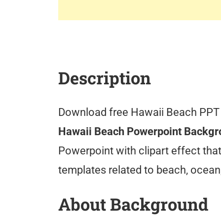
Description
Download free Hawaii Beach PPT
Hawaii Beach Powerpoint Backg
Powerpoint with clipart effect th
templates related to beach, ocean
About Background