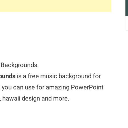
 Backgrounds.
rounds
is a free music background for
at you can use for amazing PowerPoint
, hawaii design and more.