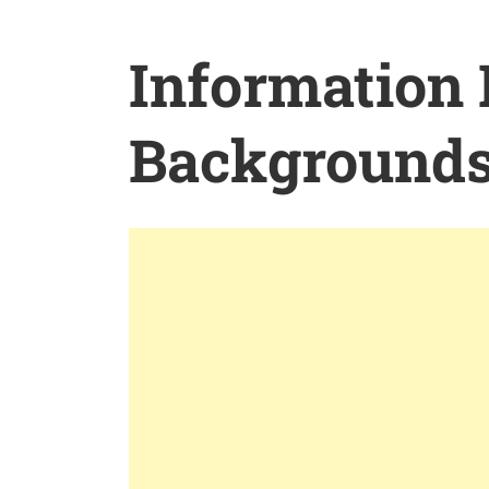
Information
Background