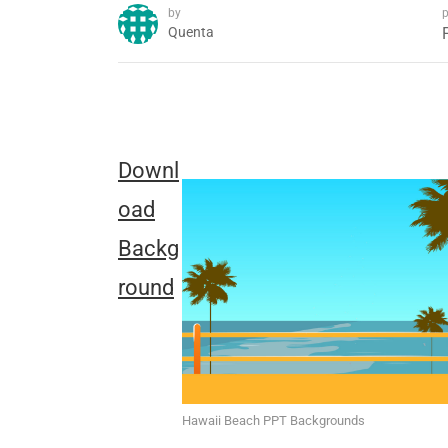
by
p
Quenta
Downl
oad
Backg
round
Hawaii Beach PPT Backgrounds