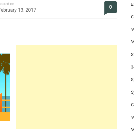
E
osted on
0
February 13, 2017
C
W
W
S
3
S
S
G
W
W