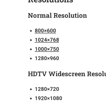
Normal Resolution
800×600
1024×768
1000×750
1280×960
HDTV Widescreen Resol
1280×720
1920×1080