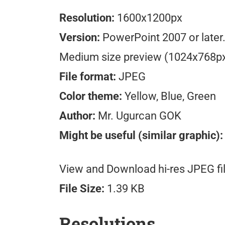
Resolution:
1600x1200px
Version:
PowerPoint 2007 or later
Medium size preview (1024x768p
File format:
JPEG
Color theme:
Yellow, Blue, Green
Author:
Mr. Ugurcan GOK
Might be useful (similar graphic):
View and Download hi-res JPEG fil
File Size:
1.39 KB
Resolutions