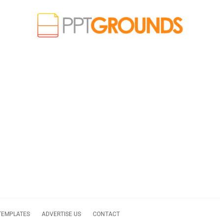
TEMPLATES
ADVERTISE US
CONTACT