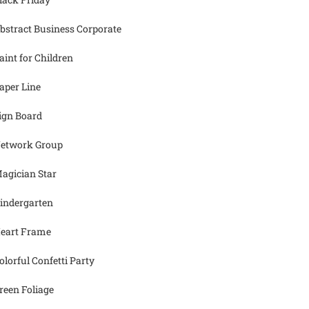
bstract Business Corporate
aint for Children
aper Line
ign Board
etwork Group
agician Star
indergarten
eart Frame
olorful Confetti Party
reen Foliage