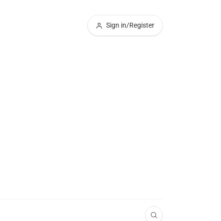
Sign in/Register