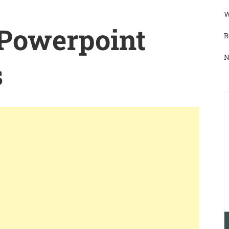
W
 Powerpoint
R
N
s