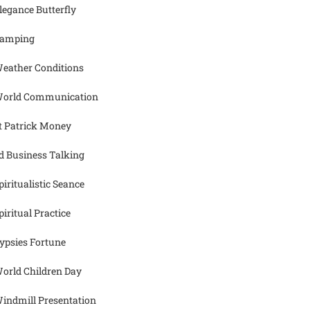
legance Butterfly
amping
eather Conditions
orld Communication
t Patrick Money
d Business Talking
piritualistic Seance
piritual Practice
ypsies Fortune
orld Children Day
indmill Presentation