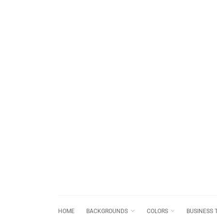
HOME
BACKGROUNDS
COLORS
BUSINESS 