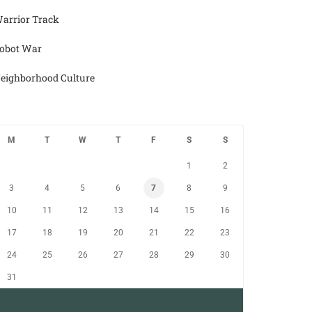
arrior Track
obot War
eighborhood Culture
M
T
W
T
F
S
S
1
2
3
4
5
6
7
8
9
10
11
12
13
14
15
16
17
18
19
20
21
22
23
24
25
26
27
28
29
30
31