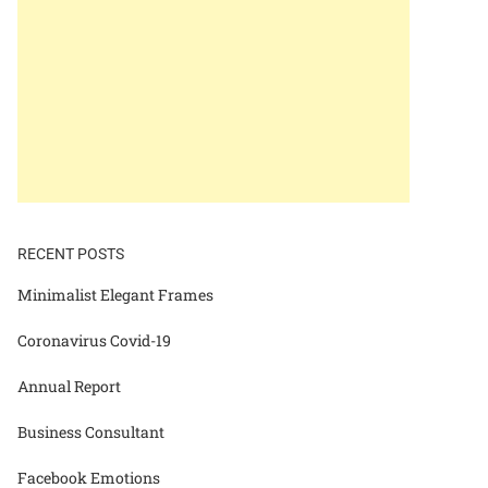
RECENT POSTS
Minimalist Elegant Frames
Coronavirus Covid-19
Annual Report
Business Consultant
Facebook Emotions