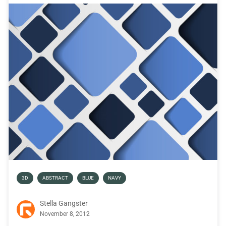
3D
ABSTRACT
BLUE
NAVY
Stella Gangster
November 8, 2012