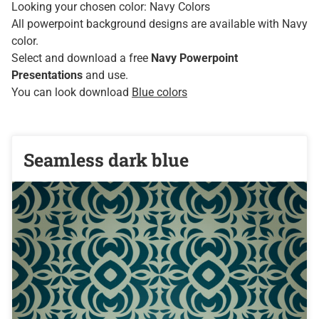
Looking your chosen color: Navy Colors
All powerpoint background designs are available with Navy
color.
Select and download a free
Navy Powerpoint
Presentations
and use.
You can look download
Blue colors
Seamless dark blue