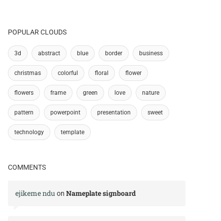
POPULAR CLOUDS
3d
abstract
blue
border
business
christmas
colorful
floral
flower
flowers
frame
green
love
nature
pattern
powerpoint
presentation
sweet
technology
template
COMMENTS
ejikeme ndu
Nameplate signboard
on