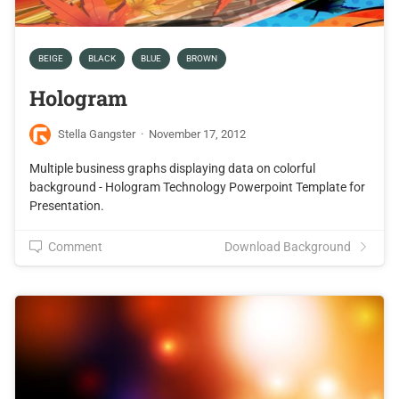
BEIGE
BLACK
BLUE
BROWN
Hologram
Stella Gangster
·
November 17, 2012
Multiple business graphs displaying data on colorful
background - Hologram Technology Powerpoint Template for
Presentation.
Comment
Download Background