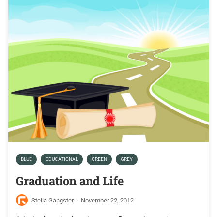
BLUE
EDUCATIONAL
GREEN
GREY
Graduation and Life
Stella Gangster
·
November 22, 2012