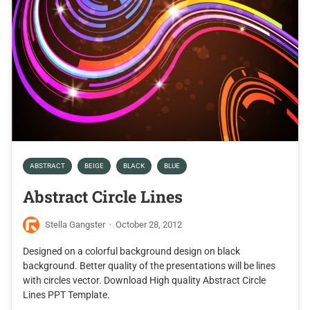
ABSTRACT
BEIGE
BLACK
BLUE
Abstract Circle Lines
Stella Gangster
·
October 28, 2012
Designed on a colorful background design on black
background. Better quality of the presentations will be lines
with circles vector. Download High quality Abstract Circle
Lines PPT Template.