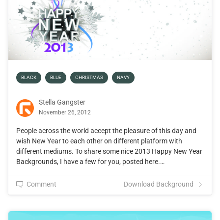
BLACK
BLUE
CHRISTMAS
NAVY
Stella Gangster
November 26, 2012
People across the world accept the pleasure of this day and
wish New Year to each other on different platform with
different mediums. To share some nice 2013 Happy New Year
Backgrounds, I have a few for you, posted here.…
Comment
Download Background