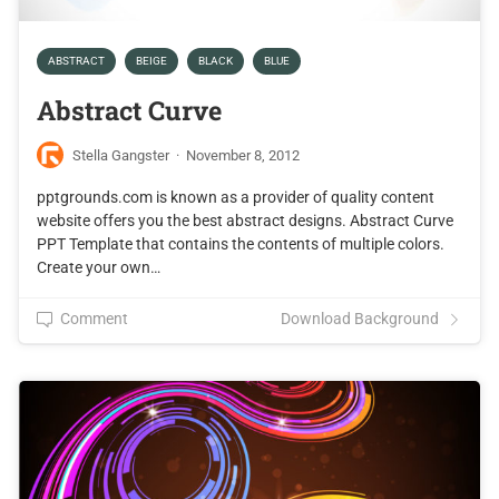
ABSTRACT
BEIGE
BLACK
BLUE
Abstract Curve
Stella Gangster
·
November 8, 2012
pptgrounds.com is known as a provider of quality content
website offers you the best abstract designs. Abstract Curve
PPT Template that contains the contents of multiple colors.
Create your own…
Comment
Download Background