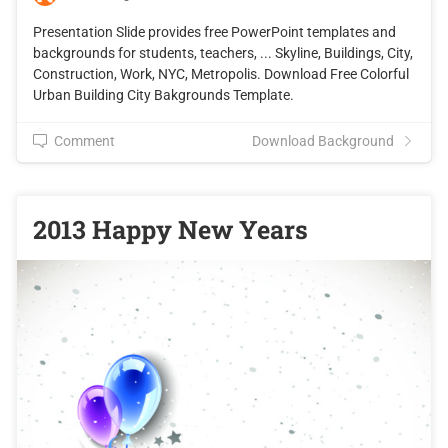
Presentation Slide provides free PowerPoint templates and
backgrounds for students, teachers, ... Skyline, Buildings, City,
Construction, Work, NYC, Metropolis. Download Free Colorful
Urban Building City Bakgrounds Template.
Comment
Download Background
2013 Happy New Years