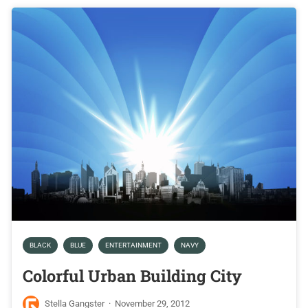
BLACK
BLUE
ENTERTAINMENT
NAVY
Colorful Urban Building City
Stella Gangster
·
November 29, 2012