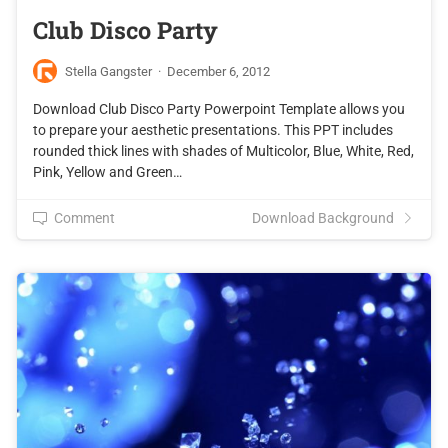
Club Disco Party
Stella Gangster
·
December 6, 2012
Download Club Disco Party Powerpoint Template allows you
to prepare your aesthetic presentations. This PPT includes
rounded thick lines with shades of Multicolor, Blue, White, Red,
Pink, Yellow and Green…
Comment
Download Background