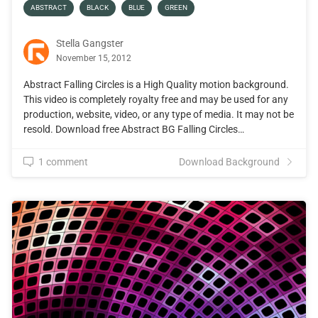
ABSTRACT
BLACK
BLUE
GREEN
Stella Gangster
November 15, 2012
Abstract Falling Circles is a High Quality motion background.
This video is completely royalty free and may be used for any
production, website, video, or any type of media. It may not be
resold. Download free Abstract BG Falling Circles…
1 comment
Download Background