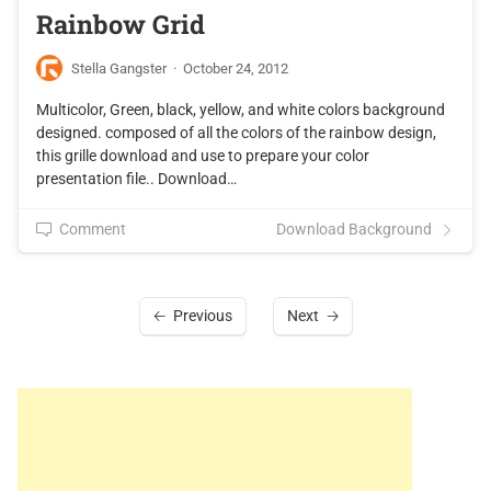
Rainbow Grid
Stella Gangster
·
October 24, 2012
Multicolor, Green, black, yellow, and white colors background
designed. composed of all the colors of the rainbow design,
this grille download and use to prepare your color
presentation file.. Download…
Comment
Download Background
Previous
Next