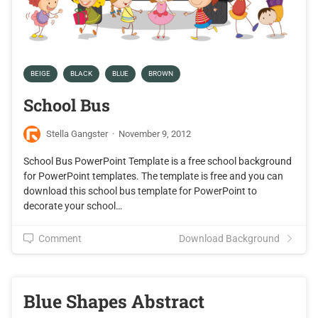
BEIGE
BLACK
BLUE
BROWN
School Bus
Stella Gangster
·
November 9, 2012
School Bus PowerPoint Template is a free school background
for PowerPoint templates. The template is free and you can
download this school bus template for PowerPoint to
decorate your school…
Comment
Download Background
Blue Shapes Abstract