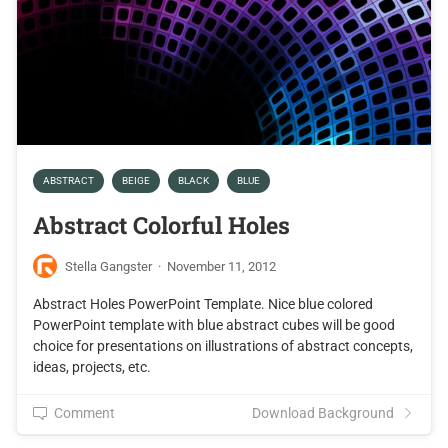
ABSTRACT
BEIGE
BLACK
BLUE
Abstract Colorful Holes
Stella Gangster
·
November 11, 2012
Abstract Holes PowerPoint Template. Nice blue colored
PowerPoint template with blue abstract cubes will be good
choice for presentations on illustrations of abstract concepts,
ideas, projects, etc.
Comment
Download Background