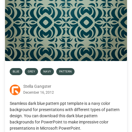
BLUE
GREY
NAVY
PATTERN
Stella Gangster
December 16, 2012
Seamless dark blue pattern ppt template is a navy color
background for presentations with different types of pattern
design. You can download this dark blue pattern
backgrounds for PowerPoint to make impressive color
presentations in Microsoft PowerPoint.