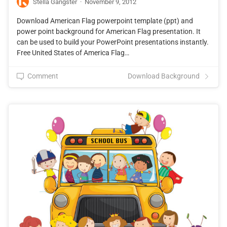
Stella Gangster
·
November 9, 2012
Download American Flag powerpoint template (ppt) and
power point background for American Flag presentation. It
can be used to build your PowerPoint presentations instantly.
Free United States of America Flag…
Comment
Download Background