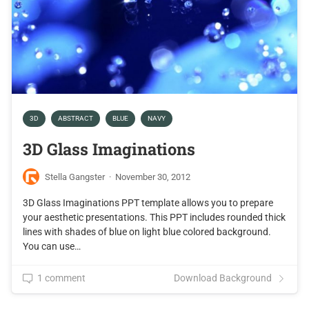
3D
ABSTRACT
BLUE
NAVY
3D Glass Imaginations
Stella Gangster
·
November 30, 2012
3D Glass Imaginations PPT template allows you to prepare
your aesthetic presentations. This PPT includes rounded thick
lines with shades of blue on light blue colored background.
You can use…
1 comment
Download Background