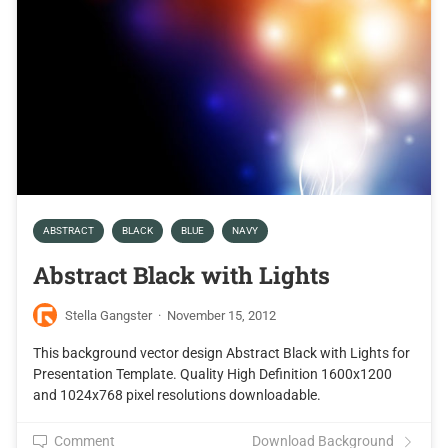
ABSTRACT
BLACK
BLUE
NAVY
Abstract Black with Lights
Stella Gangster
·
November 15, 2012
This background vector design Abstract Black with Lights for
Presentation Template. Quality High Definition 1600x1200
and 1024x768 pixel resolutions downloadable.
Comment
Download Background