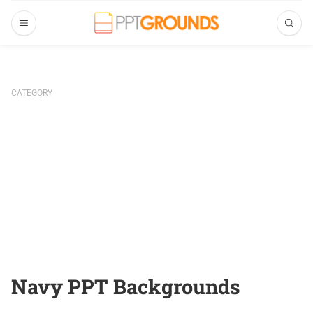
CATEGORY
Navy PPT Backgrounds