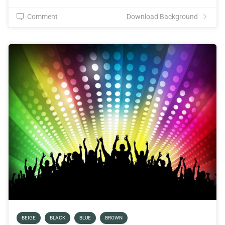
Comment
Download Background
BEIGE
BLACK
BLUE
BROWN