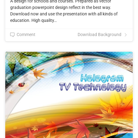
A design for schools and courses. Prepared as vector
graduation powerpoint design reflect in the best way.
Download now and use the presentation with all kinds of
education. High quality…
Comment
Download Background