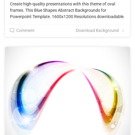
Create high-quality presentations with this theme of oval
frames. This Blue Shapes Abstract Backgrounds for
Powerpoint Template. 1600x1200 Resolutions downloadable.
Comment
Download Background