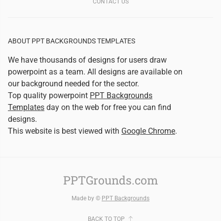
CONTACT US
ABOUT PPT BACKGROUNDS TEMPLATES
We have thousands of designs for users draw
powerpoint as a team. All designs are available on
our background needed for the sector.
Top quality powerpoint
PPT Backgrounds
Templates
day on the web for free you can find
designs.
This website is best viewed with
Google Chrome
.
PPTGrounds.com
Made by ©
PPT Backgrounds
BACK TO TOP