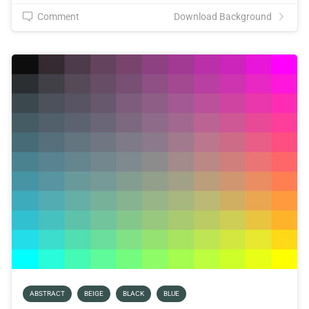
Comment
Download Background
ABSTRACT
BEIGE
BLACK
BLUE