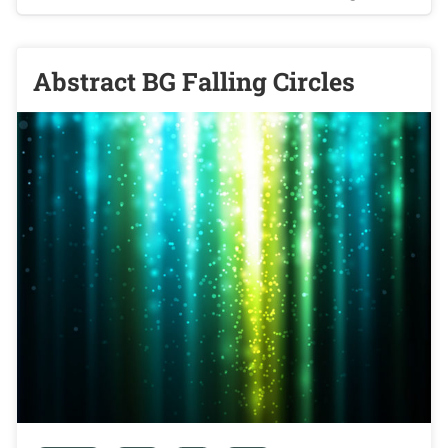
Abstract BG Falling Circles