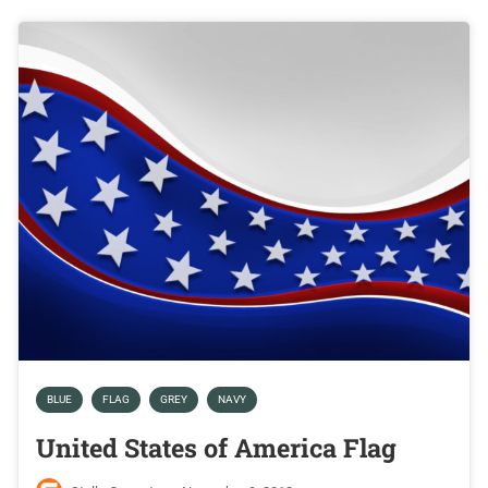
BLUE
FLAG
GREY
NAVY
United States of America Flag