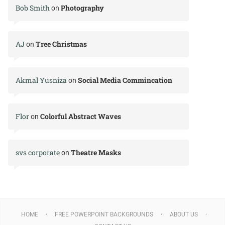
Bob Smith
Photography
on
AJ
Tree Christmas
on
Akmal Yusniza
Social Media Commincation
on
Flor
Colorful Abstract Waves
on
svs corporate
Theatre Masks
on
HOME
FREE POWERPOINT BACKGROUNDS
ABOUT US