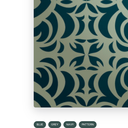
BLUE
GREY
NAVY
PATTERN