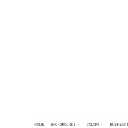
HOME
BACKGROUNDS
COLORS
BUSINESS 