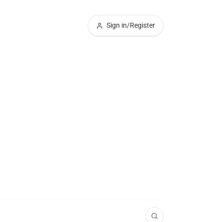
Sign in/Register