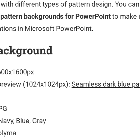
with different types of pattern design. You ca
e pattern backgrounds for PowerPoint
to make 
ations in Microsoft PowerPoint.
ackground
00x1600px
preview (1024x1024px):
Seamless dark blue pat
PG
avy, Blue, Gray
olyma