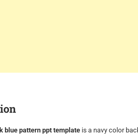
tion
 blue pattern ppt template
is a navy color bac