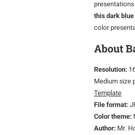
presentations 
this dark blu
color present
About B
Resolution:
16
Medium size 
Template
File format:
J
Color theme:
N
Author:
Mr. H