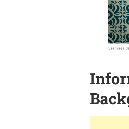
Seamless da
Info
Back