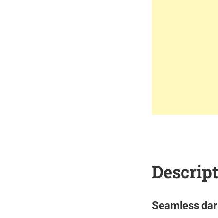
Descrip
Seamless dark