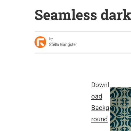
Seamless dark
by
Stella Gangster
Downl
oad
Backg
round