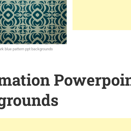
rk blue pattern ppt backgrounds
rmation Powerpoi
grounds