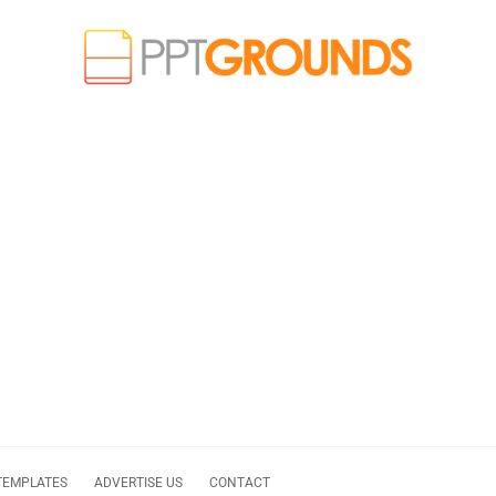
TEMPLATES
ADVERTISE US
CONTACT