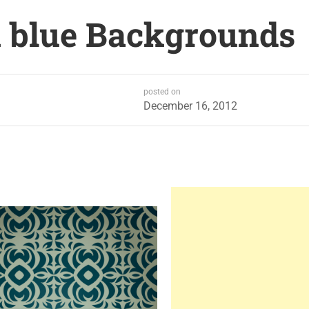
 blue Backgrounds
posted on
December 16, 2012