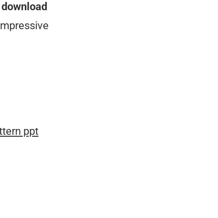
n
download
impressive
tern ppt