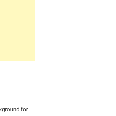
kground for